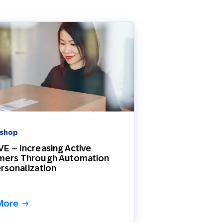
 shop
E – Increasing Active
mers Through Automation
rsonalization
More