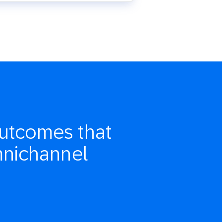
utcomes that
mnichannel