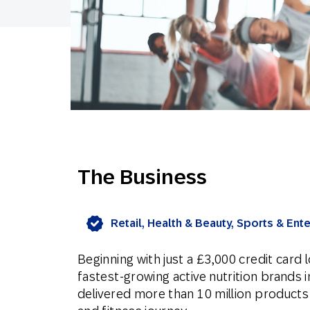
The Business
Retail, Health & Beauty, Sports & Ent
Beginning with just a £3,000 credit card
fastest-growing active nutrition brands 
delivered more than 10 million products