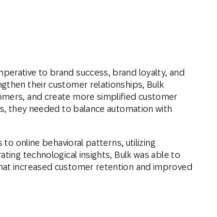
perative to brand success, brand loyalty, and
gthen their customer relationships, Bulk
omers, and create more simplified customer
his, they needed to balance automation with
 to online behavioral patterns, utilizing
ating technological insights, Bulk was able to
hat increased customer retention and improved