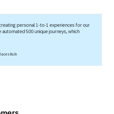
reating personal 1-to-1 experiences for our
ve automated 500 unique journeys, which
laces Bulk
tomers