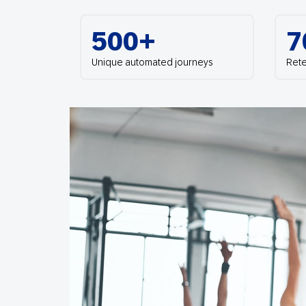
Engage wi
Email
500+
7
Mobile-fi
Mobi
Unique automated journeys
Rete