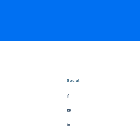
Social