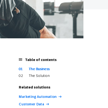
Table of contents
The Business
The Solution
Related solutions
Marketing Automation
Customer Data