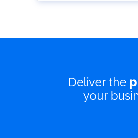
Deliver the
p
your busi