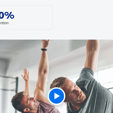
th SAP
Product Release
Web
Digital Ads
0%
rst Omnichannel Marketing
Conversational
le App
Direct Mail
ntion
Messaging