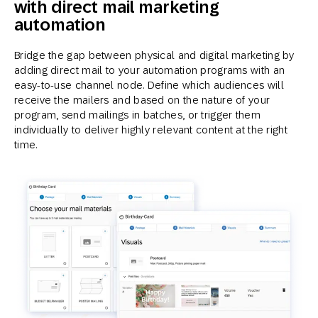
with direct mail marketing
automation
Bridge the gap between physical and digital marketing by
adding direct mail to your automation programs with an
easy-to-use channel node. Define which audiences will
receive the mailers and based on the nature of your
program, send mailings in batches, or trigger them
individually to deliver highly relevant content at the right
time.