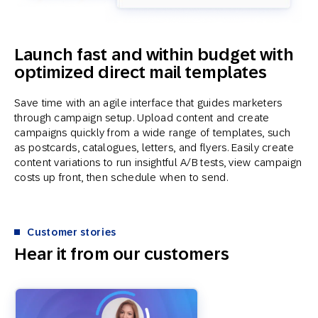
Launch fast and within budget with
optimized direct mail templates
Save time with an agile interface that guides marketers
through campaign setup. Upload content and create
campaigns quickly from a wide range of templates, such
as postcards, catalogues, letters, and flyers. Easily create
content variations to run insightful A/B tests, view campaign
costs up front, then schedule when to send.
Customer stories
Hear it from our customers