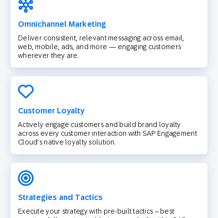
Omnichannel Marketing
Deliver consistent, relevant messaging across email,
web, mobile, ads, and more — engaging customers
wherever they are.
Customer Loyalty
Actively engage customers and build brand loyalty
across every customer interaction with SAP Engagement
Cloud’s native loyalty solution.
Strategies and Tactics
Execute your strategy with pre-built tactics – best