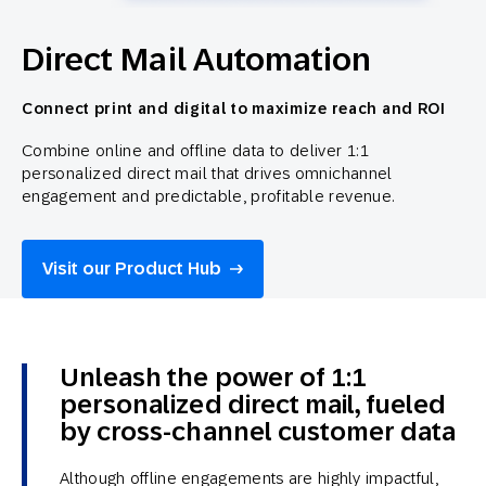
Direct Mail Automation
Connect print and digital to maximize reach and ROI
Combine online and offline data to deliver 1:1
personalized direct mail that drives omnichannel
engagement and predictable, profitable revenue.
Visit our Product Hub
Unleash the power of 1:1
personalized direct mail, fueled
by cross-channel customer data
Although offline engagements are highly impactful,