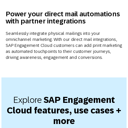
Power your direct mail automations
with partner integrations
Seamlessly integrate physical mailings into your
omnichannel marketing. With our direct mail integrations,
SAP Engagement Cloud customers can add print marketing
as automated touchpoints to their customer journeys,
driving awareness, engagement and conversions.
Explore
SAP Engagement
Cloud features, use cases +
more