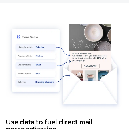
Use data to fuel direct mail