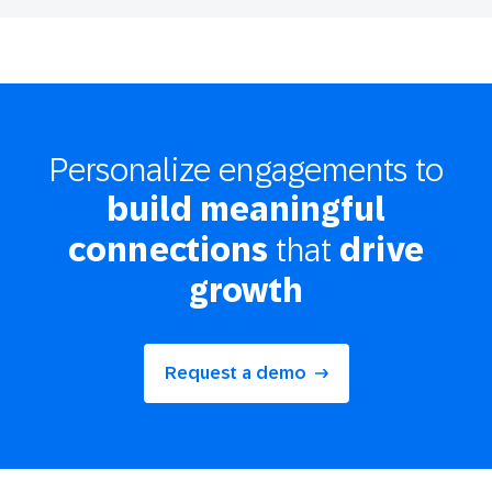
Personalize engagements to
build meaningful
that
connections
drive
growth
Request a demo