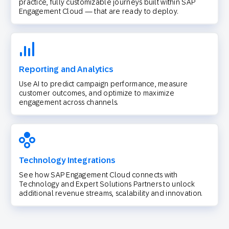
practice, fully customizable journeys built within SAP
Engagement Cloud — that are ready to deploy.
Reporting and Analytics
Use AI to predict campaign performance, measure
customer outcomes, and optimize to maximize
engagement across channels.
Technology Integrations
See how SAP Engagement Cloud connects with
Technology and Expert Solutions Partners to unlock
additional revenue streams, scalability and innovation.