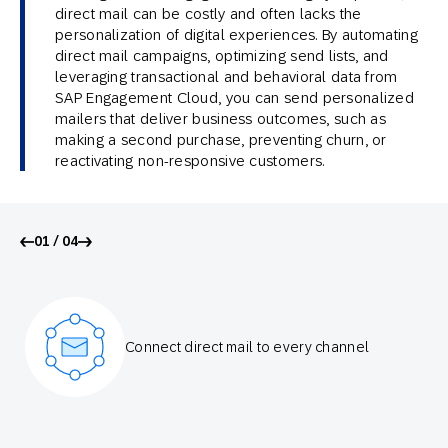
direct mail can be costly and often lacks the
personalization of digital experiences. By automating
direct mail campaigns, optimizing send lists, and
leveraging transactional and behavioral data from
SAP Engagement Cloud, you can send personalized
mailers that deliver business outcomes, such as
making a second purchase, preventing churn, or
reactivating non-responsive customers.
01 / 04
Connect direct mail to every channel