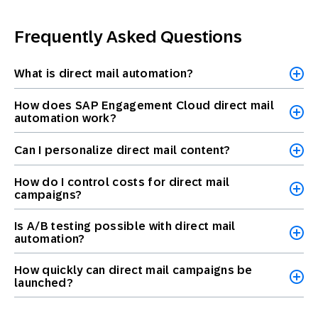
Frequently Asked Questions
What is direct mail automation?
How does SAP Engagement Cloud direct mail
automation work?
Can I personalize direct mail content?
How do I control costs for direct mail
campaigns?
Is A/B testing possible with direct mail
automation?
How quickly can direct mail campaigns be
launched?