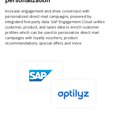
personalization
Increase engagement and drive conversion with
personalized direct mail campaigns, powered by
integrated first-party data. SAP Engagement Cloud unifies
customer, product, and sales data to enrich customer
profiles which can be used to personalize direct mail
campaigns with loyalty vouchers, product
recommendations, special offers and more.