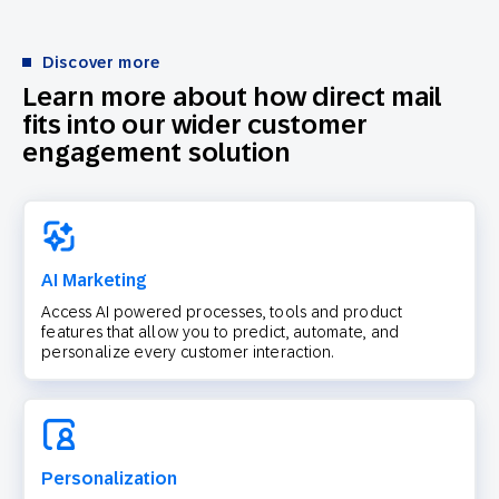
Discover more
Learn more about how direct mail
fits into our wider customer
engagement solution
AI Marketing
Access AI powered processes, tools and product
features that allow you to predict, automate, and
personalize every customer interaction.
Personalization