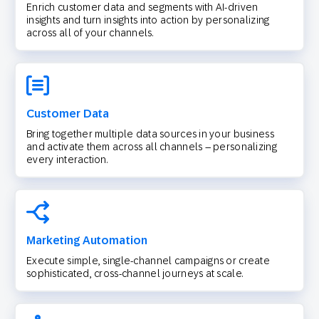
Enrich customer data and segments with AI-driven
insights and turn insights into action by personalizing
across all of your channels.
Customer Data
Bring together multiple data sources in your business
and activate them across all channels – personalizing
every interaction.
Marketing Automation
Execute simple, single-channel campaigns or create
sophisticated, cross-channel journeys at scale.