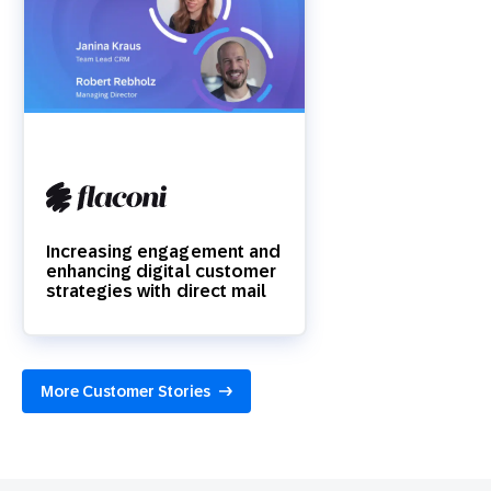
Increasing engagement and
enhancing digital customer
strategies with direct mail
More Customer Stories