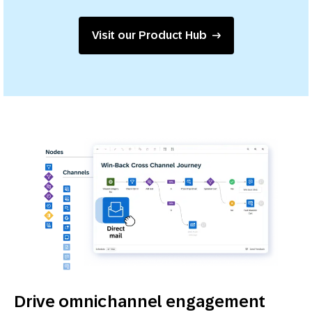
Visit our Product Hub
Drive omnichannel engagement