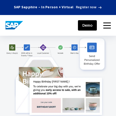
SAP Sapphire – In Person + Virtual
Register now
.
SAP ENGAGEMENT CLOUD
menu
Demo