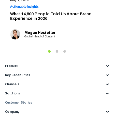
Actionable Insights
G
What 14,800 People Told Us About Brand
5
Experience in 2026
2
A
Megan Hostetler
Global Head of Content
Product
Explore Product
Key Capabilities
AI Marketing
Channels
Personalization
Customer Data
Email
Solutions
Marketing Automation
Web
Omnichannel Marketing
Digital Ads
Explore Solutions
Customer Stories
Customer Loyalty
SMS
Retail
Strategies and Tactics
Mobile Wallet
E-commerce
Company
Reporting and Analytics
Mobile App
Consumer Products