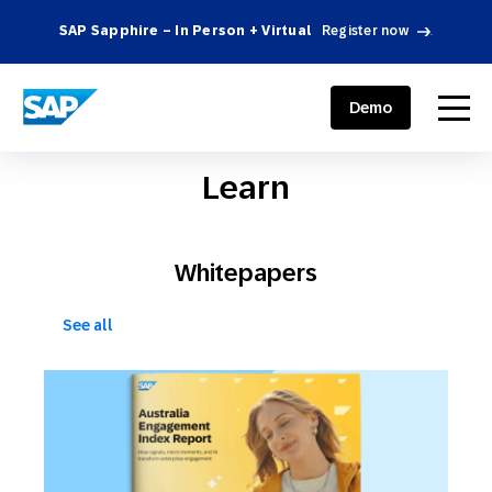
SAP Sapphire – In Person + Virtual
Register now
.
SAP ENGAGEMENT CLOUD
menu
Demo
Learn
Whitepapers
See all