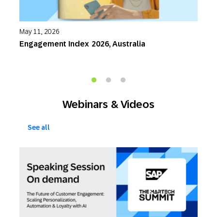
May 11, 2026
M
Engagement Index 2026, Australia
P
S
Webinars & Videos
See all