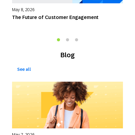
May 8, 2026
M
The Future of Customer Engagement
S
W
Blog
See all
May 7, 2026
M