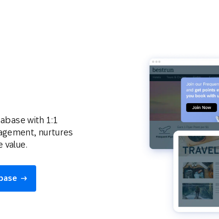
tabase with 1:1
gagement, nurtures
 value.
abase