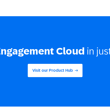
Engagement Cloud
in jus
Visit our Product Hub