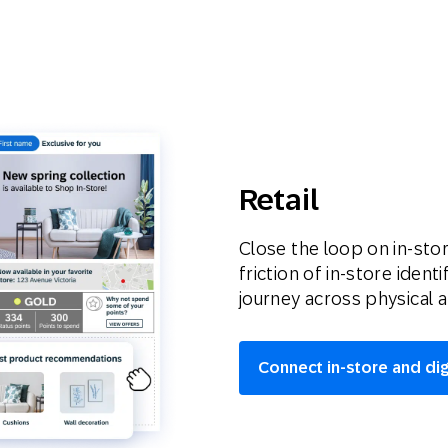
Retail
Close the loop on in-stor
friction of in-store iden
journey across physical a
Connect in-store and di