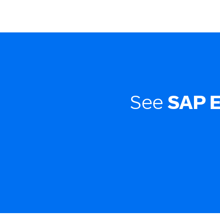
See
SAP 