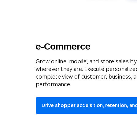
e-Commerce
Grow online, mobile, and store sales b
wherever they are. Execute personaliz
complete view of customer, business, 
performance.
Drive shopper acquisition, retention, and