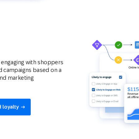
y engaging with shoppers
ed campaigns based on a
and marketing
 loyalty