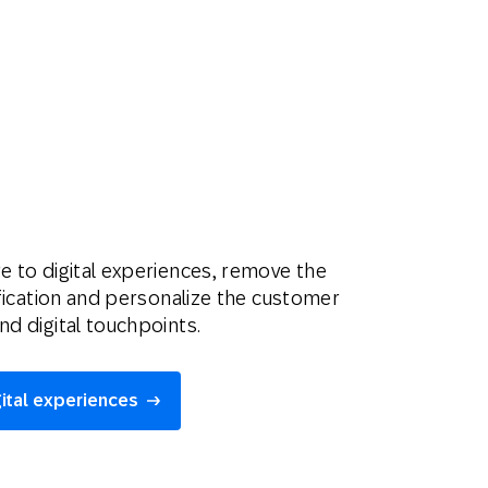
e to digital experiences, remove the
tification and personalize the customer
nd digital touchpoints.
gital experiences