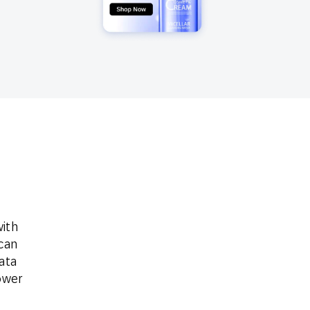
Holiday Season
SMS
Mobile Wallet
Contact
In-Store
Center
ith
can
ata
ower