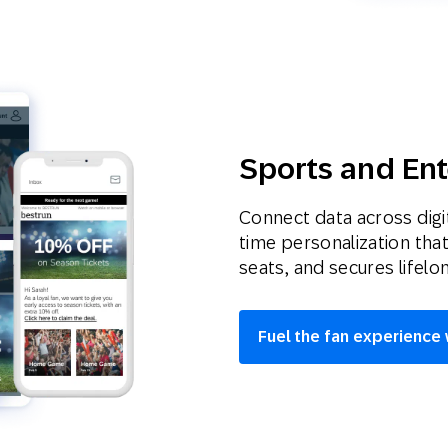
Sports and En
Connect data across digit
time personalization tha
seats, and secures lifelo
Fuel the fan experience 