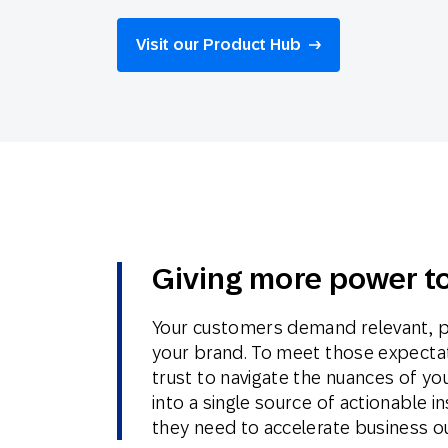
Engage wi
Email
Visit our Product Hub
Mobile-fi
Mobi
Giving more power to
Your customers demand relevant, p
your brand. To meet those expecta
trust to navigate the nuances of yo
into a single source of actionable
they need to accelerate business 