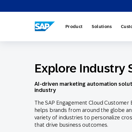
SAP ENGAGEMENT CLOUD
Product
Solutions
Cust
Explore Industry 
AI Market
Retail
About SA
Partner Di
Overview
AI-driven marketing automation solut
Marketing
Travel & H
Careers
Omnichann
Blog
industry
The SAP Engagement Cloud Customer 
Strategies
helps brands from around the globe a
variety of industries to personalize cr
Our Profe
Partner E
Customer
that drive business outcomes.