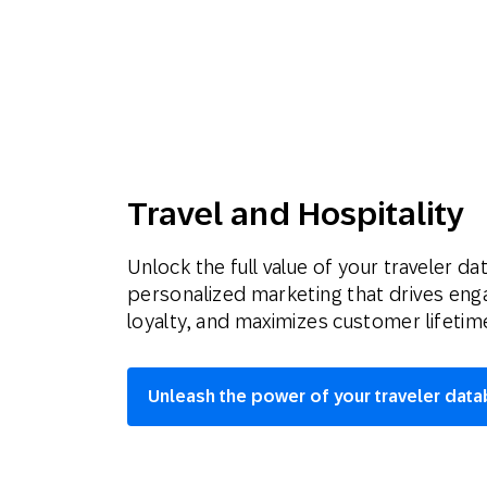
Travel and Hospitality
Unlock the full value of your traveler da
personalized marketing that drives en
loyalty, and maximizes customer lifetime
Unleash the power of your traveler dat