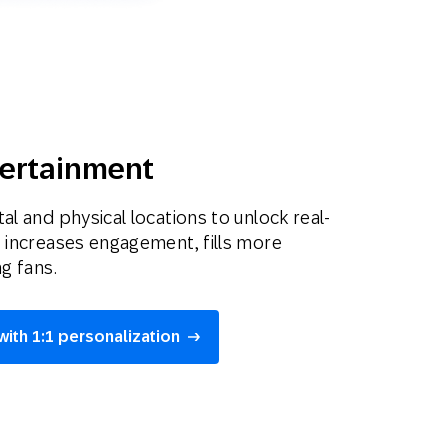
tertainment
al and physical locations to unlock real-
t increases engagement, fills more
ng fans.
with 1:1 personalization