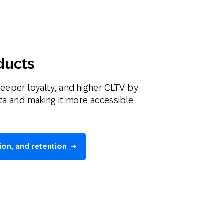
ducts
deeper loyalty, and higher CLTV by
ata and making it more accessible
ion, and retention