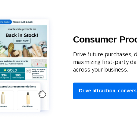
Consumer Pro
Drive future purchases, 
maximizing first-party d
across your business.
Drive attraction, convers