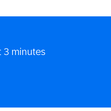
t 3 minutes