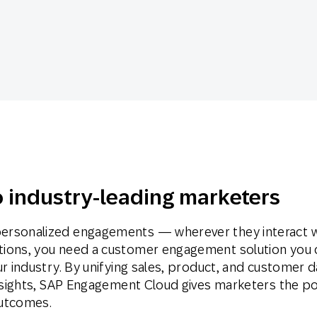
th SAP
Product Release
Web
Digital Ads
rst Omnichannel Marketing
Conversational
le App
Direct Mail
Messaging
 industry-leading marketers
ersonalized engagements — wherever they interact w
tions, you need a customer engagement solution you 
ur industry. By unifying sales, product, and customer d
 insights, SAP Engagement Cloud gives marketers the p
outcomes.