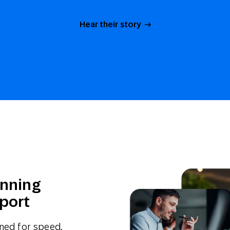
Hear their story
unning
port
gned for speed,