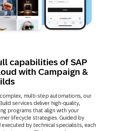
ll capabilities of SAP
oud with Campaign &
ilds
complex, multi-step automations, our
ld services deliver high-quality,
ng programs that align with your
mer lifecycle strategies. Guided by
 executed by technical specialists, each