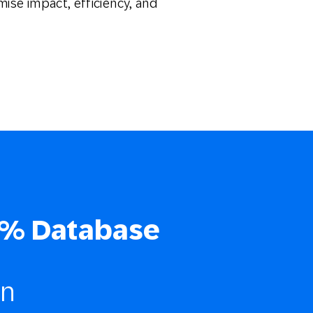
mise impact, efficiency, and
% Database
on