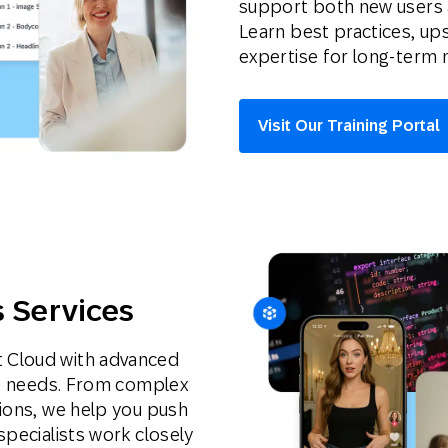
support both new users 
Learn best practices, ups
expertise for long-term 
Visit Our Training Portal
s Services
 Cloud with advanced
ise needs. From complex
tions, we help you push
specialists work closely