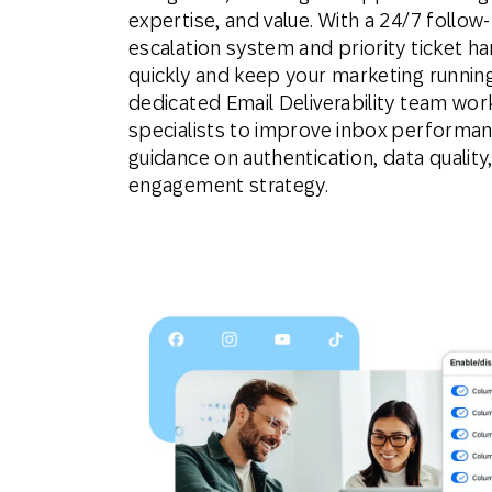
expertise, and value. With a 24/7 follow
escalation system and priority ticket ha
quickly and keep your marketing runnin
dedicated Email Deliverability team wo
specialists to improve inbox performan
guidance on authentication, data qualit
engagement strategy.