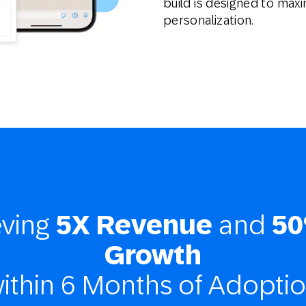
build is designed to maxi
personalization.
eving
5X Revenue
and
50
Growth
ithin 6 Months of Adopti