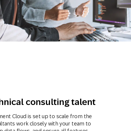
Holiday Season
SMS
Mobile Wallet
Contact
In-Store
Center
hnical consulting talent
ent Cloud is set up to scale from the
ultants work closely with your team to
p data flows, and ensure all features