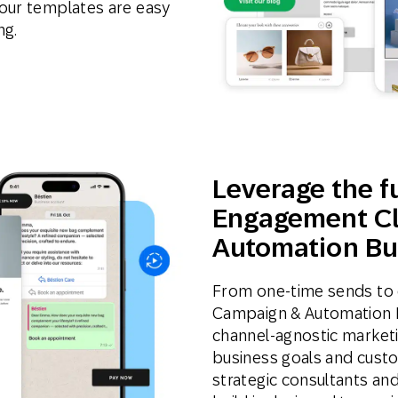
our templates are easy
ng.
Leverage the fu
Engagement Cl
Automation Bu
From one-time sends to 
Campaign & Automation Bui
channel-agnostic marketi
business goals and custo
strategic consultants and