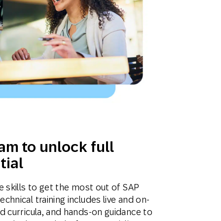
am to unlock full
tial
 skills to get the most out of SAP
hnical training includes live and on-
d curricula, and hands-on guidance to