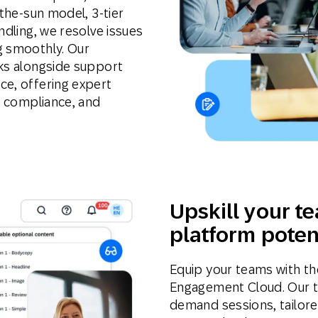
-the-sun model, 3-tier
ndling, we resolve issues
g smoothly. Our
rks alongside support
ce, offering expert
y, compliance, and
Upskill your te
platform poten
Equip your teams with the
Engagement Cloud. Our tec
demand sessions, tailore