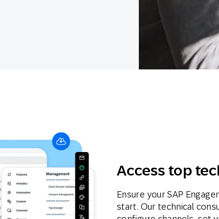
th SAP
Product Release
Web
Digital Ads
rst Omnichannel Marketing
Conversational
le App
Direct Mail
Messaging
Access top tec
Ensure your SAP Engagem
start. Our technical cons
configure channels, set u