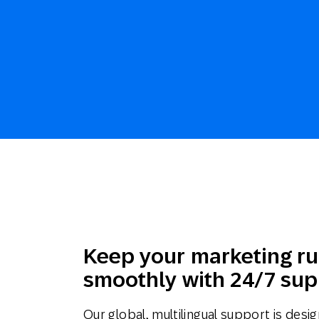
Keep your marketing r
smoothly with 24/7 sup
Our global, multilingual support is desi