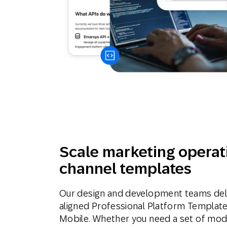
Scale marketing operat
channel templates
Our design and development teams deli
aligned Professional Platform Template
Mobile. Whether you need a set of modu