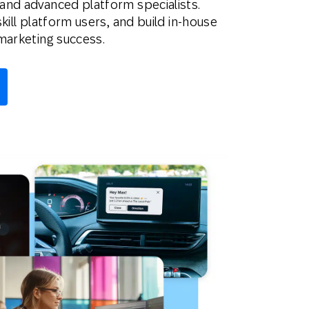
and advanced platform specialists.
kill platform users, and build in-house
marketing success.