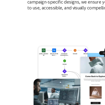
campaign-specific designs, we ensure y
to use, accessible, and visually compelli