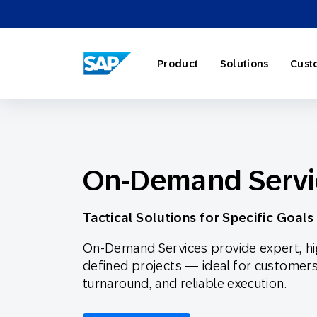
SAP ENGAGEMENT CLOUD
Product
Solutions
Cust
On-Demand Servi
AI Market
Retail
About SA
Partner Di
Overview
Marketing
Travel & H
Careers
Omnichann
Blog
Tactical Solutions for Specific Goals
On-Demand Services provide expert, hig
Strategies
defined projects — ideal for customers re
turnaround, and reliable execution.
Our Profe
Partner E
Customer