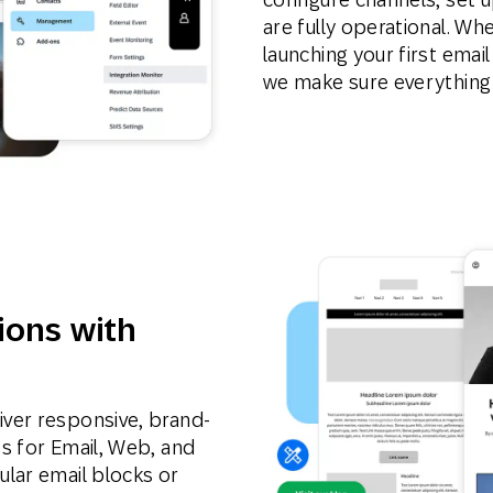
are fully operational. Wh
launching your first email
we make sure everything
ions with
ver responsive, brand-
s for Email, Web, and
lar email blocks or