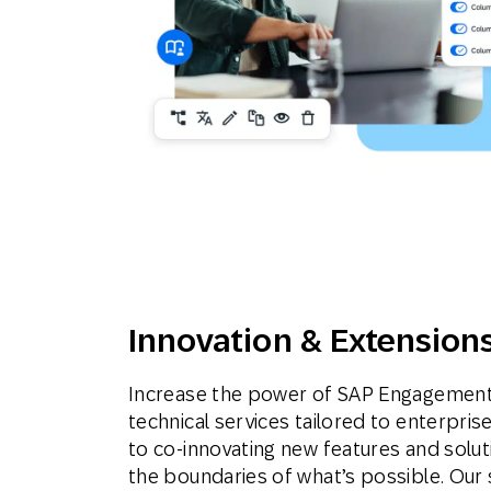
Innovation & Extension
Increase the power of SAP Engagement
technical services tailored to enterpr
to co-innovating new features and solu
the boundaries of what’s possible. Our 