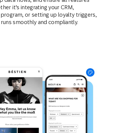
ether it’s integrating your CRM,
 program, or setting up loyalty triggers,
 runs smoothly and compliantly.