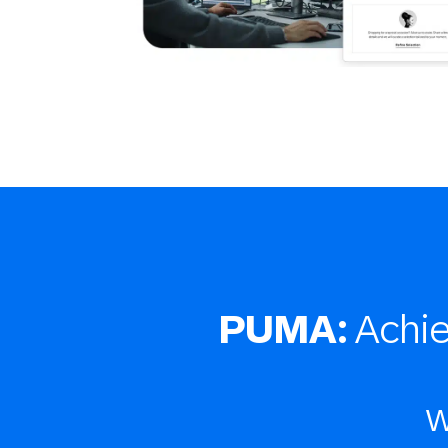
PUMA:
Achi
w