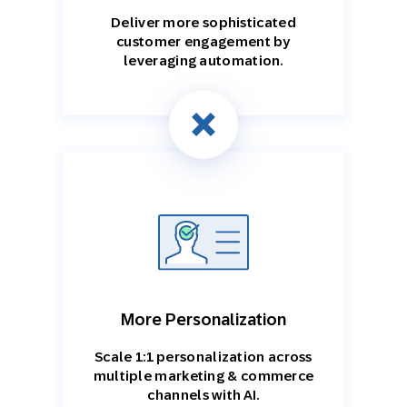
Deliver more sophisticated
customer engagement by
leveraging automation.
More Personalization
Scale 1:1 personalization across
multiple marketing & commerce
channels with AI.