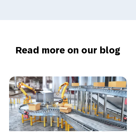
Read more on our blog