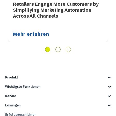
Retailers Engage More Customers by
Simplifying Marketing Automation
Across All Channels
Mehr erfahren
Produkt
Produkt kennenlernen
Wichtigste Funktionen
Kund*innendaten
Kanäle
AI-Marketing
Personalisierung
E-Mail
Lösungen
Marketing-Automation
Web
Omnichannel-Marketing-Plattform
Digital Ads
Lösungen entdecken
Erfolgsgeschichten
Reporting und Analytics
SMS
Retail