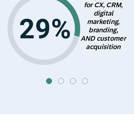
s
for CX, CRM,
digital
marketing,
branding,
AND customer
acquisition