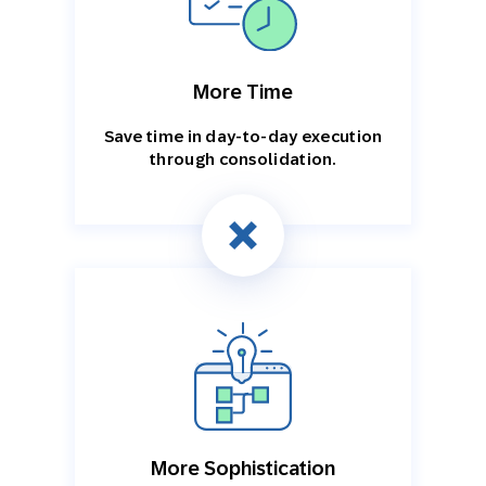
More Time
Save time in day-to-day execution
through consolidation.
More Sophistication