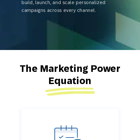
build, launch, and scale personalized
campaigns across every channel.
The Marketing Power
Equation