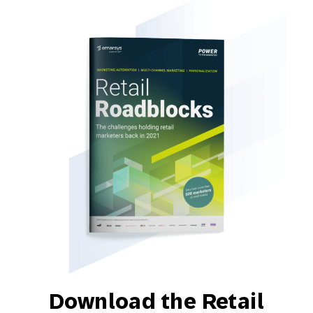
Download the Retail