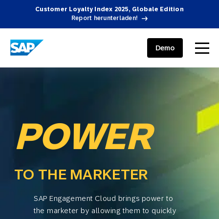
Customer Loyalty Index 2025, Globale Edition
Report herunterladen!
SAP ENGAGEMENT CLOUD
menu
Demo
POWER
TO THE MARKETER
SAP Engagement Cloud brings power to
the marketer by allowing them to quickly