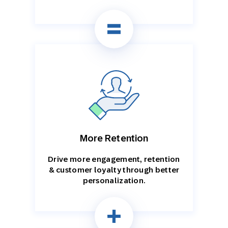
More Retention
Drive more engagement, retention
& customer loyalty through better
personalization.