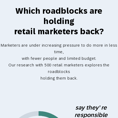
Which roadblocks are
holding
retail marketers back?
Marketers are under increasing pressure to do more in less
time,
with fewer people and limited budget.
Our research with 500 retail marketers explores the
roadblocks
holding them back.
say they’ re
responsible