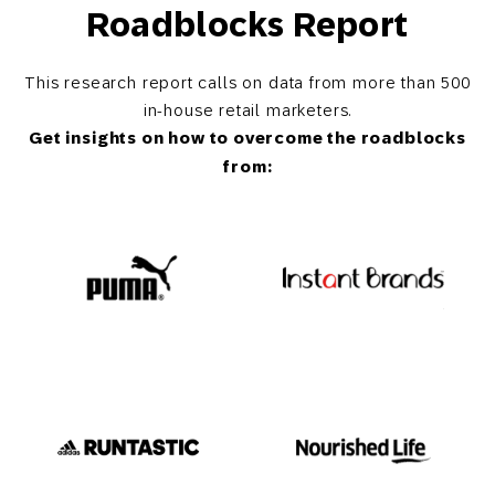
Roadblocks Report
This research report calls on data from more than 500
in-house retail marketers.
Get insights on how to overcome the roadblocks
from: