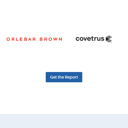
Get the Report