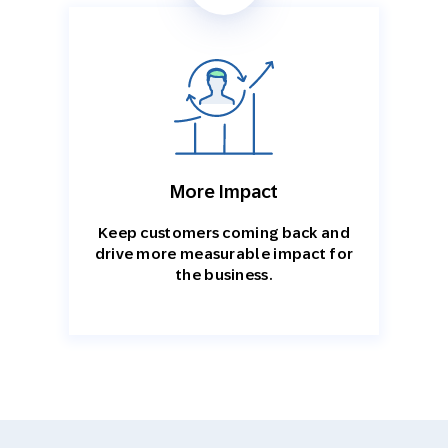
More Impact
Keep customers coming back and
drive more measurable impact for
the business.