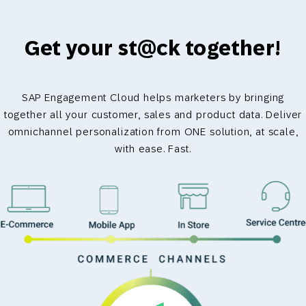
Get your st@ck together!
SAP Engagement Cloud helps marketers by bringing
together all your customer, sales and product data. Deliver
omnichannel personalization from ONE solution, at scale,
with ease. Fast.