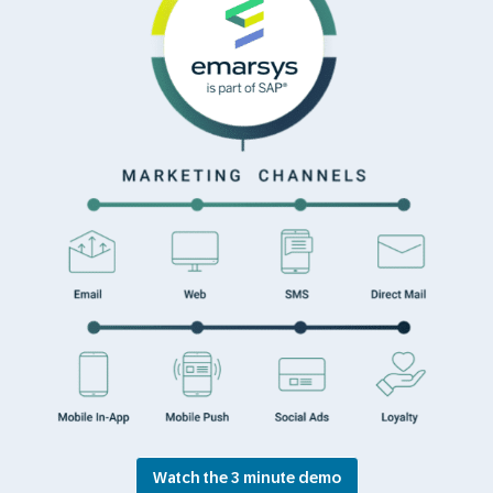
Watch the 3 minute demo