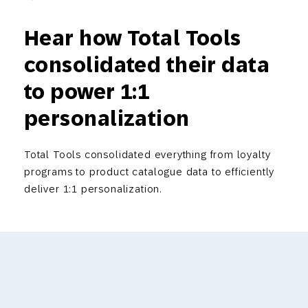
Hear how Total Tools
consolidated their data
to power 1:1
personalization
Total Tools consolidated everything from loyalty
programs to product catalogue data to efficiently
deliver 1:1 personalization.