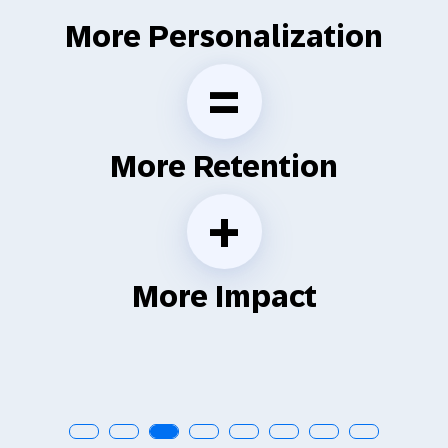
More Personalization
=
More Retention
+
More Impact