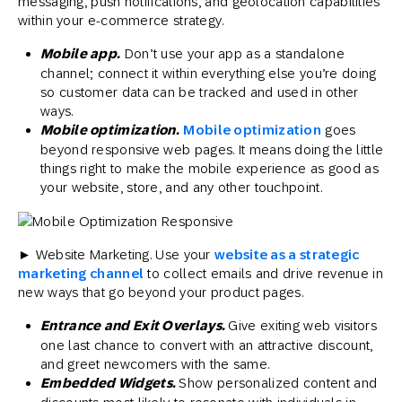
messaging, push notifications, and geolocation capabilities
within your e-commerce strategy.
Mobile app.
Don’t use your app as a standalone
channel; connect it within everything else you’re doing
so customer data can be tracked and used in other
ways.
Mobile optimization.
Mobile optimization
goes
beyond responsive web pages. It means doing the little
things right to make the mobile experience as good as
your website, store, and any other touchpoint.
► Website Marketing. Use your
website as a strategic
marketing channel
to collect emails and drive revenue in
new ways that go beyond your product pages.
Entrance and Exit Overlays.
Give exiting web visitors
one last chance to convert with an attractive discount,
and greet newcomers with the same.
Embedded Widgets.
Show personalized content and