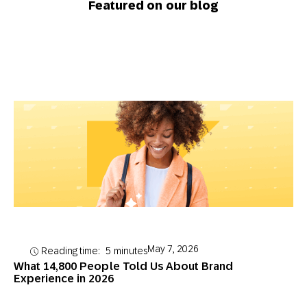
Featured on our blog
May 7, 2026
Reading time:
5
minutes
What 14,800 People Told Us About Brand
Experience in 2026