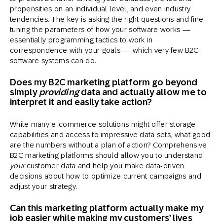
propensities on an individual level, and even industry
tendencies. The key is asking the right questions and fine-
tuning the parameters of how your software works —
essentially programming tactics to work in
correspondence with your goals — which very few B2C
software systems can do.
Does my B2C marketing platform go beyond
simply
providing
data and actually allow me to
interpret it and easily take action?
While many e-commerce solutions might offer storage
capabilities and access to impressive data sets, what good
are the numbers without a plan of action? Comprehensive
B2C marketing platforms should allow you to understand
your
customer data and help you make data-driven
decisions about how to optimize current campaigns and
adjust your strategy.
Can this marketing platform actually make my
job easier while making my customers’ lives