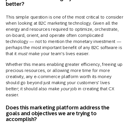
better?
This simple question is one of the most critical to consider
when looking at B2C marketing technology. Given all the
energy and resources required to optimize, orchestrate,
on-board, orient, and operate often complicated
technology — not to mention the monetary investment —
perhaps the most important benefit of any B2C software is
that it
must
make your team’s lives easier.
Whether this means enabling greater efficiency, freeing up
precious resources, or allowing more time for more
creativity, any e-commerce platform worth its money
should go beyond just making your customers’ lives
better; it should also make
your
job in creating that CX
easier.
Does this marketing platform address the
goals and objectives we are trying to
accomplish?