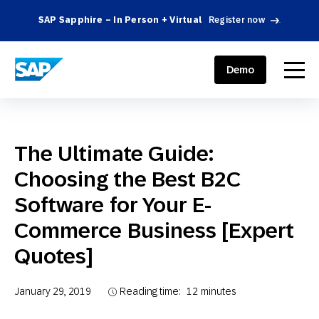
SAP Sapphire – In Person + Virtual
Register now
.
SAP ENGAGEMENT CLOUD
menu
Demo
The Ultimate Guide:
Choosing the Best B2C
Software for Your E-
Commerce Business [Expert
Quotes]
January 29, 2019
Reading time:
12
minutes