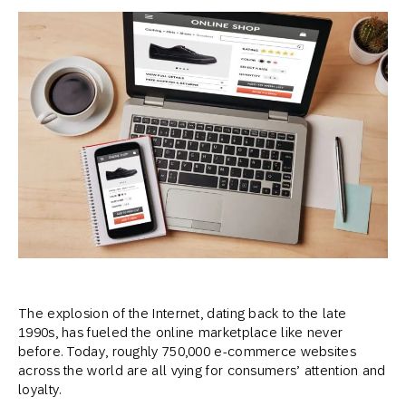
The explosion of the Internet, dating back to the late
1990s, has fueled the online marketplace like never
before. Today, roughly 750,000 e-commerce websites
across the world are all vying for consumers’ attention and
loyalty.