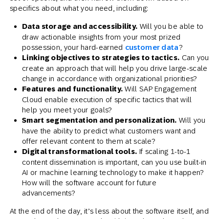
specifics about what you need, including:
Data storage and accessibility.
Will you be able to
draw actionable insights from your most prized
possession, your hard-earned
customer data
?
Linking objectives to strategies to tactics.
Can you
create an approach that will help you drive large-scale
change in accordance with organizational priorities?
Features and functionality.
Will SAP Engagement
Cloud enable execution of specific tactics that will
help you meet your goals?
Smart segmentation and personalization.
Will you
have the ability to predict what customers want and
offer relevant content to them at scale?
Digital transformational tools.
If scaling 1-to-1
content dissemination is important, can you use built-in
AI or machine learning technology to make it happen?
How will the software account for future
advancements?
At the end of the day, it’s less about the software itself, and