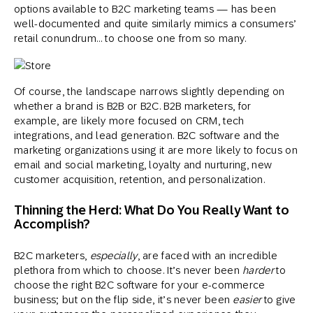
options available to B2C marketing teams — has been
well-documented and quite similarly mimics a consumers’
retail conundrum… to choose one from so many.
Of course, the landscape narrows slightly depending on
whether a brand is B2B or B2C. B2B marketers, for
example, are likely more focused on CRM, tech
integrations, and lead generation. B2C software and the
marketing organizations using it are more likely to focus on
email and social marketing, loyalty and nurturing, new
customer acquisition, retention, and personalization.
Thinning the Herd: What Do You Really Want to
Accomplish?
B2C marketers,
especially
, are faced with an incredible
plethora from which to choose. It’s never been
harder
to
choose the right B2C software for your e-commerce
business; but on the flip side, it’s never been
easier
to give