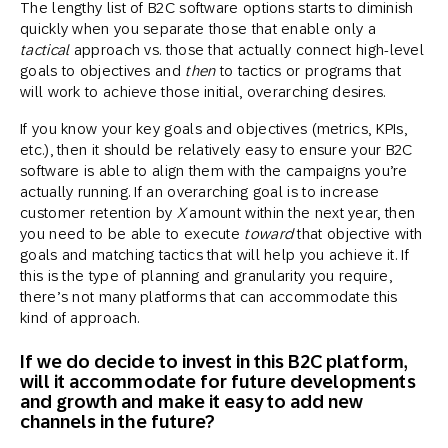
The lengthy list of B2C software options starts to diminish
quickly when you separate those that enable only a
tactical
approach vs. those that actually connect high-level
goals to objectives and
then
to tactics or programs that
will work to achieve those initial, overarching desires.
If you know your key goals and objectives (metrics, KPIs,
etc.), then it should be relatively easy to ensure your B2C
software is able to align them with the campaigns you’re
actually running. If an overarching goal is to increase
customer retention by
X
amount within the next year, then
you need to be able to execute
toward
that objective with
goals and matching tactics that will help you achieve it. If
this is the type of planning and granularity you require,
there’s not many platforms that can accommodate this
kind of approach.
If we do decide to invest in this B2C platform,
will it accommodate for future developments
and growth and make it easy to add new
channels in the future?