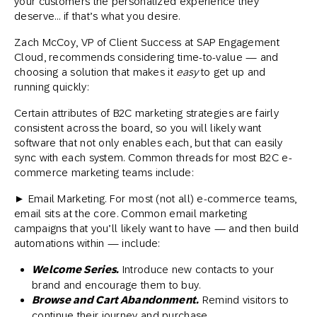
your customers the personalized experience they
deserve… if that’s what you desire.
Zach McCoy, VP of Client Success at SAP Engagement
Cloud, recommends considering time-to-value — and
choosing a solution that makes it
easy
to get up and
running quickly:
Certain attributes of B2C marketing strategies are fairly
consistent across the board, so you will likely want
software that not only enables each, but that can easily
sync with each system. Common threads for most B2C e-
commerce marketing teams include:
► Email Marketing. For most (not all) e-commerce teams,
email sits at the core. Common email marketing
campaigns that you’ll likely want to have — and then build
automations within — include:
Welcome Series.
Introduce new contacts to your
brand and encourage them to buy.
Browse and Cart Abandonment.
Remind visitors to
continue their journey and purchase.