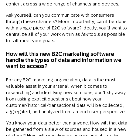
content across a wide range of channels and devices.
Ask yourself, can you communicate with consumers
through these channels? More importantly, can it be done
with a single piece of B2C software? Ideally, you’ll want to
centralize all of your work within as
few
tools as possible
to still meet your goals.
How will this new B2C marketing software
handle the types of data and information we
want to access?
For any B2C marketing organization, data is the most
valuable asset in your arsenal. When it comes to
researching and identifying new solutions, don’t shy away
from asking explicit questions about how your
customer/historical/transactional data will be collected,
aggregated, and analyzed from an end-user perspective.
You know your data better than anyone. How will that data
be gathered from a slew of sources and housed in a new
platform? How will practitioners access and utilize this