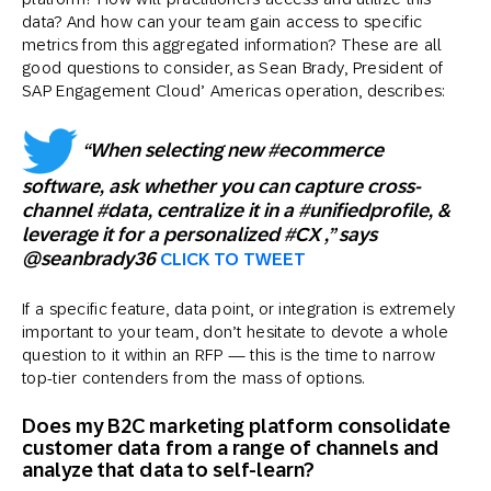
data? And how can your team gain access to specific
metrics from this aggregated information? These are all
good questions to consider, as Sean Brady, President of
SAP Engagement Cloud’ Americas operation, describes:
“When selecting new #ecommerce
software, ask whether you can capture cross-
channel #data, centralize it in a #unifiedprofile, &
leverage it for a personalized #CX ,” says
@seanbrady36
CLICK TO TWEET
If a specific feature, data point, or integration is extremely
important to your team, don’t hesitate to devote a whole
question to it within an RFP — this is the time to narrow
top-tier contenders from the mass of options.
Does my B2C marketing platform consolidate
customer data from a range of channels and
analyze that data to self-learn?