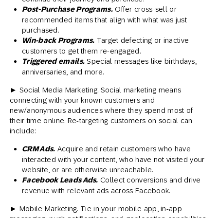
Post-Purchase Programs.
Offer cross-sell or
recommended items that align with what was just
purchased.
Win-back Programs.
Target defecting or inactive
customers to get them re-engaged.
Triggered emails.
Special messages like birthdays,
anniversaries, and more.
► Social Media Marketing. Social marketing means
connecting with your known customers and
new/anonymous audiences where they spend most of
their time online. Re-targeting customers on social can
include:
CRM Ads.
Acquire and retain customers who have
interacted with your content, who have not visited your
website, or are otherwise unreachable.
Facebook Leads Ads.
Collect conversions and drive
revenue with relevant ads across Facebook.
► Mobile Marketing. Tie in your mobile app, in-app