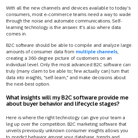
With all the new channels and devices available to today’s
consumers, most e-commerce teams need a way to wade
through the noise and automate communications. Self-
learning technology is the answer. It’s also where data
comes in.
B2C software should be able to compile and analyze large
amounts of consumer data from
multiple channels
,
creating a 360-degree picture of customers on an
individual level. Only the most advanced B2C software can
truly (many claim to be able to; few actually can) turn that
data into insights, “self-learn,” and make decisions about
the next-best option.
What insights will my B2C software provide me
about buyer behavior and lifecycle stages?
Here is where the right technology can give your team a
leg up over the competition. B2C marketing software that
unveils previously unknown consumer insights allows you
to predict behavior among your database, trends and