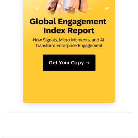
Get Your Copy