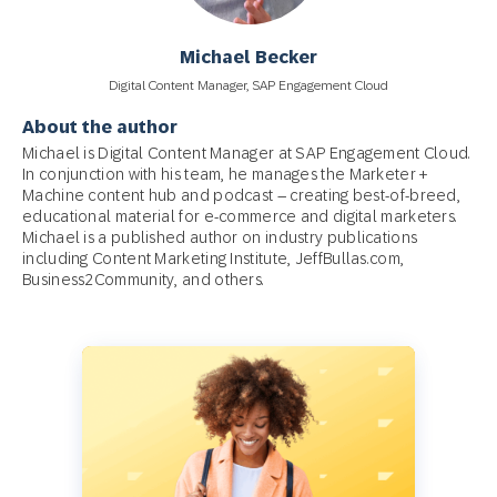
Michael Becker
Digital Content Manager, SAP Engagement Cloud
About the author
Michael is Digital Content Manager at SAP Engagement Cloud.
In conjunction with his team, he manages the Marketer +
Machine content hub and podcast – creating best-of-breed,
educational material for e-commerce and digital marketers.
Michael is a published author on industry publications
including Content Marketing Institute, JeffBullas.com,
Business2Community, and others.