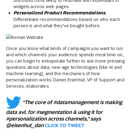
discounts most likely to resonate with individuals in
widgets across web pages.
Personalized Product Recommendations.
Differentiate recommendations based on who each
person is and what they’ve bought before.
Once you know what kinds of campaigns you want to run
and which channels your audience spends most time on,
you can begin to extrapolate further to ask more pressing
questions about data, new-age technologies (like AI and
machine learning), and the mechanics of how
personalization works. Daniel Eisenhut, VP of Support and
Services, elaborates:
“The core of #datamanagement is making
data avl. for #segmentation & using it for
#personalization across channels,” says
@eisenhut_dan
CLICK TO TWEET