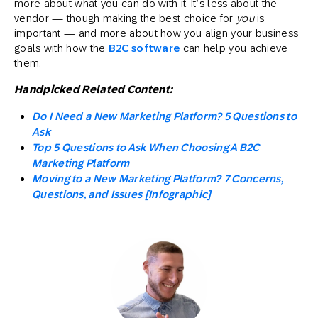
more about what you can do with it. It’s less about the
vendor — though making the best choice for
you
is
important — and more about how you align your business
goals with how the
B2C software
can help you achieve
them.
Handpicked Related Content:
Do I Need a New Marketing Platform? 5 Questions to
Ask
Top 5 Questions to Ask When Choosing A B2C
Marketing Platform
Moving to a New Marketing Platform? 7 Concerns,
Questions, and Issues [Infographic]