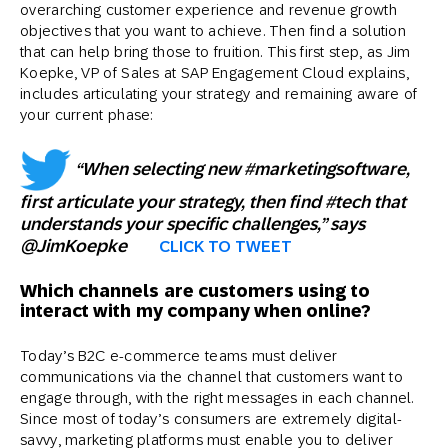
overarching customer experience and revenue growth
objectives that you want to achieve. Then find a solution
that can help bring those to fruition. This first step, as Jim
Koepke, VP of Sales at SAP Engagement Cloud explains,
includes articulating your strategy and remaining aware of
your current phase:
“When selecting new #marketingsoftware,
first articulate your strategy, then find #tech that
understands your specific challenges,” says
@JimKoepke
CLICK TO TWEET
Which channels are customers using to
interact with my company when online?
Today’s B2C e-commerce teams must deliver
communications via the channel that customers want to
engage through, with the right messages in each channel.
Since most of today’s consumers are extremely digital-
savvy, marketing platforms must enable you to deliver