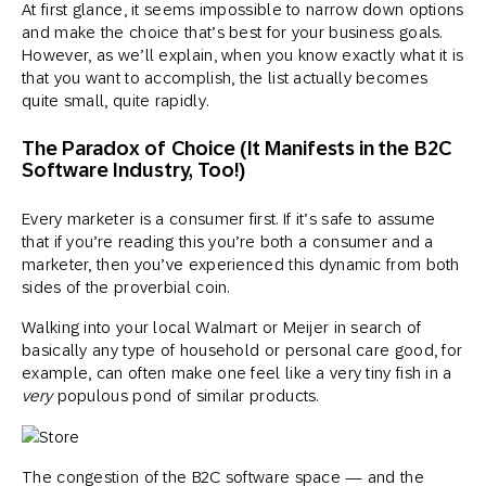
At first glance, it seems impossible to narrow down options
and make the choice that’s best for your business goals.
However, as we’ll explain, when you know exactly what it is
that you want to accomplish, the list actually becomes
quite small, quite rapidly.
The Paradox of Choice (It Manifests in the B2C
Software Industry, Too!)
Every marketer is a consumer first. If it’s safe to assume
that if you’re reading this you’re both a consumer and a
marketer, then you’ve experienced this dynamic from both
sides of the proverbial coin.
Walking into your local Walmart or Meijer in search of
basically any type of household or personal care good, for
example, can often make one feel like a very tiny fish in a
very
populous pond of similar products.
The congestion of the B2C software space — and the