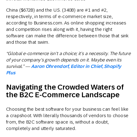
China ($672B) and the U.S. (340B) are #1 and #2,
respectively, in terms of e-commerce market size,
according to Business.com. As online shopping increases
and competition rises along with it, having the right
software can make the difference between those that sink
and those that swim.
“Global e-commerce isn’t a choice; it’s a necessity. The future
of your company’s growth depends on it. Maybe even its
survival.” —
Aaron Ohrendorf, Editor in Chief, Shopify
Plus
Navigating the Crowded Waters of
the B2C E-Commerce Landscape
Choosing the best software for your business can feel like
a crapshoot. With literally thousands of vendors to choose
from, the B2C software space is, without a doubt,
completely and utterly saturated.