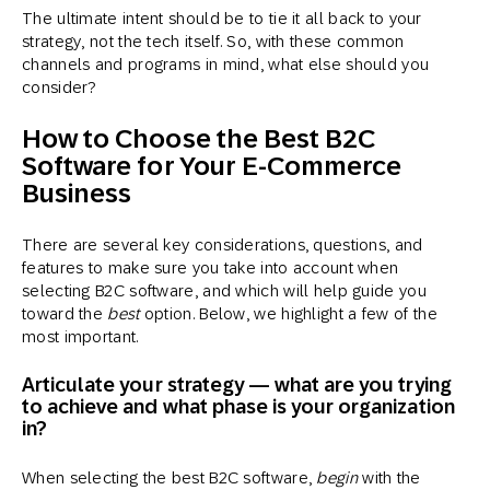
The ultimate intent should be to tie it all back to your
strategy, not the tech itself. So, with these common
channels and programs in mind, what else should you
consider?
How to Choose the Best B2C
Software for Your E-Commerce
Business
There are several key considerations, questions, and
features to make sure you take into account when
selecting B2C software, and which will help guide you
toward the
best
option. Below, we highlight a few of the
most important.
Articulate your strategy — what are you trying
to achieve and what phase is your organization
in?
When selecting the best B2C software,
begin
with the