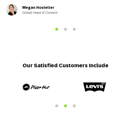
Megan Hostetler
Global Head of Content
Our Satisfied Customers Include