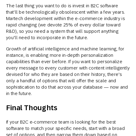
The last thing you want to do is invest in B2C software
that’ll be technologically obsolescent within a few years.
Martech development within the e-commerce industry is
rapid changing (we devote 25% of every dollar toward
R&D), so you need a system that will support anything
you’ll need to incorporate in the future.
Growth of artificial intelligence and machine learning, for
instance, is enabling more in-depth personalization
capabilities than ever before. If you want to personalize
every message to every customer with content intelligently
devised for who they are based on their history, there’s
only a handful of options that will offer the scale and
sophistication to do that across your database — now and
in the future.
Final Thoughts
If your B2C e-commerce team is looking for the best
software to match your specific needs, start with a broad
set of options, and then narrow them down based on