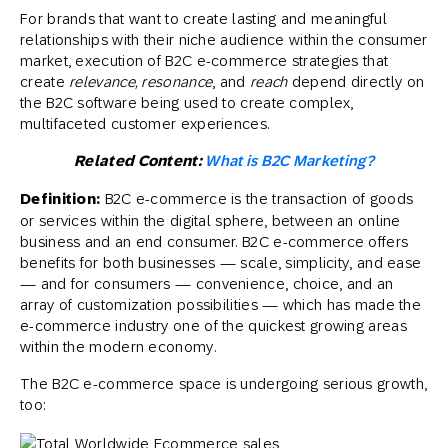
For brands that want to create lasting and meaningful
relationships with their niche audience within the consumer
market, execution of B2C e-commerce strategies that
create
relevance, resonance
, and
reach
depend directly on
the B2C software being used to create complex,
multifaceted customer experiences.
Related Content:
What is B2C Marketing?
Definition:
B2C e-commerce is the transaction of goods
or services within the digital sphere, between an online
business and an end consumer. B2C e-commerce offers
benefits for both businesses — scale, simplicity, and ease
— and for consumers — convenience, choice, and an
array of customization possibilities — which has made the
e-commerce industry one of the quickest growing areas
within the modern economy.
The B2C e-commerce space is undergoing serious growth,
too: