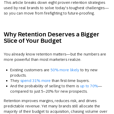
This article breaks down eight proven retention strategies
used by real brands to solve today’s toughest challenges—
so you can move from firefighting to future-proofing.
Why Retention Deserves a Bigger
Slice of Your Budget
You already know retention matters—but the numbers are
more powerful than most marketers realize.
Existing customers are
50% more likely
to try new
products.
They
spend 31% more
than first-time buyers.
And the probability of selling to them is
up to 70%
—
compared to just 5–20% for new prospects.
Retention improves margins, reduces risk, and drives
predictable revenue. Yet many brands still allocate the
majority of their budget to acquisition, chasing volume over