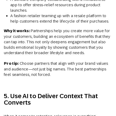
app to offer stress-relief resources during product
launches.
A fashion retailer teaming up with a resale platform to
help customers extend the lifecycle of their purchases.
Why it works:
Partnerships help you create more value for
your customers, building an ecosystem of benefits that they
can tap into. This not only deepens engagement but also
builds emotional loyalty by showing customers that you
understand their broader lifestyle and needs.
Pro tip:
Choose partners that align with your brand values
and audience—not just big names. The best partnerships
feel seamless, not forced.
5. Use AI to Deliver Context That
Converts