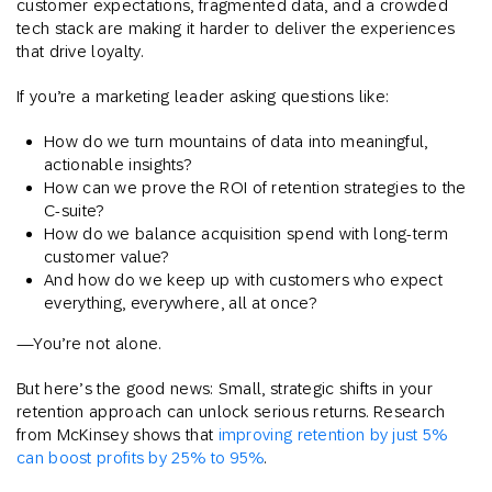
customer expectations, fragmented data, and a crowded
tech stack are making it harder to deliver the experiences
that drive loyalty.
If you’re a marketing leader asking questions like:
How do we turn mountains of data into meaningful,
actionable insights?
How can we prove the ROI of retention strategies to the
C-suite?
How do we balance acquisition spend with long-term
customer value?
And how do we keep up with customers who expect
everything, everywhere, all at once?
—You’re not alone.
But here’s the good news: Small, strategic shifts in your
retention approach can unlock serious returns. Research
from McKinsey shows that
improving retention by just 5%
can boost profits by 25% to 95%
.