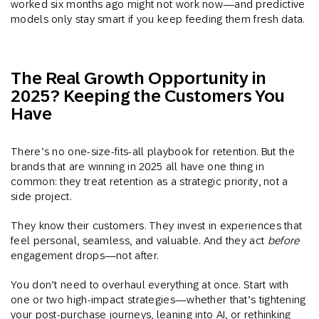
worked six months ago might not work now—and predictive
models only stay smart if you keep feeding them fresh data.
The Real Growth Opportunity in
2025? Keeping the Customers You
Have
There’s no one-size-fits-all playbook for retention. But the
brands that are winning in 2025 all have one thing in
common: they treat retention as a strategic priority, not a
side project.
They know their customers. They invest in experiences that
feel personal, seamless, and valuable. And they act
before
engagement drops—not after.
You don’t need to overhaul everything at once. Start with
one or two high-impact strategies—whether that’s tightening
your post-purchase journeys, leaning into AI, or rethinking