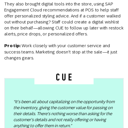
They also brought digital tools into the store, using SAP
Engagement Cloud recommendations at POS to help staff
offer personalized styling advice. And if a customer walked
out without purchasing? Staff could create a digital wishlist
on their behalf—allowing CUE to follow up later with restock
alerts, price drops, or personalized offers​.
Pro tip:
Work closely with your customer service and
success teams. Marketing doesn’t stop at the sale—it just
changes gears.
“It’s been all about capitalizing on the opportunity from
the inventory, giving the customer value for passing on
their details. There’s nothing worse than asking for the
customer’s details and not really offering or having
anything to offer them in return.”