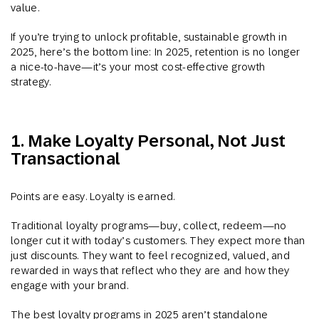
value.
If you’re trying to unlock profitable, sustainable growth in
2025, here’s the bottom line: In 2025, r
etention is no longer
a nice-to-have—it’s your most cost-effective growth
strategy.
1. Make Loyalty Personal, Not Just
Transactional
Points are easy. Loyalty is earned.
Traditional loyalty programs—buy, collect, redeem—no
longer cut it with today’s customers. They expect more than
just discounts. They want to feel recognized, valued, and
rewarded in ways that reflect who they are and how they
engage with your brand.
The best loyalty programs in 2025 aren’t standalone