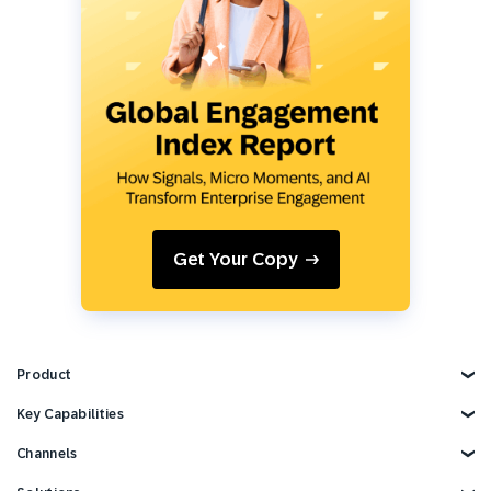
Get Your Copy
Product
Explore Product
Key Capabilities
AI Marketing
Channels
Personalization