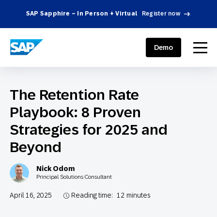
SAP Sapphire – In Person + Virtual
Register now
.
SAP ENGAGEMENT CLOUD
menu
Demo
The Retention Rate
Playbook: 8 Proven
Strategies for 2025 and
Beyond
Nick Odom
Principal Solutions Consultant
April 16, 2025
Reading time:
12
minutes