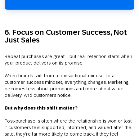
6. Focus on Customer Success, Not
Just Sales
Repeat purchases are great—but real retention starts when
your product delivers on its promise.
When brands shift from a transactional mindset to a
customer success mindset, everything changes. Marketing
becomes less about promotions and more about value
delivery. And customers notice.
But why does this shift matter?
Post-purchase is often where the relationship is won or lost.
If customers feel supported, informed, and valued after the
sale, they’re far more likely to come back. If they feel