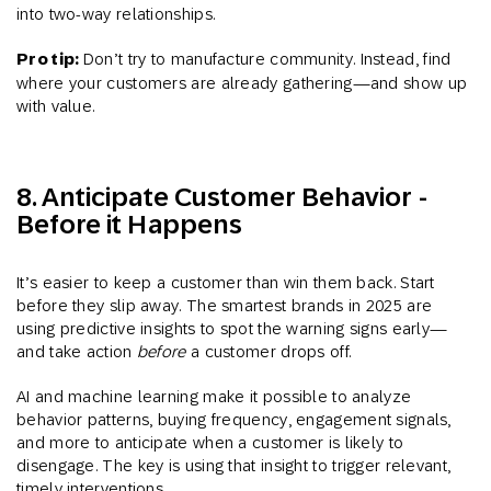
into two-way relationships.
Pro tip:
Don’t try to manufacture community. Instead, find
where your customers are already gathering—and show up
with value.
8. Anticipate Customer Behavior -
Before it Happens
It’s easier to keep a customer than win them back. Start
before they slip away. The smartest brands in 2025 are
using predictive insights to spot the warning signs early—
and take action
before
a customer drops off.
AI and machine learning make it possible to analyze
behavior patterns, buying frequency, engagement signals,
and more to anticipate when a customer is likely to
disengage. The key is using that insight to trigger relevant,
timely interventions.