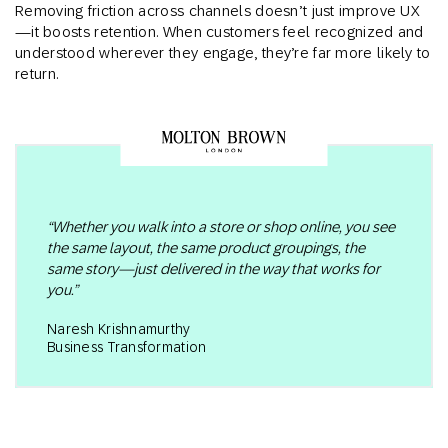
Removing friction across channels doesn’t just improve UX
—it boosts retention. When customers feel recognized and
understood wherever they engage, they’re far more likely to
return.
“Whether you walk into a store or shop online, you see
the same layout, the same product groupings, the
same story—just delivered in the way that works for
you.”
Naresh Krishnamurthy
Business Transformation