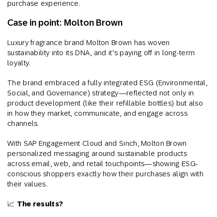
purchase experience.
Case in point: Molton Brown
Luxury fragrance brand Molton Brown has woven
sustainability into its DNA, and it’s paying off in long-term
loyalty.
The brand embraced a fully integrated ESG (Environmental,
Social, and Governance) strategy—reflected not only in
product development (like their refillable bottles) but also
in how they market, communicate, and engage across
channels.
With SAP Engagement Cloud and Sinch, Molton Brown
personalized messaging around sustainable products
across email, web, and retail touchpoints—showing ESG-
conscious shoppers exactly how their purchases align with
their values.
📈
The results?