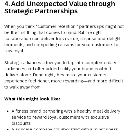
4. Add Unexpected Value through
Strategic Partnerships
When you think “customer retention,” partnerships might not
be the first thing that comes to mind. But the right
collaboration can deliver fresh value, surprise-and-delight
moments, and compelling reasons for your customers to
stay loyal.
Strategic alliances allow you to tap into complementary
audiences and offer added utility your brand couldn’t
deliver alone. Done right, they make your customer
experience feel richer, more rewarding—and more difficult
to walk away from.
What this might look like:
A fitness brand partnering with a healthy meal delivery
service to reward loyal customers with exclusive
discounts.
A skincare company collaborating with a mindfulness