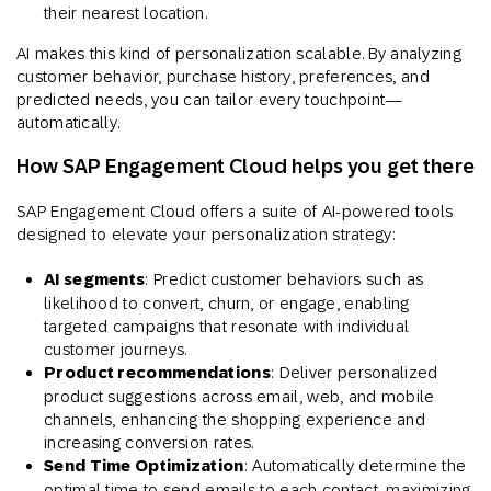
their nearest location.
AI makes this kind of personalization scalable. By analyzing
customer behavior, purchase history, preferences, and
predicted needs, you can tailor every touchpoint—
automatically.
How SAP Engagement Cloud helps you get there
SAP Engagement Cloud offers a suite of AI-powered tools
designed to elevate your personalization strategy:
AI segments
: Predict customer behaviors such as
likelihood to convert, churn, or engage, enabling
targeted campaigns that resonate with individual
customer journeys.
Product recommendations
: Deliver personalized
product suggestions across email, web, and mobile
channels, enhancing the shopping experience and
increasing conversion rates. ​
Send Time Optimization
: Automatically determine the
optimal time to send emails to each contact, maximizing