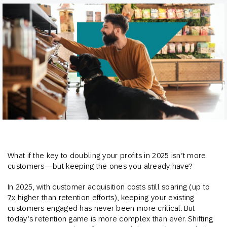
What if the key to doubling your profits in 2025 isn’t more
customers—but keeping the ones you already have?
In 2025, with customer acquisition costs still soaring (up to
7x higher than retention efforts), keeping your existing
customers engaged has never been more critical. But
today’s retention game is more complex than ever. Shifting