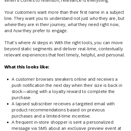
When it comes to retention, relevance is everything.
Your customers want more than their first name in a subject
line. They want you to understand not just
who
they are, but
where
they are in their journey,
what
they need right now,
and
how
they prefer to engage.
That’s where AI steps in. With the right tools, you can move
beyond static segments and deliver real-time, contextually
relevant experiences that feel timely, helpful, and personal.
What this looks like:
A customer browses sneakers online and receives a
push notification the next day when their size is back in
stock—along with a loyalty reward to complete the
purchase.
A lapsed subscriber receives a targeted email with
product recommendations based on previous
purchases and a limited-time incentive.
A frequent in-store shopper is sent a personalized
message via SMS about an exclusive preview event at