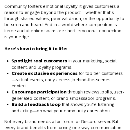
Community fosters emotional loyalty. It gives customers a
reason to engage beyond the product—whether that’s
through shared values, peer validation, or the opportunity to
be seen and heard. And in a world where competition is
fierce and attention spans are short, emotional connection
is your edge.
Here’s how to bring it to life:
Spotlight real customers
in your marketing, social
content, and loyalty programs.
Create exclusive experiences
for top-tier customers
—virtual events, early access, behind-the-scenes
content.
Encourage participation
through reviews, polls, user-
generated content, or brand ambassador programs.
Build a feedback loop
that shows you’re listening—
and acting—on what your community cares about.
Not every brand needs a fan forum or Discord server. But
every brand benefits from turning one-way communication