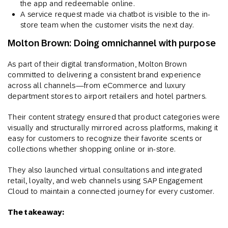
the app and redeemable online.
A service request made via chatbot is visible to the in-
store team when the customer visits the next day.
Molton Brown: Doing omnichannel with purpose
As part of their digital transformation, Molton Brown
committed to delivering a consistent brand experience
across all channels—from eCommerce and luxury
department stores to airport retailers and hotel partners.
Their content strategy ensured that product categories were
visually and structurally mirrored across platforms, making it
easy for customers to recognize their favorite scents or
collections whether shopping online or in-store.
They also launched virtual consultations and integrated
retail, loyalty, and web channels using SAP Engagement
Cloud to maintain a connected journey for every customer​.
The takeaway: