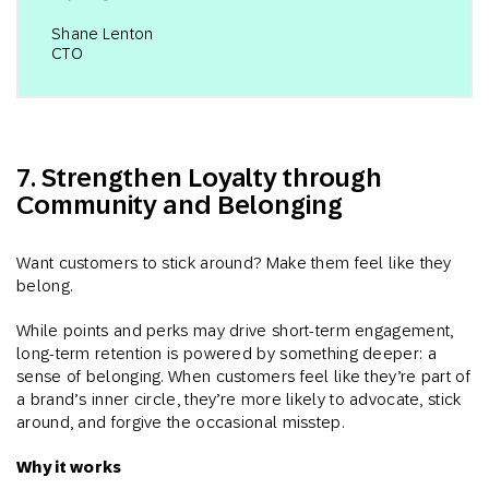
Shane Lenton
CTO
7. Strengthen Loyalty through
Community and Belonging
Want customers to stick around? Make them feel like they
belong.
While points and perks may drive short-term engagement,
long-term retention is powered by something deeper: a
sense of belonging. When customers feel like they’re part of
a brand’s inner circle, they’re more likely to advocate, stick
around, and forgive the occasional misstep.
Why it works