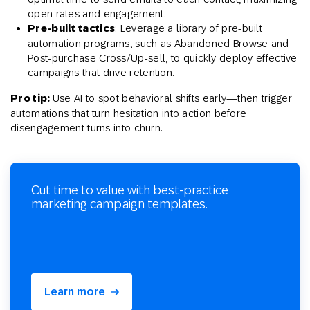
open rates and engagement.
Pre-built tactics
: Leverage a library of pre-built
automation programs, such as Abandoned Browse and
Post-purchase Cross/Up-sell, to quickly deploy effective
campaigns that drive retention.
Pro tip:
Use AI to spot behavioral shifts early—then trigger
automations that turn hesitation into action before
disengagement turns into churn.
Cut time to value with best-practice
marketing campaign templates.
Learn more