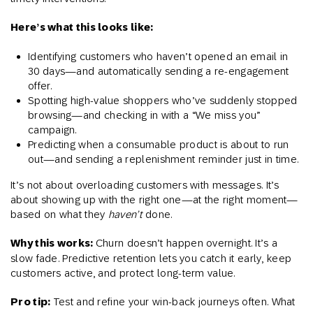
Here’s what this looks like:
Identifying customers who haven’t opened an email in
30 days—and automatically sending a re-engagement
offer.
Spotting high-value shoppers who’ve suddenly stopped
browsing—and checking in with a “We miss you”
campaign.
Predicting when a consumable product is about to run
out—and sending a replenishment reminder just in time.
It’s not about overloading customers with messages. It’s
about showing up with the right one—at the right moment—
based on what they
haven’t
done.
Why this works:
Churn doesn’t happen overnight. It’s a
slow fade. Predictive retention lets you catch it early, keep
customers active, and protect long-term value.
Pro tip:
Test and refine your win-back journeys often. What