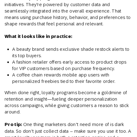
initiatives. They’re powered by customer data and
seamlessly integrated into the overall experience. That
means using purchase history, behavior, and preferences to
shape rewards that feel personal and relevant.
What it looks like in practice:
A beauty brand sends exclusive shade restock alerts to
its top buyers.
A fashion retailer offers early access to product drops
for VIP customers based on purchase frequency.
A coffee chain rewards mobile app users with
personalized freebies tied to their favorite order.
When done right, loyalty programs become a goldmine of
retention and insight—fueling deeper personalization
across campaigns, while giving customers a reason to stick
around.
Pro tip:
One thing marketers don’t need more of is dark
data. So don’t just collect data – make sure you use it too. A