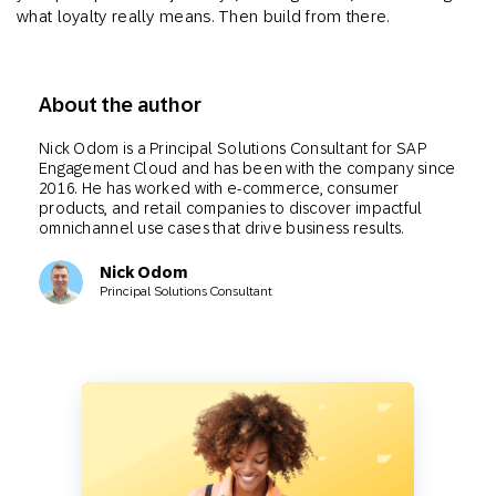
what loyalty really means. Then build from there.
About the author
Nick Odom is a Principal Solutions Consultant for SAP
Engagement Cloud and has been with the company since
2016. He has worked with e-commerce, consumer
products, and retail companies to discover impactful
omnichannel use cases that drive business results.
Nick Odom
Principal Solutions Consultant