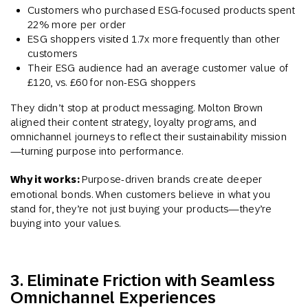
Customers who purchased ESG-focused products spent
22% more per order
ESG shoppers visited 1.7x more frequently than other
customers
Their ESG audience had an average customer value of
£120, vs. £60 for non-ESG shoppers​
They didn’t stop at product messaging. Molton Brown
aligned their content strategy, loyalty programs, and
omnichannel journeys to reflect their sustainability mission
—turning purpose into performance.
Why it works:
Purpose-driven brands create deeper
emotional bonds. When customers believe in what you
stand for, they’re not just buying your products—they’re
buying into your values.
3. Eliminate Friction with Seamless
Omnichannel Experiences