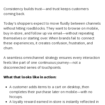
Consistency builds trust—and trust keeps customers
coming back.
Today’s shoppers expect to move fluidly between channels
without hitting roadblocks. They want to browse on mobile,
buy in-store, and follow up via email—without repeating
themselves or starting over. When brands fail to connect
these experiences, it creates confusion, frustration, and
churn.
A seamless omnichannel strategy ensures every interaction
feels like part of one continuous journey—not a
disconnected series of touchpoints.
What that looks like in action:
A customer adds items to a cart on desktop, then
completes their purchase later on mobile—with no
hiccups.
A loyalty reward earned in-store is instantly reflected in