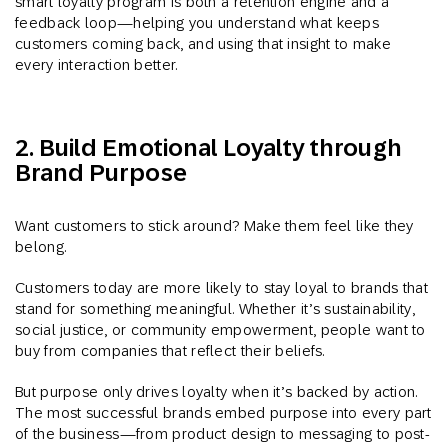
smart loyalty program is both a retention engine and a
feedback loop—helping you understand what keeps
customers coming back, and using that insight to make
every interaction better.
2. Build Emotional Loyalty through
Brand Purpose
Want customers to stick around? Make them feel like they
belong.
Customers today are more likely to stay loyal to brands that
stand for something meaningful. Whether it’s sustainability,
social justice, or community empowerment, people want to
buy from companies that reflect their beliefs.
But purpose only drives loyalty when it’s backed by action.
The most successful brands embed purpose into every part
of the business—from product design to messaging to post-