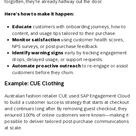
forgotten, they’re already halfway out the door.
Here’s how to make it happen:
Educate
customers with onboarding journeys, how-to
content, and usage tips tailored to their purchase.
Monitor satisfaction
using customer health scores,
NPS surveys, or post-purchase feedback.
Identify warning signs
early by tracking engagement
drops, delayed usage, or support requests.
Automate proactive outreach
to re-engage or assist
customers before they churn.
Example: CUE Clothing
Australian fashion retailer CUE used SAP Engagement Cloud
to build a customer success strategy that starts at checkout
and continues long after. By removing guest checkout, they
ensured 100% of online customers were known—making it
possible to deliver tailored post-purchase communications
at scale.