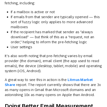
fetching, including:
If a mailbox is active or not
If emails from that sender are typically opened — this
sort of fuzzy logic only applies to more advanced
mailboxes
If the recipient has marked that sender as “always
download” — but think of this as a “request, not an
order,” helping to inform the pre-fetching logic
User settings
It’s also worth noting that pre-fetching varies by email
provider (the domain), email client (the app used to read
emails), the device (desktop, tablet, mobile) and operating
system (iOS, Android).
A great way to see this in action is the
Litmus Market
Share
report. The report currently shows that there are 3x
as many opens in Gmail than Microsoft domains and an
astonishing 10x as many opens on Apple than Android.
Doing Better Email Measurement