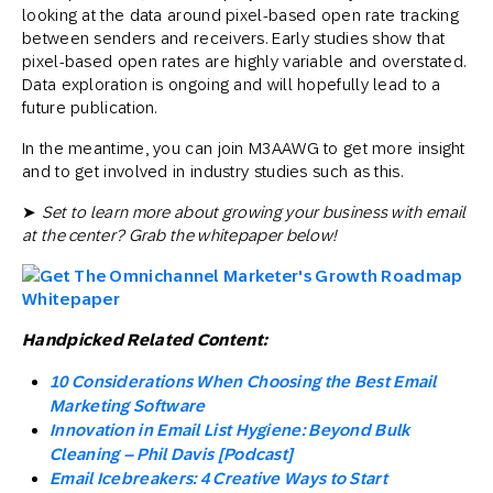
looking at the data around pixel-based open rate tracking
between senders and receivers. Early studies show that
pixel-based open rates are highly variable and overstated.
Data exploration is ongoing and will hopefully lead to a
future publication.
In the meantime, you can join M3AAWG to get more insight
and to get involved in industry studies such as this.
➤
Set to learn more about growing your business with email
at the center? Grab the whitepaper below!
Handpicked Related Content:
10 Considerations When Choosing the Best Email
Marketing Software
Innovation in Email List Hygiene: Beyond Bulk
Cleaning – Phil Davis [Podcast]
Email Icebreakers: 4 Creative Ways to Start