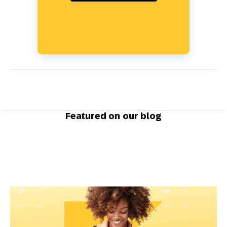
Featured on our blog