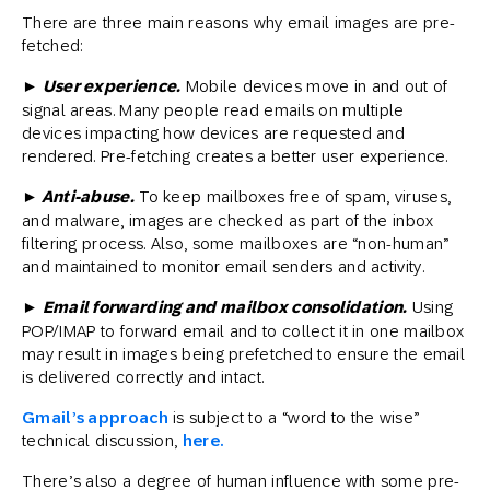
There are three main reasons why email images are pre-
fetched:
► User experience.
Mobile devices move in and out of
signal areas. Many people read emails on multiple
devices impacting how devices are requested and
rendered. Pre-fetching creates a better user experience.
► Anti-abuse.
To keep mailboxes free of spam, viruses,
and malware, images are checked as part of the inbox
filtering process. Also, some mailboxes are “non-human”
and maintained to monitor email senders and activity.
► Email forwarding and mailbox consolidation.
Using
POP/IMAP to forward email and to collect it in one mailbox
may result in images being prefetched to ensure the email
is delivered correctly and intact.
Gmail’s approach
is subject to a “word to the wise”
technical discussion,
here.
There’s also a degree of human influence with some pre-