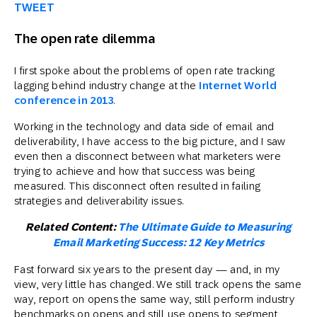
TWEET
The open rate dilemma
I first spoke about the problems of open rate tracking
lagging behind industry change at the
Internet World
conference in 2013
.
Working in the technology and data side of email and
deliverability, I have access to the big picture, and I saw
even then a disconnect between what marketers were
trying to achieve and how that success was being
measured. This disconnect often resulted in failing
strategies and deliverability issues.
Related Content:
The Ultimate Guide to Measuring
Email Marketing Success: 12 Key Metrics
Fast forward six years to the present day — and, in my
view, very little has changed. We still track opens the same
way, report on opens the same way, still perform industry
benchmarks on opens and still use opens to segment,