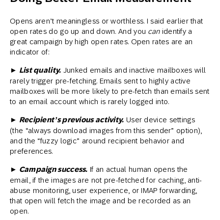
Opens aren’t meaningless or worthless. I said earlier that
open rates do go up and down. And you
can
identify a
great campaign by high open rates. Open rates are an
indicator of:
► List quality.
Junked emails and inactive mailboxes will
rarely trigger pre-fetching. Emails sent to highly active
mailboxes will be more likely to pre-fetch than emails sent
to an email account which is rarely logged into.
► Recipient’s previous activity.
User device settings
(the “always download images from this sender” option),
and the “fuzzy logic” around recipient behavior and
preferences.
► Campaign success.
If an actual human opens the
email, if the images are not pre-fetched for caching, anti-
abuse monitoring, user experience, or IMAP forwarding,
that open will fetch the image and be recorded as an
open.