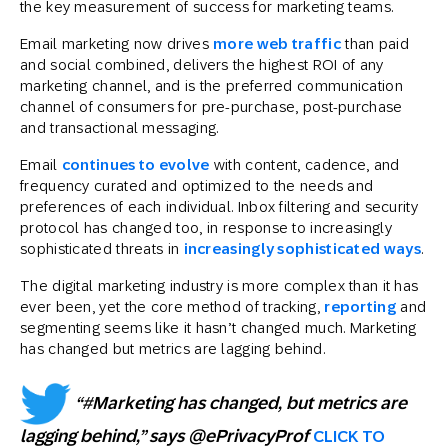
the key measurement of success for marketing teams.
Email marketing now drives
more web traffic
than paid
and social combined, delivers the highest ROI of any
marketing channel, and is the preferred communication
channel of consumers for pre-purchase, post-purchase
and transactional messaging.
Email
continues to evolve
with content, cadence, and
frequency curated and optimized to the needs and
preferences of each individual. Inbox filtering and security
protocol has changed too, in response to increasingly
sophisticated threats in
increasingly sophisticated ways
.
The digital marketing industry is more complex than it has
ever been, yet the core method of tracking,
reporting
and
segmenting seems like it hasn’t changed much. Marketing
has changed but metrics are lagging behind.
“#Marketing has changed, but metrics are
lagging behind,” says @ePrivacyProf
CLICK TO