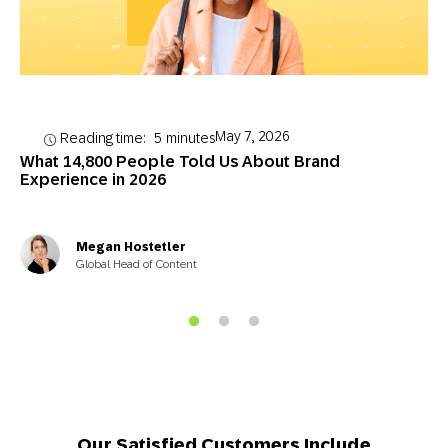
May 7, 2026
Reading time:
5
minutes
What 14,800 People Told Us About Brand
Experience in 2026
Megan Hostetler
Global Head of Content
Our Satisfied Customers Include