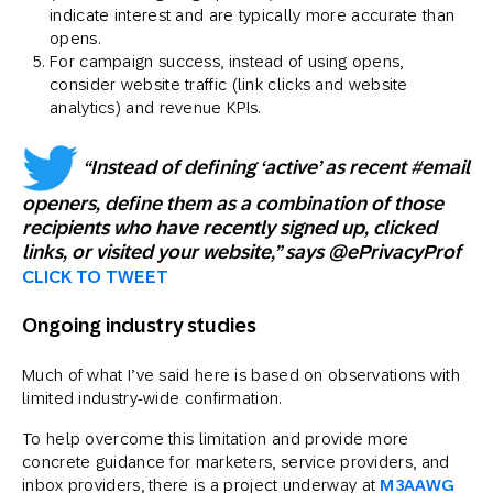
indicate interest and are typically more accurate than
opens.
For campaign success, instead of using opens,
consider website traffic (link clicks and website
analytics) and revenue KPIs.
“Instead of defining ‘active’ as recent #email
openers, define them as a combination of those
recipients who have recently signed up, clicked
links, or visited your website,” says @ePrivacyProf
CLICK TO TWEET
Ongoing industry studies
Much of what I’ve said here is based on observations with
limited industry-wide confirmation.
To help overcome this limitation and provide more
concrete guidance for marketers, service providers, and
inbox providers, there is a project underway at
M3AAWG