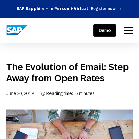
SAP Sapphire – In Person + Virtual
Register now
.
SAP ENGAGEMENT CLOUD
menu
Demo
The Evolution of Email: Step
Away from Open Rates
June 20, 2019
Reading time:
6
minutes