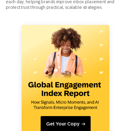
each day, helping brands improve inbox placement and
protect trust through practical, scalable strategies.
Get Your Copy