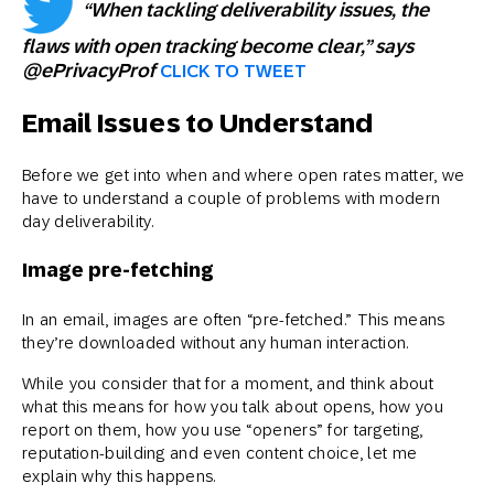
“When tackling deliverability issues, the
flaws with open tracking become clear,” says
@ePrivacyProf
CLICK TO TWEET
Email Issues to Understand
Before we get into when and where open rates matter, we
have to understand a couple of problems with modern
day deliverability.
Image pre-fetching
In an email, images are often “pre-fetched.” This means
they’re downloaded without any human interaction.
While you consider that for a moment, and think about
what this means for how you talk about opens, how you
report on them, how you use “openers” for targeting,
reputation-building and even content choice, let me
explain why this happens.