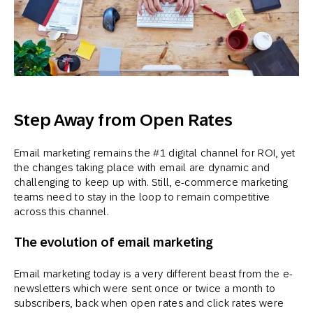
Step Away from Open Rates
Email marketing remains the #1 digital channel for ROI, yet
the changes taking place with email are dynamic and
challenging to keep up with. Still, e-commerce marketing
teams need to stay in the loop to remain competitive
across this channel.
The evolution of email marketing
Email marketing today is a very different beast from the e-
newsletters which were sent once or twice a month to
subscribers, back when open rates and click rates were