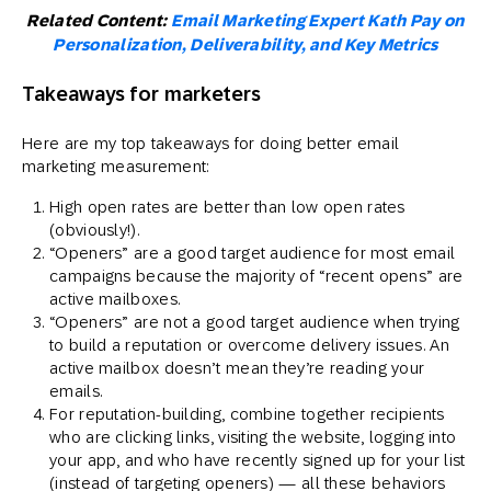
Related Content:
Email Marketing Expert Kath Pay on
Personalization, Deliverability, and Key Metrics
Takeaways for marketers
Here are my top takeaways for doing better email
marketing measurement:
High open rates are better than low open rates
(obviously!).
“Openers” are a good target audience for most email
campaigns because the majority of “recent opens” are
active mailboxes.
“Openers” are not a good target audience when trying
to build a reputation or overcome delivery issues. An
active mailbox doesn’t mean they’re reading your
emails.
For reputation-building, combine together recipients
who are clicking links, visiting the website, logging into
your app, and who have recently signed up for your list
(instead of targeting openers) — all these behaviors