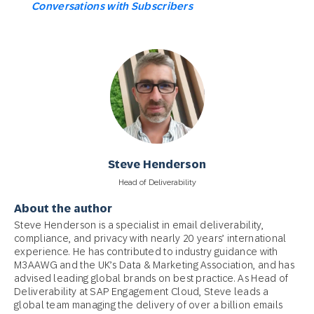
Conversations with Subscribers
Steve Henderson
Head of Deliverability
About the author
Steve Henderson is a specialist in email deliverability,
compliance, and privacy with nearly 20 years’ international
experience. He has contributed to industry guidance with
M3AAWG and the UK’s Data & Marketing Association, and has
advised leading global brands on best practice. As Head of
Deliverability at SAP Engagement Cloud, Steve leads a
global team managing the delivery of over a billion emails