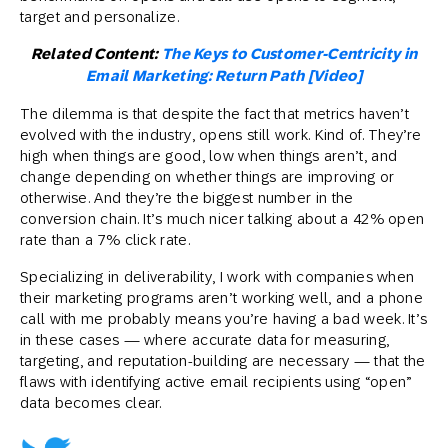
target and personalize.
Related Content:
The Keys to Customer-Centricity in
Email Marketing: Return Path [Video]
The dilemma is that despite the fact that metrics haven’t
evolved with the industry, opens still work. Kind of. They’re
high when things are good, low when things aren’t, and
change depending on whether things are improving or
otherwise. And they’re the biggest number in the
conversion chain. It’s much nicer talking about a 42% open
rate than a 7% click rate.
Specializing in deliverability, I work with companies when
their marketing programs aren’t working well, and a phone
call with me probably means you’re having a bad week. It’s
in these cases — where accurate data for measuring,
targeting, and reputation-building are necessary — that the
flaws with identifying active email recipients using “open”
data becomes clear.