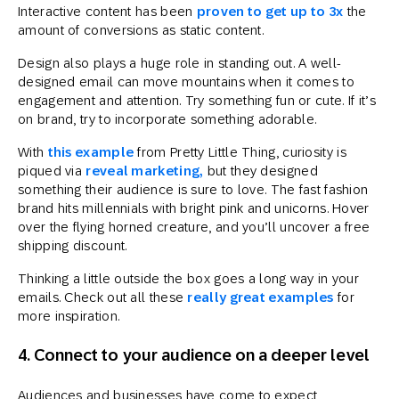
Interactive content has been
proven to get up to 3x
the
amount of conversions as static content.
Design also plays a huge role in standing out. A well-
designed email can move mountains when it comes to
engagement and attention. Try something fun or cute. If it’s
on brand, try to incorporate something adorable.
With
this example
from Pretty Little Thing, curiosity is
piqued via
reveal marketing,
but they designed
something their audience is sure to love. The fast fashion
brand hits millennials with bright pink and unicorns. Hover
over the flying horned creature, and you’ll uncover a free
shipping discount.
Thinking a little outside the box goes a long way in your
emails. Check out all these
really great examples
for
more inspiration.
4. Connect to your audience on a deeper level
Audiences and businesses have come to expect