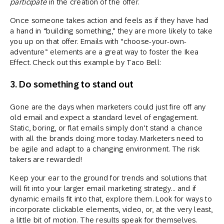
participate
in the creation of the offer.
Once someone takes action and feels as if they have had
a hand in “building something,” they are more likely to take
you up on that offer. Emails with “choose-your-own-
adventure” elements are a great way to foster the Ikea
Effect. Check out this example by Taco Bell:
3. Do something to stand out
Gone are the days when marketers could just fire off any
old email and expect a standard level of engagement.
Static, boring, or flat emails simply don’t stand a chance
with all the brands doing more today. Marketers need to
be agile and adapt to a changing environment. The risk
takers are rewarded!
Keep your ear to the ground for trends and solutions that
will fit into your larger email marketing strategy… and if
dynamic emails fit into that, explore them. Look for ways to
incorporate clickable elements, video, or, at the very least,
a little bit of motion. The results speak for themselves.