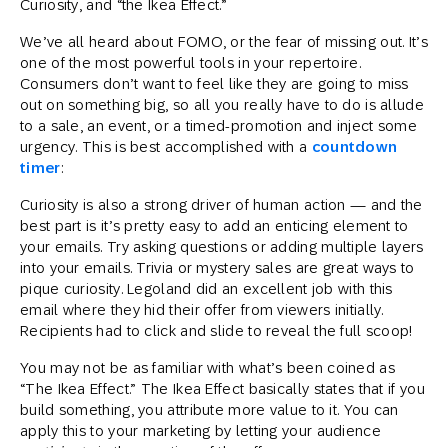
Curiosity, and “the Ikea Effect.”
We’ve all heard about FOMO, or the fear of missing out. It’s
one of the most powerful tools in your repertoire.
Consumers don’t want to feel like they are going to miss
out on something big, so all you really have to do is allude
to a sale, an event, or a timed-promotion and inject some
urgency. This is best accomplished with a
countdown
timer
:
Curiosity is also a strong driver of human action — and the
best part is it’s pretty easy to add an enticing element to
your emails. Try asking questions or adding multiple layers
into your emails. Trivia or mystery sales are great ways to
pique curiosity. Legoland did an excellent job with this
email where they hid their offer from viewers initially.
Recipients had to click and slide to reveal the full scoop!
You may not be as familiar with what’s been coined as
“The Ikea Effect.” The Ikea Effect basically states that if you
build something, you attribute more value to it. You can
apply this to your marketing by letting your audience