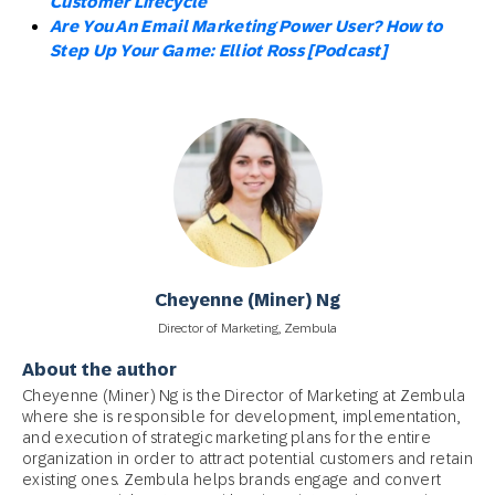
Customer Lifecycle
Are You An Email Marketing Power User? How to
Step Up Your Game: Elliot Ross [Podcast]
Cheyenne (Miner) Ng
Director of Marketing, Zembula
About the author
Cheyenne (Miner) Ng is the Director of Marketing at Zembula
where she is responsible for development, implementation,
and execution of strategic marketing plans for the entire
organization in order to attract potential customers and retain
existing ones. Zembula helps brands engage and convert