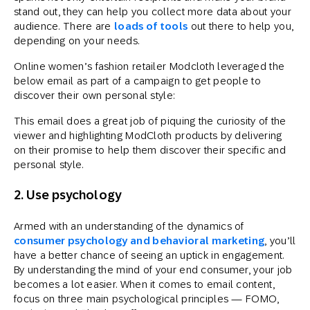
stand out, they can help you collect more data about your
audience. There are
loads of tools
out there to help you,
depending on your needs.
Online women’s fashion retailer Modcloth leveraged the
below email as part of a campaign to get people to
discover their own personal style:
This email does a great job of piquing the curiosity of the
viewer and highlighting ModCloth products by delivering
on their promise to help them discover their specific and
personal style.
2. Use psychology
Armed with an understanding of the dynamics of
consumer psychology and behavioral marketing
, you’ll
have a better chance of seeing an uptick in engagement.
By understanding the mind of your end consumer, your job
becomes a lot easier. When it comes to email content,
focus on three main psychological principles — FOMO,