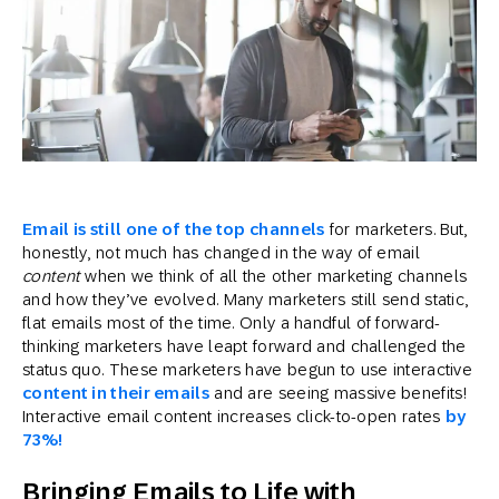
Email is still one of the top channels
for marketers. But,
honestly, not much has changed in the way of email
content
when we think of all the other marketing channels
and how they’ve evolved. Many marketers still send static,
flat emails most of the time. Only a handful of forward-
thinking marketers have leapt forward and challenged the
status quo. These marketers have begun to use interactive
content in their emails
and are seeing massive benefits!
Interactive email content increases click-to-open rates
by
73%!
Bringing Emails to Life with