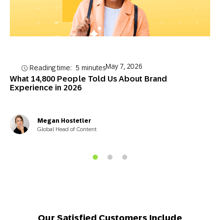
May 7, 2026
Reading time:
5
minutes
What 14,800 People Told Us About Brand
Experience in 2026
Megan Hostetler
Global Head of Content
Our Satisfied Customers Include