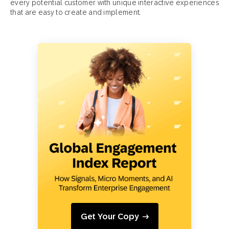
every potential customer with unique interactive experiences
that are easy to create and implement.
Get Your Copy