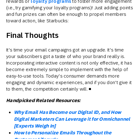
rewards or
loyalty programs
to foster more engagement
(i.e., try gamifying your loyalty programs)! Just adding points
and fun prizes can often be enough to propel members
toward action, like Starbucks:
Final Thoughts
It’s time your email campaigns got an upgrade. It’s time
your subscribers got a taste of who your brand really is.
Incorporating interactive content is not only effective, it has
become extremely simple to implement with the help of
easy-to-use tools. Today’s consumer demands more
engaging and dynamic experiences, and if you don’t give it
to them, the competition certainly will. ◾
Handpicked Related Resources:
Why Email Has Become our Digital ID, and How
Digital Marketers Can Leverage it for Omnichannel
[Experts Weigh In]
How to Personalize Emails Throughout the