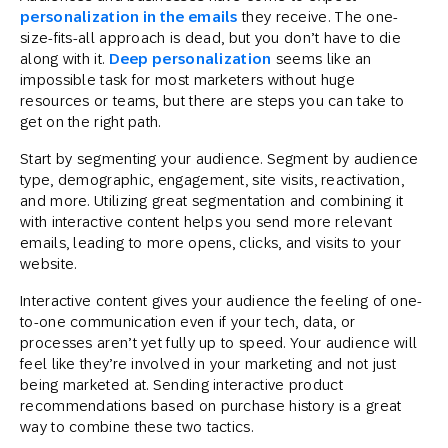
personalization in the emails
they receive. The one-
size-fits-all approach is dead, but you don’t have to die
along with it.
Deep personalization
seems like an
impossible task for most marketers without huge
resources or teams, but there are steps you can take to
get on the right path.
Start by segmenting your audience. Segment by audience
type, demographic, engagement, site visits, reactivation,
and more. Utilizing great segmentation and combining it
with interactive content helps you send more relevant
emails, leading to more opens, clicks, and visits to your
website.
Interactive content gives your audience the feeling of one-
to-one communication even if your tech, data, or
processes aren’t yet fully up to speed. Your audience will
feel like they’re involved in your marketing and not just
being marketed at. Sending interactive product
recommendations based on purchase history is a great
way to combine these two tactics.