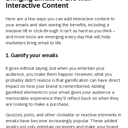
Interactive Content
Here are a few ways you can add interactive content to
your emails and start seeing the benefits, including a
massive lift in click-through. It isn’t as hard as you think –
and more tools are emerging every day that will help
marketers bring email to life.
1. Gamify your emails
It goes without saying, but when you entertain your
audience, you make them happier. However, what you
probably didn’t realize is that gamification can have direct
impact on how your brand is remembered. Adding
gamified elements to your email gives your audience a
memorable experience they’ll reflect back on when they
are looking to make a purchase.
Quizzes, polls, and other clickable or reactive elements in
emails have become increasingly popular. These added
sparks not only entertain recipients and make your brand