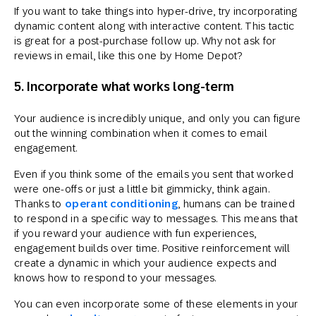
If you want to take things into hyper-drive, try incorporating
dynamic content along with interactive content. This tactic
is great for a post-purchase follow up. Why not ask for
reviews in email, like this one by Home Depot?
5. Incorporate what works long-term
Your audience is incredibly unique, and only you can figure
out the winning combination when it comes to email
engagement.
Even if you think some of the emails you sent that worked
were one-offs or just a little bit gimmicky, think again.
Thanks to
operant conditioning
, humans can be trained
to respond in a specific way to messages. This means that
if you reward your audience with fun experiences,
engagement builds over time. Positive reinforcement will
create a dynamic in which your audience expects and
knows how to respond to your messages.
You can even incorporate some of these elements in your