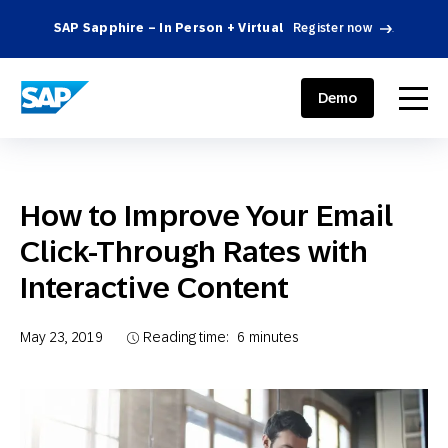
SAP Sapphire – In Person + Virtual
Register now
.
SAP ENGAGEMENT CLOUD
menu
Demo
How to Improve Your Email
Click-Through Rates with
Interactive Content
May 23, 2019
Reading time:
6
minutes