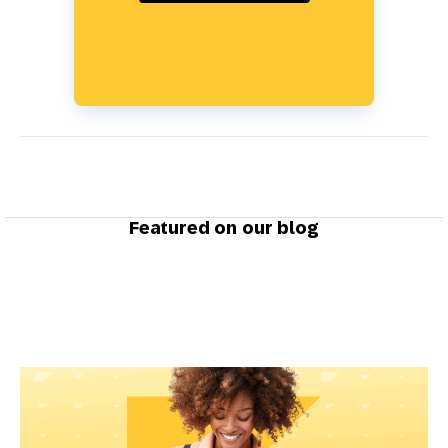
Featured on our blog