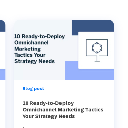
Blog post
10 Ready-to-Deploy
Omnichannel Marketing Tactics
Your Strategy Needs