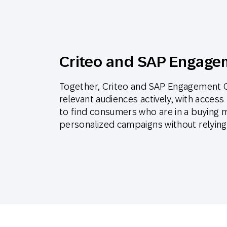
Criteo and SAP Engage
Together, Criteo and SAP Engagement C
relevant audiences actively, with acces
to find consumers who are in a buying 
personalized campaigns without relying 