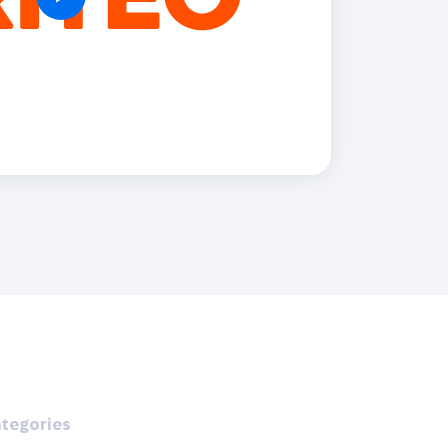
Holiday Season
SMS
Mobile Wallet
Contact
In-Store
Center
tegories