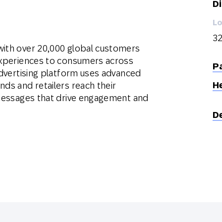
Di
Lo
32
with over 20,000 global customers
 experiences to consumers across
Pa
 advertising platform uses advanced
H
nds and retailers reach their
t messages that drive engagement and
D