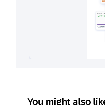
You might also lik