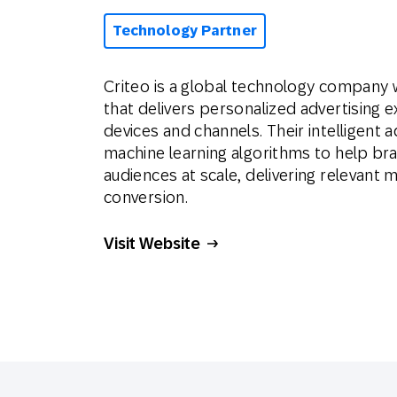
Technology Partner
Criteo is a global technology company 
that delivers personalized advertising
devices and channels. Their intelligent
machine learning algorithms to help bra
audiences at scale, delivering relevan
conversion.
Visit Website