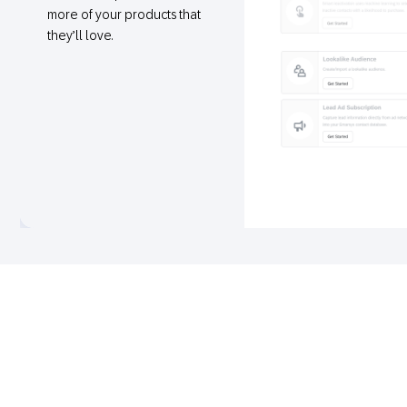
more of your products that
they’ll love.