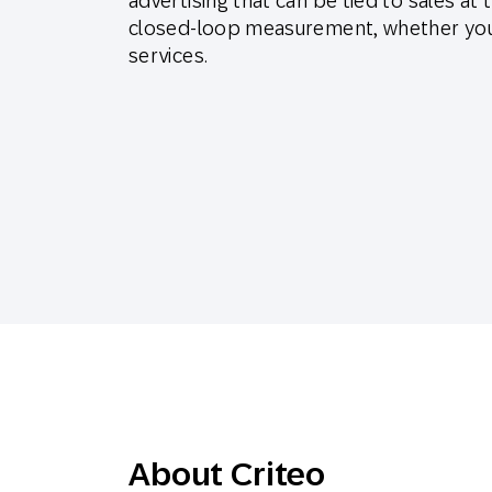
advertising that can be tied to sales at 
Engage wi
Email
closed-loop measurement, whether you’
services.
Mobile-fi
Mobi
About Criteo