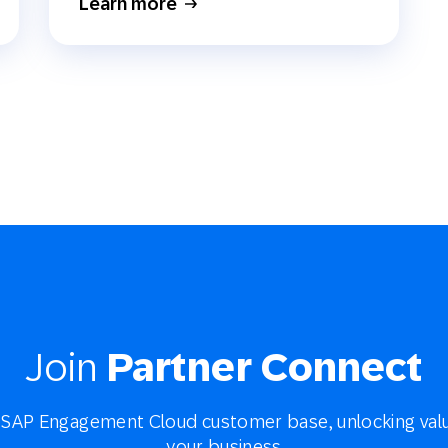
Learn more
Join
Partner Connect
SAP Engagement Cloud customer base, unlocking valu
your business