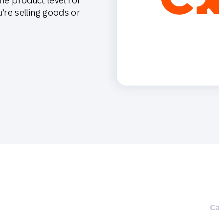
the product level for
th SAP
Product Release
Web
Digital Ads
re selling goods or
rst Omnichannel Marketing
Conversational
le App
Direct Mail
Messaging
Ca