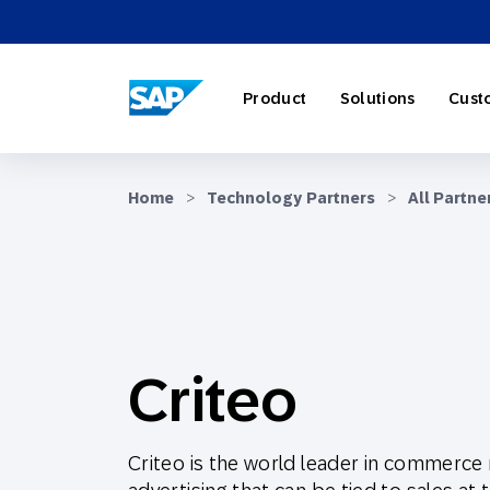
SAP ENGAGEMENT CLOUD
Product
Solutions
Cust
Home
>
Technology Partners
>
All Partne
AI Market
Retail
About SA
Partner Di
Overview
Marketing
Travel & H
Careers
Omnichann
Blog
Criteo
Strategies
Our Profe
Partner E
Customer
Criteo is the world leader in commerce