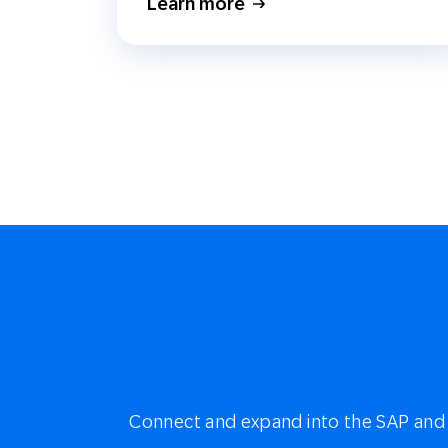
Learn more
Connect and expand into the SAP and 