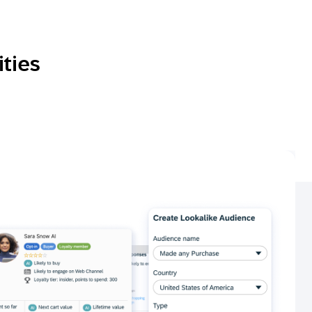
ities