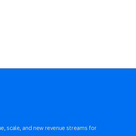
e, scale, and new revenue streams for