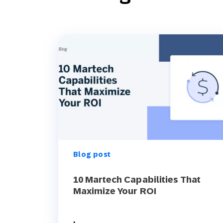
Blog post
10 Martech Capabilities That
Maximize Your ROI