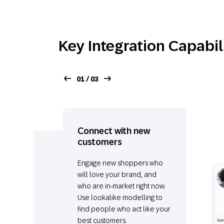
Key Integration Capabil
01 / 03
Connect with new
customers
Engage new shoppers who
will love your brand, and
who are in-market right now.
Use lookalike modelling to
find people who act like your
best customers.