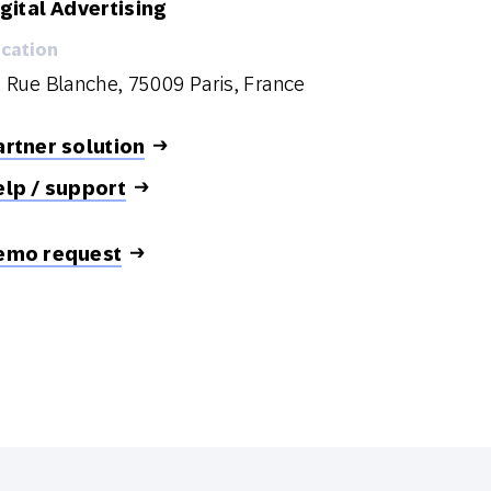
gital Advertising
cation
 Rue Blanche, 75009 Paris, France
rtner solution
elp / support
emo request