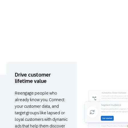
Drive customer
lifetime value
Reengage people who
already know you. Connect
your customer data, and
target groups like lapsed or
loyal customers with dynamic
ads that help them discover