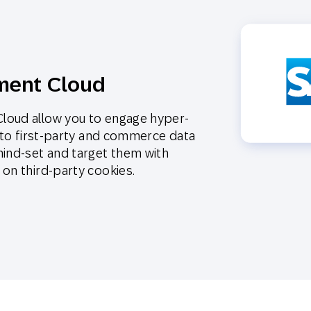
ment Cloud
loud allow you to engage hyper-
s to first-party and commerce data
mind-set and target them with
on third-party cookies.