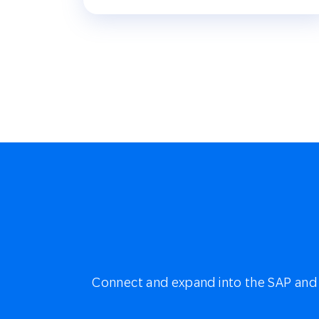
Connect and expand into the SAP and 