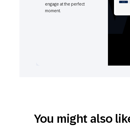
engage at the perfect
moment.
You might also lik