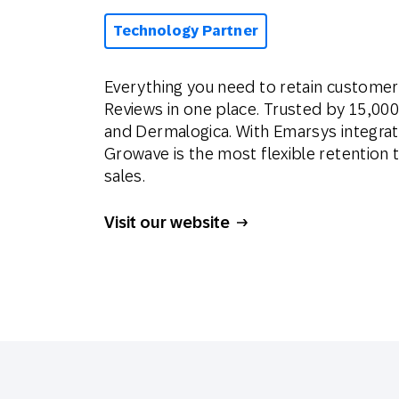
Technology Partner
Everything you need to retain customers
Reviews in one place. Trusted by 15,000
and Dermalogica. With Emarsys integrat
Growave is the most flexible retention t
sales.
Visit our website