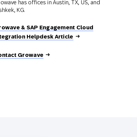
owave has offices in Austin, TX, US, and
shkek, KG.
rowave & SAP Engagement Cloud
tegration Helpdesk Article
ontact Growave