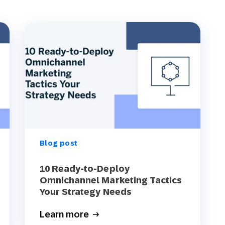
Blog post
10 Ready-to-Deploy
Omnichannel Marketing Tactics
Your Strategy Needs
Learn more