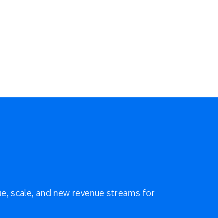
e, scale, and new revenue streams for