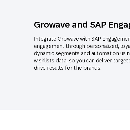
Growave and SAP Enga
Integrate Growave with SAP Engagement
engagement through personalized, loya
dynamic segments and automation using
wishlists data, so you can deliver targ
drive results for the brands.