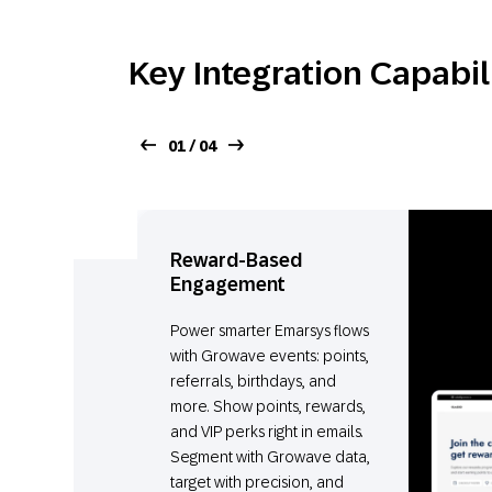
Key Integration Capabil
01 / 04
Reward-Based
Engagement
Power smarter Emarsys flows
with Growave events: points,
referrals, birthdays, and
more. Show points, rewards,
and VIP perks right in emails.
Segment with Growave data,
target with precision, and