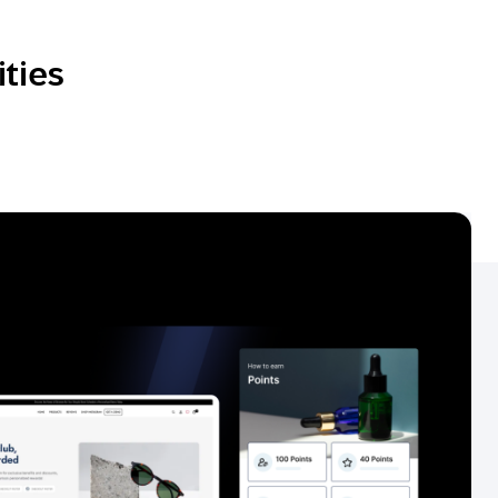
ities