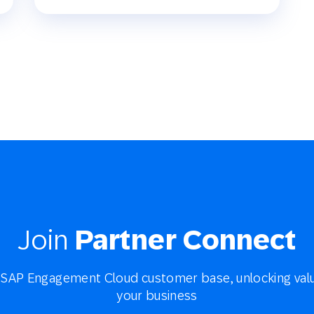
Join
Partner Connect
SAP Engagement Cloud customer base, unlocking valu
your business