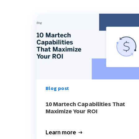
Blog post
10 Martech Capabilities That
Maximize Your ROI
Learn more