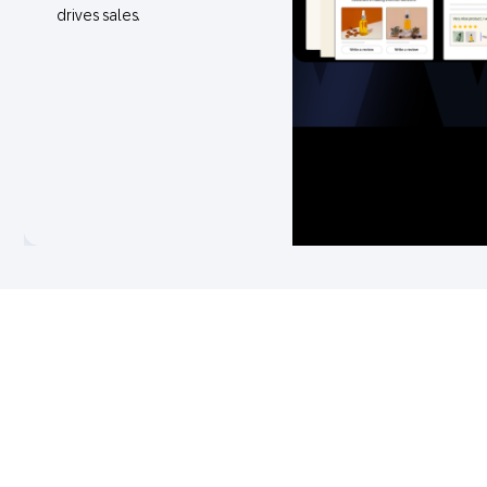
drives sales.