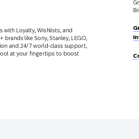
Gr
Bi
G
 with Loyalty, Wishlists, and
In
+ brands like Sony, Stanley, LEGO,
ion and 24/7 world-class support,
ool at your fingertips to boost
C