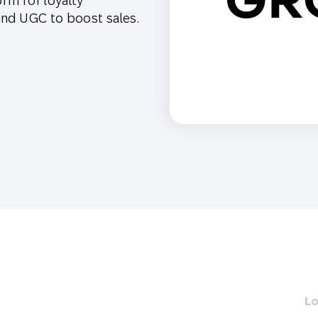
orm for loyalty
th SAP
Product Release
Web
Digital Ads
 and UGC to boost sales.
rst Omnichannel Marketing
Conversational
le App
Direct Mail
Messaging
Lo