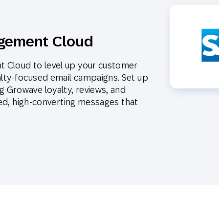
gement Cloud
 Cloud to level up your customer
lty-focused email campaigns. Set up
 Growave loyalty, reviews, and
eted, high-converting messages that