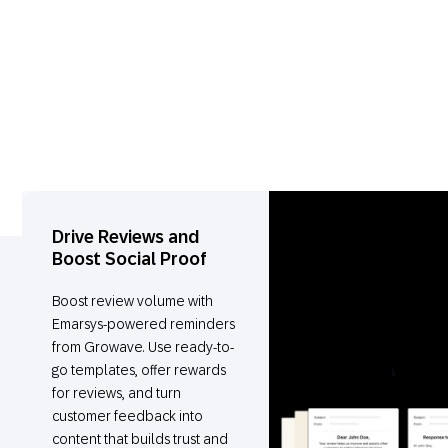
Drive Reviews and
Boost Social Proof
Boost review volume with
Emarsys-powered reminders
from Growave. Use ready-to-
go templates, offer rewards
for reviews, and turn
customer feedback into
content that builds trust and