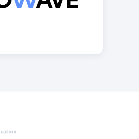
Holiday Season
SMS
Mobile Wallet
Contact
In-Store
Center
cation