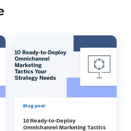
e
Blog post
10 Ready-to-Deploy
Omnichannel Marketing Tactics