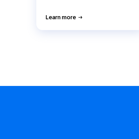
Learn more