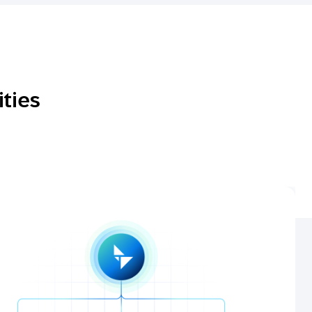
ities