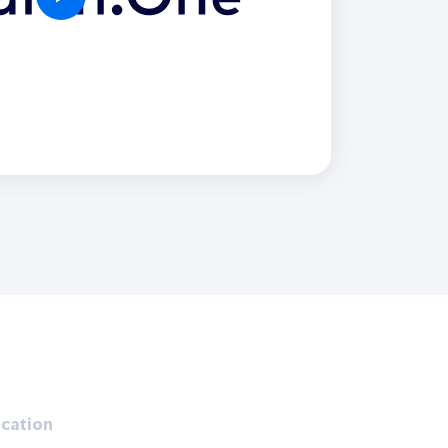
Holiday Season
SMS
Mobile Wallet
Contact
In-Store
Center
cation