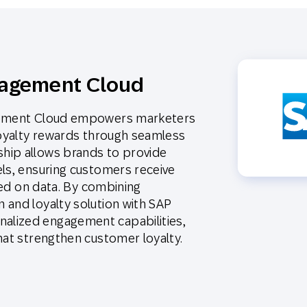
gagement Cloud
agement Cloud empowers marketers
loyalty rewards through seamless
hip allows brands to provide
els, ensuring customers receive
ased on data. By combining
 and loyalty solution with SAP
alized engagement capabilities,
hat strengthen customer loyalty.