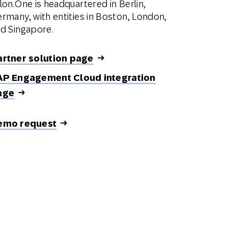
lon.One is headquartered in Berlin,
rmany, with entities in Boston, London,
d Singapore.
artner solution page
AP Engagement Cloud integration
age
emo request