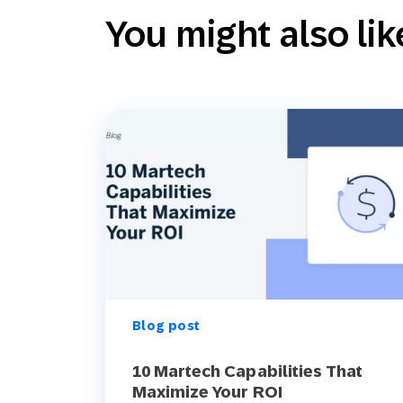
You might also lik
Blog post
10 Martech Capabilities That
Maximize Your ROI