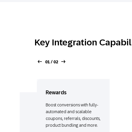
Key Integration Capabil
01 / 02
Rewards
Boost conversions with fully-
automated and scalable
coupons, referrals, discounts,
product bundling and more.