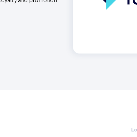
 loyalty and promotion
th SAP
Product Release
Web
Digital Ads
rst Omnichannel Marketing
Conversational
le App
Direct Mail
Messaging
Lo