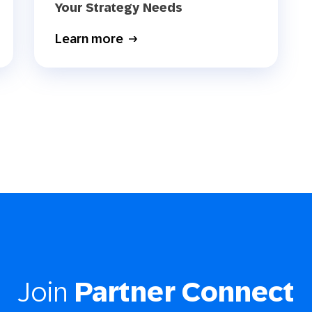
Your Strategy Needs
Learn more
Join
Partner Connect