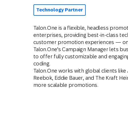
Technology Partner
Talon.One is a flexible, headless promot
enterprises, providing best-in-class t
customer promotion experiences — online
Talon.One’s Campaign Manager lets busi
to offer fully customizable and engagin
coding.
Talon.One works with global clients like 
Reebok, Eddie Bauer, and The Kraft He
more scalable promotions.