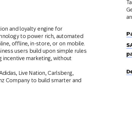
Ta
Ge
an
ion and loyalty engine for
P
echnology to power rich, automated
, offline, in-store, or on mobile.
S
ness users build upon simple rules
p
g incentive marketing, without
D
Adidas, Live Nation, Carlsberg,
inz Company to build smarter and