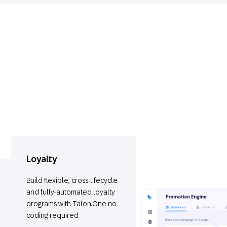
Loyalty
Build flexible, cross-lifecycle
and fully-automated loyalty
programs with Talon.One no
coding required.