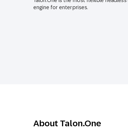
Talon.One is the most flexible headless
Engage wi
Email
engine for enterprises.
Mobile-fi
Mobi
About Talon.One