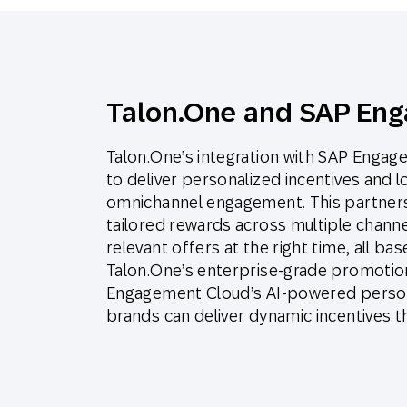
Talon.One and SAP En
Talon.One’s integration with SAP Eng
to deliver personalized incentives and 
omnichannel engagement. This partners
tailored rewards across multiple chann
relevant offers at the right time, all b
Talon.One’s enterprise-grade promotion
Engagement Cloud’s AI-powered person
brands can deliver dynamic incentives t