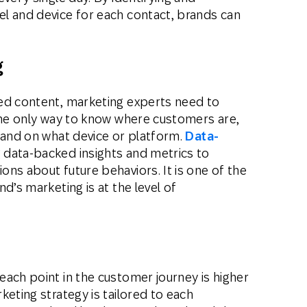
l and device for each contact, brands can
g
ed content, marketing experts need to
 the only way to know where customers are,
 and on what device or platform.
Data-
 data-backed insights and metrics to
ns about future behaviors. It is one of the
d’s marketing is at the level of
ach point in the customer journey is higher
keting strategy is tailored to each