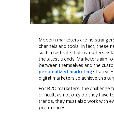
Engage wi
Email
Mobile-fi
Mobi
Modern marketers are no strangers 
channels and tools. In fact, these 
such a fast rate that marketers ris
the latest trends. Marketers aim f
between themselves and the custom
personalized marketing
strategies
digital marketers to achieve this tar
For B2C marketers, the challenge
difficult, as not only do they have 
trends, they must also work with 
preferences.