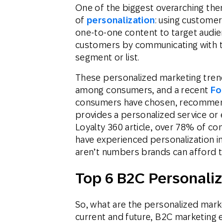
One of the biggest overarching th
of
personalization
: using customer 
one-to-one content to target audie
customers by communicating with t
segment or list.
These personalized marketing tren
among consumers, and a recent
Fo
consumers have chosen, recommend
provides a personalized service or 
Loyalty 360 article, over 78% of con
have experienced personalization i
aren’t numbers brands can afford t
Top 6 B2C Personali
So, what are the personalized mark
current and future, B2C marketing 