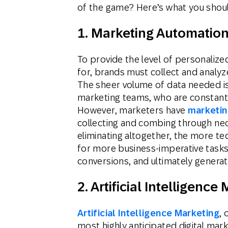
of the game? Here’s what you shou
1. Marketing Automation
To provide the level of personaliz
for, brands must collect and analy
The sheer volume of data needed is
marketing teams, who are constantl
However, marketers have
marketin
collecting and combing through nece
eliminating altogether, the more te
for more business-imperative tasks,
conversions, and ultimately genera
2. Artificial Intelligence
Artificial Intelligence Marketing
, 
most highly anticipated digital mar