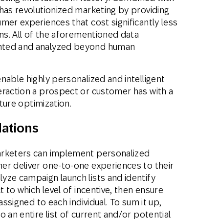
has revolutionized marketing by providing
mer experiences that cost significantly less
gns. All of the aforementioned data
nted and analyzed beyond human
nable highly personalized and intelligent
eraction a prospect or customer has with a
uture optimization.
ations
arketers can implement personalized
er deliver one-to-one experiences to their
yze campaign launch lists and identify
t to which level of incentive, then ensure
assigned to each individual. To sum it up,
 an entire list of current and/or potential