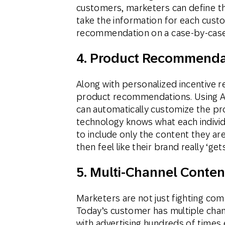
customers, marketers can define the
take the information for each cust
recommendation on a case-by-case
4. Product Recommenda
Along with personalized incentiv
product recommendations. Using A
can automatically customize the p
technology knows what each individ
to include only the content they ar
then feel like their brand really ‘ge
5. Multi-Channel Conten
Marketers are not just fighting com
Today’s customer has multiple chan
with advertising hundreds of times e