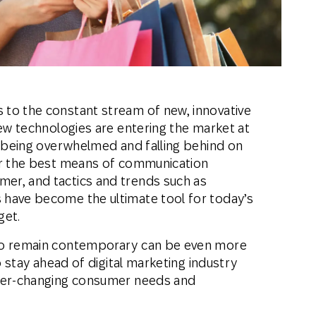
th SAP
Product Release
Web
Digital Ads
rst Omnichannel Marketing
Conversational
le App
Direct Mail
Messaging
to the constant stream of new, innovative
new technologies are entering the market at
k being overwhelmed and falling behind on
or the best means of communication
er, and tactics and trends such as
 have become the ultimate tool for today’s
get.
 to remain contemporary can be even more
to stay ahead of digital marketing industry
ever-changing consumer needs and