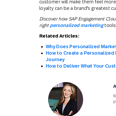
customer will make them feel more 
loyalty can be a brand’s greatest cu
Discover how SAP Engagement Cloud 
right
personalized marketing
tools
Related Articles:
Why Does Personalized Market
How to Create a Personalized 
Journey
How to Deliver What Your Cus
A
M
P