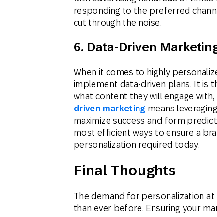
responding to the preferred channe
cut through the noise.
6. Data-Driven Marketin
When it comes to highly personaliz
implement data-driven plans. It is
what content they will engage with,
driven marketing
means leveraging
maximize success and form predictio
most efficient ways to ensure a bran
personalization required today.
Final Thoughts
The demand for personalization at e
than ever before. Ensuring your mar