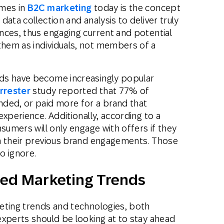
emes in
B2C marketing
today is the concept
data collection and analysis to deliver truly
nces, thus engaging current and potential
hem as individuals, not members of a
ds have become increasingly popular
rrester
study reported that 77% of
ed, or paid more for a brand that
experience. Additionally, according to a
sumers will only engage with offers if they
n their previous brand engagements. Those
o ignore.
zed Marketing Trends
eting trends and technologies, both
experts should be looking at to stay ahead