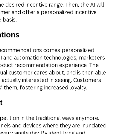
 desired incentive range. Then, the AI will
omer and offer a personalized incentive
 basis.
tions
e recommendations comes personalized
I and automation technologies, marketers
roduct recommendation experience. The
ual customer cares about, and is then able
e actually interested in seeing. Customers
ts’ them, fostering increased loyalty.
t
petition in the traditional ways anymore.
nels and devices where they are inundated
very single day. By identifying and