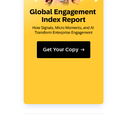
Holiday Season
SMS
Mobile Wallet
Contact
In-Store
Center
Get Your Copy