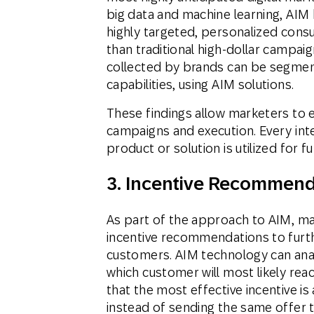
big data and machine learning, AIM 
highly targeted, personalized consu
than traditional high-dollar campai
collected by brands can be segme
capabilities, using AIM solutions.
These findings allow marketers to e
campaigns and execution. Every int
product or solution is utilized for f
3. Incentive Recommend
As part of the approach to AIM, m
incentive recommendations to furth
customers. AIM technology can anal
which customer will most likely reac
that the most effective incentive is 
instead of sending the same offer to