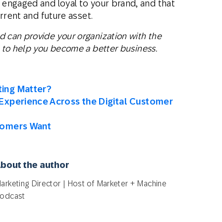
engaged and loyal to your brand, and that
rrent and future asset.
can provide your organization with the
to help you become a better business.
ing Matter?
Experience Across the Digital Customer
tomers Want
bout the author
arketing Director | Host of Marketer + Machine
odcast