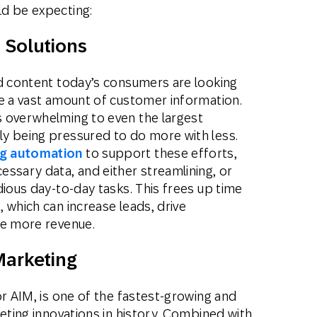
ld be expecting:
 Solutions
ed content today’s consumers are looking
ze a vast amount of customer information.
 overwhelming to even the largest
y being pressured to do more with less.
g automation
to support these efforts,
ssary data, and either streamlining, or
dious day-to-day tasks. This frees up time
 which can increase leads, drive
te more revenue.
 Marketing
or AIM, is one of the fastest-growing and
keting innovations in history. Combined with