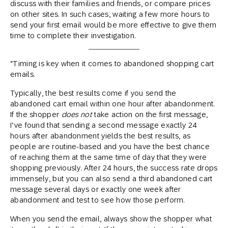
discuss with their families and friends, or compare prices
on other sites. In such cases, waiting a few more hours to
send your first email would be more effective to give them
time to complete their investigation.
“Timing is key when it comes to abandoned shopping cart
emails.
Typically, the best results come if you send the
abandoned cart email within one hour after abandonment.
If the shopper
does not
take action on the first message,
I’ve found that sending a second message exactly 24
hours after abandonment yields the best results, as
people are routine-based and you have the best chance
of reaching them at the same time of day that they were
shopping previously. After 24 hours, the success rate drops
immensely, but you can also send a third abandoned cart
message several days or exactly one week after
abandonment and test to see how those perform.
When you send the email, always show the shopper what