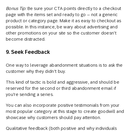
Bonus Tip:
Be sure your CTA points directly to a checkout
page with the items set and ready to go – not a generic
product or category page. Make it as easy to checkout as
possible. In this instance, be wary about advertising and
other promotions on your site so the customer doesn’t
become distracted.
9. Seek Feedback
One way to leverage abandonment situations is to ask the
customer why they didn’t buy.
This kind of tactic is bold and aggressive, and should be
reserved for the second or third abandonment email if
you’re sending a series.
You can also incorporate positive testimonials from your
most popular category at this stage to create goodwill and
showcase why customers should pay attention.
Qualitative feedback (both positive and why individuals