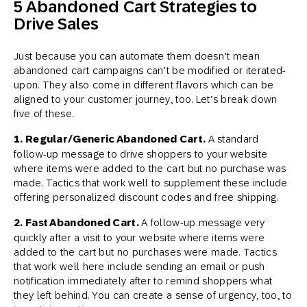
5 Abandoned Cart Strategies to
Drive Sales
Just because you can automate them doesn’t mean
abandoned cart campaigns can’t be modified or iterated-
upon. They also come in different flavors which can be
aligned to your customer journey, too. Let’s break down
five of these.
1. Regular/Generic Abandoned Cart.
A standard
follow-up message to drive shoppers to your website
where items were added to the cart but no purchase was
made. Tactics that work well to supplement these include
offering personalized discount codes and free shipping.
2. Fast Abandoned Cart.
A follow-up message very
quickly after a visit to your website where items were
added to the cart but no purchases were made. Tactics
that work well here include sending an email or push
notification immediately after to remind shoppers what
they left behind. You can create a sense of urgency, too, to