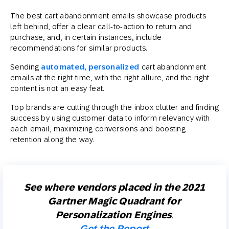
The best cart abandonment emails showcase products
left behind, offer a clear call-to-action to return and
purchase, and, in certain instances, include
recommendations for similar products.
Sending
automated, personalized
cart abandonment
emails at the right time, with the right allure, and the right
content is not an easy feat.
Top brands are cutting through the inbox clutter and finding
success by using customer data to inform relevancy with
each email, maximizing conversions and boosting
retention along the way.
See where vendors placed in the 2021
Gartner Magic Quadrant for
Personalization Engines
.
Get the Report