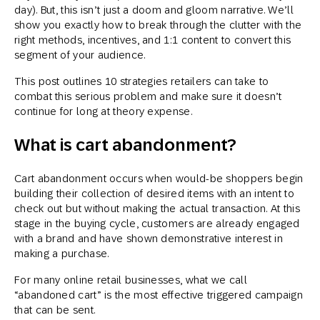
day). But, this isn’t just a doom and gloom narrative. We’ll
show you exactly how to break through the clutter with the
right methods, incentives, and 1:1 content to convert this
segment of your audience.
This post outlines 10 strategies retailers can take to
combat this serious problem and make sure it doesn’t
continue for long at theory expense.
What is cart abandonment?
Cart abandonment occurs when would-be shoppers begin
building their collection of desired items with an intent to
check out but without making the actual transaction. At this
stage in the buying cycle, customers are already engaged
with a brand and have shown demonstrative interest in
making a purchase.
For many online retail businesses, what we call
“abandoned cart” is the most effective triggered campaign
that can be sent.