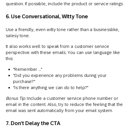
question. If possible, include the product or service ratings
6. Use Conversational, Witty Tone
Use a friendly, even witty tone rather than a businesslike,
salesy tone.
It also works well to speak from a customer service
perspective with these emails. You can use language like
this:
“Remember …”
“Did you experience any problems during your
purchase?”
“Is there anything we can do to help?”
Bonus Tip:
Include a customer service phone number or
email in the content. Also, try to reduce the feeling that the
email was sent automatically from your email system.
7. Don’t Delay the CTA