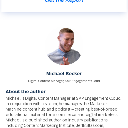
Michael Becker
Digital Content Manager, SAP Engagement Cloud
About the author
Michael is Digital Content Manager at SAP Engagement Cloud.
In conjunction with his team, he manages the Marketer +
Machine content hub and podcast – creating best-of-breed,
educational material for e-commerce and digital marketers.
Michael is a published author on industry publications
including Content Marketing Institute, JeffBullas.com,