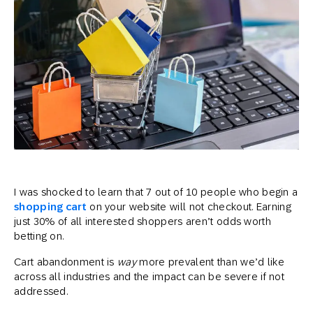
I was shocked to learn that 7 out of 10 people who begin a
shopping cart
on your website will not checkout. Earning
just 30% of all interested shoppers aren’t odds worth
betting on.
Cart abandonment is
way
more prevalent than we’d like
across all industries and the impact can be severe if not
addressed.