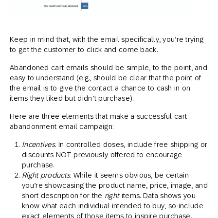
Keep in mind that, with the email specifically, you’re trying
to get the customer to click and come back.
Abandoned cart emails should be simple, to the point, and
easy to understand (e.g., should be clear that the point of
the email is to give the contact a chance to cash in on
items they liked but didn’t purchase).
Here are three elements that make a successful cart
abandonment email campaign:
Incentives.
In controlled doses, include free shipping or
discounts NOT previously offered to encourage
purchase.
Right products.
While it seems obvious, be certain
you’re showcasing the product name, price, image, and
short description for the
right
items. Data shows you
know what each individual intended to buy, so include
exact elements of those items to inspire purchase.