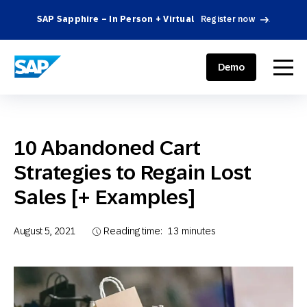
SAP Sapphire – In Person + Virtual
Register now
.
SAP ENGAGEMENT CLOUD
menu
Demo
10 Abandoned Cart
Strategies to Regain Lost
Sales [+ Examples]
August 5, 2021
Reading time:
13
minutes