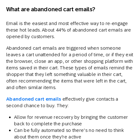
What are abandoned cart emails?
Email is the easiest and most effective way to re-engage
these hot leads. About 44% of abandoned cart emails are
opened by customers.
Abandoned cart emails are triggered when someone
leaves a cart unattended for a period of time, or if they exit
the browser, close an app, or other shopping platform with
items saved in their cart. These types of emails remind the
shopper that they left something valuable in their cart,
often recommending the items that were left in the cart,
and often similar items.
Abandoned cart emails
effectively give contacts a
second chance to buy. They:
Allow for revenue recovery by bringing the customer
back to complete the purchase
Can be fully automated so there’s no need to think
about them once they’re active