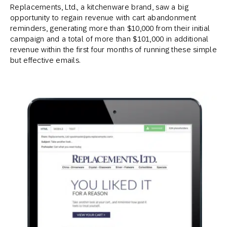
Replacements, Ltd., a kitchenware brand, saw a big
opportunity to regain revenue with cart abandonment
reminders, generating more than $10,000 from their initial
campaign and a total of more than $101,000 in additional
revenue within the first four months of running these simple
but effective emails.