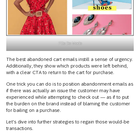
Fille De Mode
The best abandoned cart emails instill a sense of urgency.
Additionally, they show which products were left behind,
with a clear CTA to return to the cart for purchase.
One trick you can do is to position abandonment emails as
if there was actually an issue the customer may have
experienced while attempting to check out — as if to put
the burden on the brand instead of blaming the customer
for bailing on a purchase.
Let’s dive into further strategies to regain those would-be
transactions.