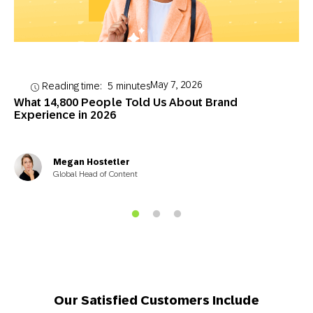
May 7, 2026
Reading time:
5
minutes
What 14,800 People Told Us About Brand
Experience in 2026
Megan Hostetler
Global Head of Content
Our Satisfied Customers Include