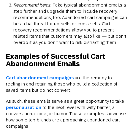
Recommend items.
Take typical abandonment emails a
step further and upgrade them to include recovery
recommendations, too. Abandoned cart campaigns can
be a dual threat for up-sells or cross-sells. Cart
recovery recommendations allow you to present
related items that customers may also like — but don’t
overdo it as you don’t want to risk distracting them.
Examples of Successful Cart
Abandonment Emails
Cart abandonment campaigns
are the remedy to
reeling in and retaining those who build a collection of
saved items but do not convert.
As such, these emails serve as a great opportunity to take
personalization
to the next level with witty banter, a
conversational tone, or humor. These examples showcase
how some top brands are approaching abandoned cart
campaigns