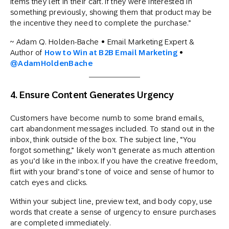
items they left in their cart. If they were interested in
something previously, showing them that product may be
the incentive they need to complete the purchase.”
~ Adam Q. Holden-Bache • Email Marketing Expert &
Author of
How to Win at B2B Email Marketing
•
@AdamHoldenBache
4. Ensure Content Generates Urgency
Customers have become numb to some brand emails,
cart abandonment messages included. To stand out in the
inbox, think outside of the box. The subject line, “You
forgot something,” likely won’t generate as much attention
as you’d like in the inbox. If you have the creative freedom,
flirt with your brand’s tone of voice and sense of humor to
catch eyes and clicks.
Within your subject line, preview text, and body copy, use
words that create a sense of urgency to ensure purchases
are completed immediately.