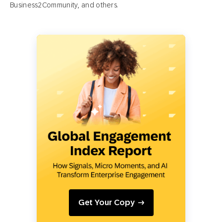
Business2Community, and others.
Get Your Copy