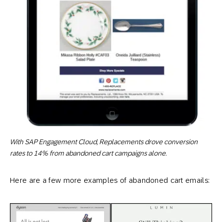
With SAP Engagement Cloud, Replacements drove conversion
rates to 14% from abandoned cart campaigns alone.
Here are a few more examples of abandoned cart emails: