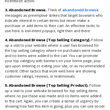
incentivize action.
3. Abandoned Browse.
Think of
abandoned browse
messages as preemptive strikes that target browsers who
indicate interest in certain items but never make a
purchase or add items to their cart. An effective tactic to
use here is exit-intent popups, right then and there.
4. Abandoned Browse (Top Selling Category).
Follow
up a visit to your website where a user has browsed for
the top selling category where no purchases were made
and no items were added to the cart. You can promote
your top category with banners on your home page, pop
ups upon entering or exiting your site, or as recommended
content. Other tactics that work well here are showing
customer ratings, reviews, or testimonials.
5. Abandoned Browse (Top Selling Product).
Follow
up a visit to your website browsed for top selling items
where no purchase was made and no items were added
to the cart. Again, you can create a sense of urgency by
showing how fast this item is going, plus you can use social