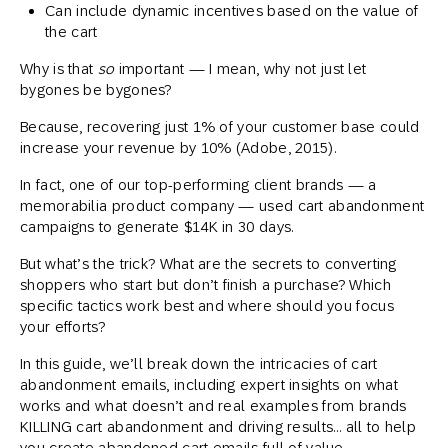
Can include dynamic incentives based on the value of
the cart
Why is that
so
important — I mean, why not just let
bygones be bygones?
Because, recovering just 1% of your customer base could
increase your revenue by 10% (Adobe, 2015).
In fact, one of our top-performing client brands — a
memorabilia product company — used cart abandonment
campaigns to generate $14K in 30 days.
But what’s the trick? What are the secrets to converting
shoppers who start but don’t finish a purchase? Which
specific tactics work best and where should you focus
your efforts?
In this guide, we’ll break down the intricacies of cart
abandonment emails, including expert insights on what
works and what doesn’t and real examples from brands
KILLING cart abandonment and driving results… all to help
you create abandoned cart emails full of value,