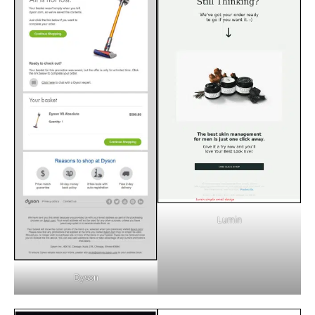
Lumin
Dyson