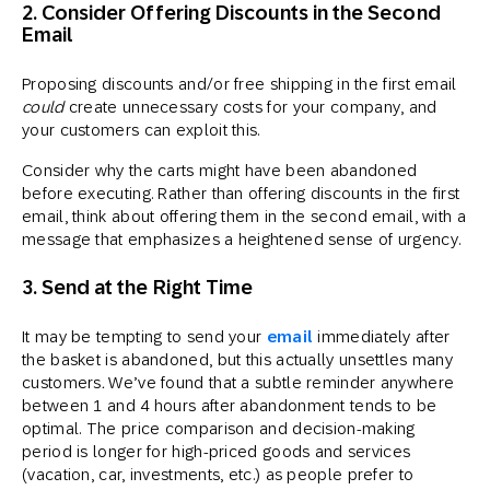
2. Consider Offering Discounts in the Second
Email
Proposing discounts and/or free shipping in the first email
could
create unnecessary costs for your company, and
your customers can exploit this.
Consider why the carts might have been abandoned
before executing. Rather than offering discounts in the first
email, think about offering them in the second email, with a
message that emphasizes a heightened sense of urgency.
3. Send at the Right Time
It may be tempting to send your
email
immediately after
the basket is abandoned, but this actually unsettles many
customers
.
We’ve found that a subtle reminder anywhere
between 1 and 4 hours after abandonment tends to be
optimal. The price comparison and decision-making
period is longer for high-priced goods and services
(vacation, car, investments, etc.) as people prefer to