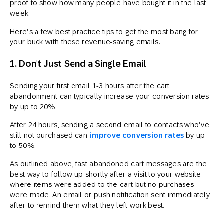
proof to show how many people have bought it in the last
week.
Here’s a few best practice tips to get the most bang for
your buck with these revenue-saving emails.
1. Don’t Just Send a Single Email
Sending your first email 1-3 hours after the cart
abandonment can typically increase your conversion rates
by up to 20%.
After 24 hours, sending a second email to contacts who’ve
still not purchased can
improve conversion rates
by up
to 50%.
As outlined above, fast abandoned cart messages are the
best way to follow up shortly after a visit to your website
where items were added to the cart but no purchases
were made. An email or push notification sent immediately
after to remind them what they left work best.