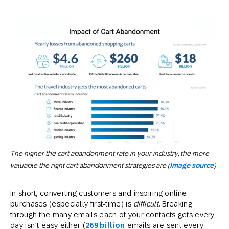
The higher the cart abandonment rate in your industry, the more
valuable the right cart abandonment strategies are (
Image source
)
In short, converting customers and inspiring online
purchases (especially first-time) is
difficult
. Breaking
through the many emails each of your contacts gets every
day isn’t easy either (
269 billion
emails are sent every