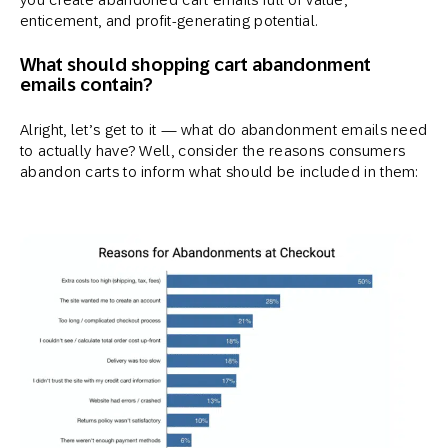
enticement, and profit-generating potential.
What should shopping cart abandonment
emails contain?
Alright, let’s get to it — what do abandonment emails need
to actually have? Well, consider the reasons consumers
abandon carts to inform what should be included in them: