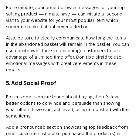
For example, abandoned browse messages for your top
selling product — a must have — can initiate a second
visit to your website for your most popular item which
someone looked at but never acted on.
Also, be sure to clearly communicate how long the items
in the abandoned basket will remain in the basket. You can
use countdown clocks to encourage customers to take
advantage of a limited time offer. Don’t be afraid to use
emotional messages with creative elements in these
emails.
5. Add Social Proof
For customers on the fence about buying, there’s few
better options to convince and persuade than showing
what others have said, achieved, or accomplished with the
same items.
Add a pronounced section showcasing top feedback from
other customers who also purchased the product(s) in