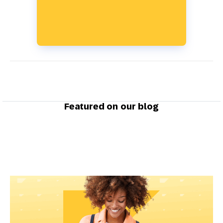
Featured on our blog