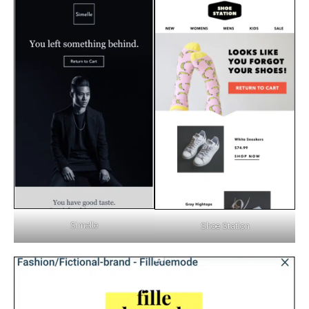
Simelle
Shoe Station