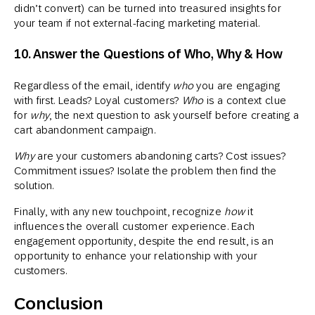
didn’t convert) can be turned into treasured insights for
your team if not external-facing marketing material.
10. Answer the Questions of Who, Why & How
Regardless of the email, identify
who
you are engaging
with first. Leads? Loyal customers?
Who
is a context clue
for
why
, the next question to ask yourself before creating a
cart abandonment campaign.
Why
are your customers abandoning carts? Cost issues?
Commitment issues? Isolate the problem then find the
solution.
Finally, with any new touchpoint, recognize
how
it
influences the overall customer experience. Each
engagement opportunity, despite the end result, is an
opportunity to enhance your relationship with your
customers.
Conclusion