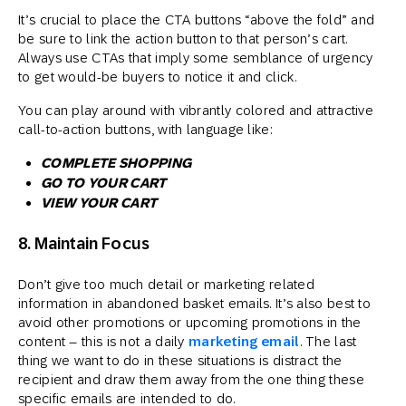
It’s crucial to place the CTA buttons “above the fold” and
be sure to link the action button to that person’s cart.
Always use CTAs that imply some semblance of urgency
to get would-be buyers to notice it and click.
You can play around with vibrantly colored and attractive
call-to-action buttons, with language like:
COMPLETE SHOPPING
GO TO YOUR CART
VIEW YOUR CART
8. Maintain Focus
Don’t give too much detail or marketing related
information in abandoned basket emails. It’s also best to
avoid other promotions or upcoming promotions in the
content – this is not a daily
marketing email
. The last
thing we want to do in these situations is distract the
recipient and draw them away from the one thing these
specific emails are intended to do.