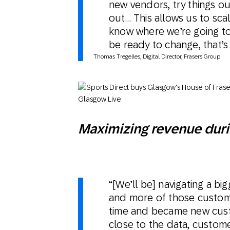
new vendors, try things out
out… This allows us to sc
know where we’re going to
be ready to change, that’s 
Tho​mas Tregelles, Digital Director, Frasers Group
Maximizing revenue duri
“[We’ll be] navigating a b
and more of those custome
time and became new custo
close to the data, custom