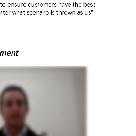
 to ensure customers have the best
ter what scenario is thrown as us”
ement