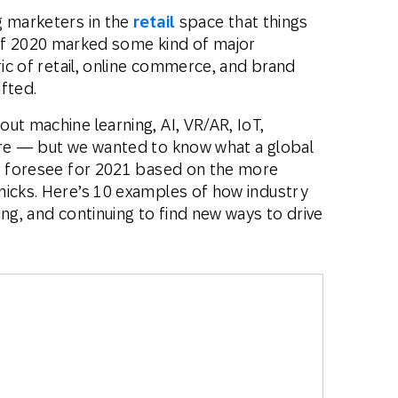
g marketers in the
retail
space that things
s if 2020 marked some kind of major
ric of retail, online commerce, and brand
ifted.
ut machine learning, AI, VR/AR, IoT,
ore — but we wanted to know what a global
rs foresee for 2021 based on the more
micks. Here’s 10 examples of how industry
ing, and continuing to find new ways to drive