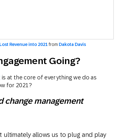
Lost Revenue into 2021
from
Dakota Davis
Engagement Going?
g
is at the core of everything we do as
ow for 2021?
 and change management
t ultimately allows us to plug and play