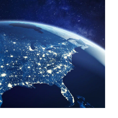
th SAP
Product Release
Web
Digital Ads
rst Omnichannel Marketing
Conversational
le App
Direct Mail
Messaging