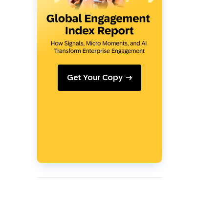
Holiday Season
SMS
Mobile Wallet
Contact
In-Store
Center
Get Your Copy