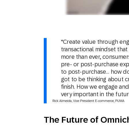
“Create value through enga
transactional mindset th
more than ever, consumers 
pre- or post-purchase exp
to post-purchase… how do 
got to be thinking about c
finish. How we engage and
very important in the futur
Rick Almeida, Vice President E-commerce, PUMA
The Future of Omni