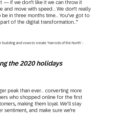
 — if we don’t like it we can throw it
ale and move with speed… We don’t really
 be in three months time… You’ve got to
part of the digital transformation…”
ng the 2020 holidays
igger peak than ever… converting more
rs who shopped online for the first
mers, making them loyal. We’ll stay
er sentiment, and make sure we’re