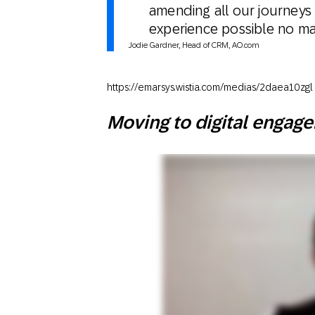
amending all our journeys
experience possible no mat
Jodie Gardner, Head of CRM, AO.com
https://emarsys.wistia.com/medias/2daea10zgl
Moving to digital engag