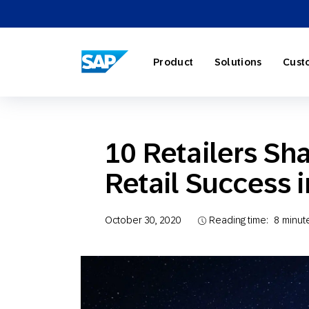
SAP ENGAGEMENT CLOUD
Product
Solutions
Cust
10 Retailers Sha
Retail Success 
AI Market
Retail
About SA
Partner Di
Overview
Marketing
Travel & H
Careers
Omnichann
Blog
October 30, 2020
Reading time:
8
minut
Strategies
Our Profe
Partner E
Customer