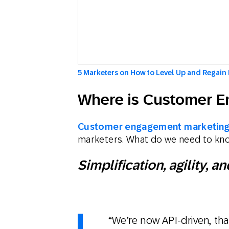
5 Marketers on How to Level Up and Regain 
Where is Customer 
Customer engagement marketin
marketers. What do we need to kn
Simplification, agility,
“We’re now API-driven, tha