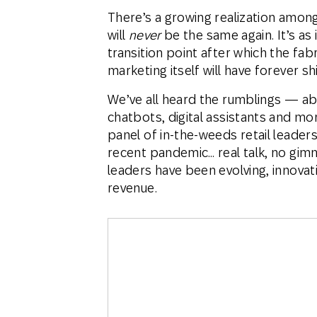
There’s a growing realization amon
will
never
be the same again. It’s a
transition point after which the fab
marketing itself will have forever sh
We’ve all heard the rumblings — abo
chatbots, digital assistants and m
panel of in-the-weeds retail leade
recent pandemic… real talk, no gim
leaders have been evolving, innovat
revenue.