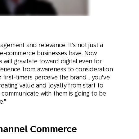
gement and relevance. It’s not just a
at e-commerce businesses have. Now
will gravitate toward digital even for
erience from awareness to consideration
first-timers perceive the brand… you’ve
reating value and loyalty from start to
 communicate with them is going to be
e.”
channel Commerce