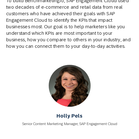
To build Benchmarketing.io, SAP Engagement Cloud used
two decades of e-commerce and retail data from real
customers who have achieved their goals with SAP
Engagement Cloud to identify the KPIs that impact
businesses most. Our goal is to help marketers like you
understand which KPIs are most important to your
business, how you compare to others in your industry, and
how you can connect them to your day-to-day activities.
Holly Pels
Senior Content Marketing Manager, SAP Engagement Cloud