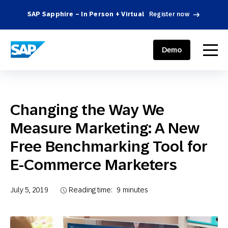
SAP Sapphire – In Person + Virtual
Register now
.
SAP ENGAGEMENT CLOUD
menu
Demo
Changing the Way We
Measure Marketing: A New
Free Benchmarking Tool for
E-Commerce Marketers
July 5, 2019
Reading time:
9
minutes