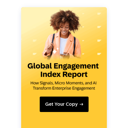
Get Your Copy