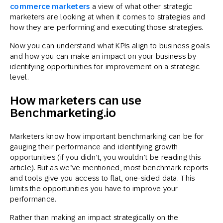
commerce marketers
a view of what other strategic
marketers are looking at when it comes to strategies and
how they are performing and executing those strategies.
Now you can understand what KPIs align to business goals
and how you can make an impact on your business by
identifying opportunities for improvement on a strategic
level.
How marketers can use
Benchmarketing.io
Marketers know how important benchmarking can be for
gauging their performance and identifying growth
opportunities (if you didn’t, you wouldn’t be reading this
article). But as we’ve mentioned, most benchmark reports
and tools give you access to flat, one-sided data. This
limits the opportunities you have to improve your
performance.
Rather than making an impact strategically on the