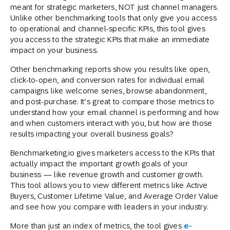
meant for strategic marketers, NOT just channel managers.
Unlike other benchmarking tools that only give you access
to operational and channel-specific KPIs, this tool gives
you access to the strategic KPIs that make an immediate
impact on your business.
Other benchmarking reports show you results like open,
click-to-open, and conversion rates for individual email
campaigns like welcome series, browse abandonment,
and post-purchase. It’s great to compare those metrics to
understand how your email channel is performing and how
and when customers interact with you, but how are those
results impacting your overall business goals?
Benchmarketing.io gives marketers access to the KPIs that
actually impact the important growth goals of your
business — like revenue growth and customer growth.
This tool allows you to view different metrics like Active
Buyers, Customer Lifetime Value, and Average Order Value
and see how you compare with leaders in your industry.
More than just an index of metrics, the tool gives
e-