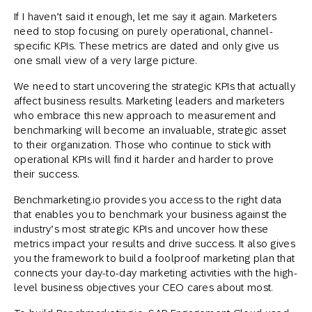
If I haven’t said it enough, let me say it again. Marketers
need to stop focusing on purely operational, channel-
specific KPIs. These metrics are dated and only give us
one small view of a very large picture.
We need to start uncovering the strategic KPIs that actually
affect business results. Marketing leaders and marketers
who embrace this new approach to measurement and
benchmarking will become an invaluable, strategic asset
to their organization. Those who continue to stick with
operational KPIs will find it harder and harder to prove
their success.
Benchmarketing.io provides you access to the right data
that enables you to benchmark your business against the
industry’s most strategic KPIs and uncover how these
metrics impact your results and drive success. It also gives
you the framework to build a foolproof marketing plan that
connects your day-to-day marketing activities with the high-
level business objectives your CEO cares about most.