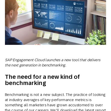
SAP Engagement Cloud launches a new tool that delivers
the next generation in benchmarking.
The need for a new kind of
benchmarking
Benchmarking is not a new subject. The practice of looking
at industry averages of key performance metrics is
something all marketers have grown accustomed to over
the course of our careers. We’ll download the latest report