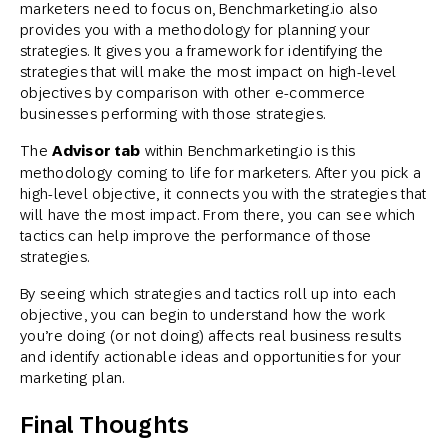
marketers need to focus on, Benchmarketing.io also
provides you with a methodology for planning your
strategies. It gives you a framework for identifying the
strategies that will make the most impact on high-level
objectives by comparison with other e-commerce
businesses performing with those strategies.
The
Advisor tab
within Benchmarketing.io is this
methodology coming to life for marketers. After you pick a
high-level objective, it connects you with the strategies that
will have the most impact. From there, you can see which
tactics can help improve the performance of those
strategies.
By seeing which strategies and tactics roll up into each
objective, you can begin to understand how the work
you’re doing (or not doing) affects real business results
and identify actionable ideas and opportunities for your
marketing plan.
Final Thoughts