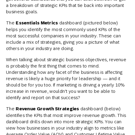
a breakdown of strategic KPIs that tie back into important
business goals.
The
Essentials Metrics
dashboard (pictured below)
helps you identify the most commonly used KPIs of the
most successful companies in your industry. These can
include a mix of strategies, giving you a picture of what
others in your industry are doing.
When talking about strategic business objectives, revenue
is probably the first thing that comes to mind.
Understanding how any facet of the business is affecting
revenue is likely a huge priority for leadership — and it
should be for you too. If marketing is driving a yearly 10%
increase in revenue, wouldn’t you want to be able to
identify and report on that success?
The
Revenue Growth Strategies
dashboard (below)
identifies the KPIs that most improve revenue growth. This
dashboard drills down into more strategic KPIs. You can
view how businesses in your industry align to metrics like
Average Order Value (AOV) and Customer Lifetime Value