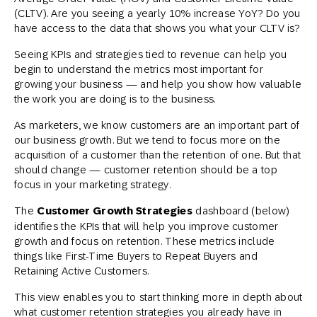
(CLTV). Are you seeing a yearly 10% increase YoY? Do you
have access to the data that shows you what your CLTV is?
Seeing KPIs and strategies tied to revenue can help you
begin to understand the metrics most important for
growing your business — and help you show how valuable
the work you are doing is to the business.
As marketers, we know customers are an important part of
our business growth. But we tend to focus more on the
acquisition of a customer than the retention of one. But that
should change — customer retention should be a top
focus in your marketing strategy.
The
Customer Growth Strategies
dashboard (below)
identifies the KPIs that will help you improve customer
growth and focus on retention. These metrics include
things like First-Time Buyers to Repeat Buyers and
Retaining Active Customers.
This view enables you to start thinking more in depth about
what customer retention strategies you already have in