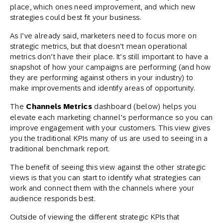
place, which ones need improvement, and which new
strategies could best fit your business.
As I’ve already said, marketers need to focus more on
strategic metrics, but that doesn’t mean operational
metrics don’t have their place. It’s still important to have a
snapshot of how your campaigns are performing (and how
they are performing against others in your industry) to
make improvements and identify areas of opportunity.
The
Channels Metrics
dashboard (below) helps you
elevate each marketing channel’s performance so you can
improve engagement with your customers. This view gives
you the traditional KPIs many of us are used to seeing in a
traditional benchmark report.
The benefit of seeing this view against the other strategic
views is that you can start to identify what strategies can
work and connect them with the channels where your
audience responds best.
Outside of viewing the different strategic KPIs that