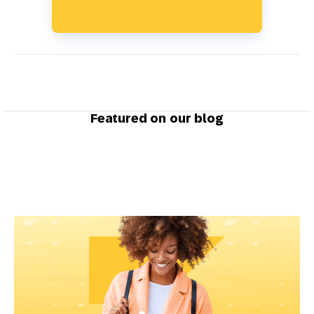
Featured on our blog