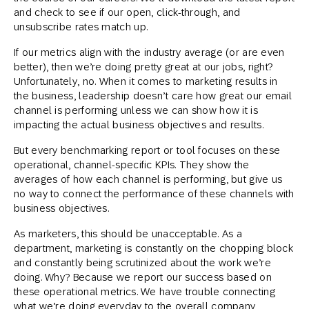
and check to see if our open, click-through, and
unsubscribe rates match up.
If our metrics align with the industry average (or are even
better), then we’re doing pretty great at our jobs, right?
Unfortunately, no. When it comes to marketing results in
the business, leadership doesn’t care how great our email
channel is performing unless we can show how it is
impacting the actual business objectives and results.
But every benchmarking report or tool focuses on these
operational, channel-specific KPIs. They show the
averages of how each channel is performing, but give us
no way to connect the performance of these channels with
business objectives.
As marketers, this should be unacceptable. As a
department, marketing is constantly on the chopping block
and constantly being scrutinized about the work we’re
doing. Why? Because we report our success based on
these operational metrics. We have trouble connecting
what we’re doing everyday to the overall company