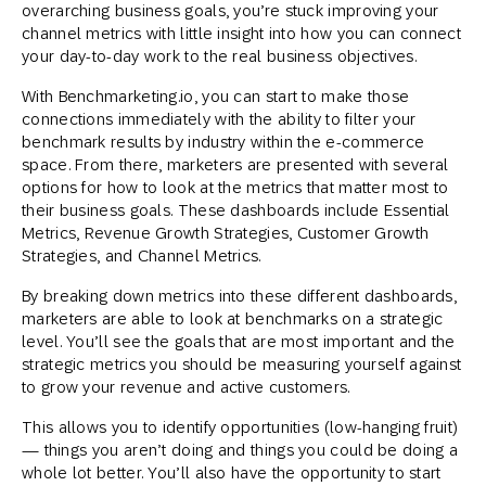
overarching business goals, you’re stuck improving your
channel metrics with little insight into how you can connect
your day-to-day work to the real business objectives.
With Benchmarketing.io, you can start to make those
connections immediately with the ability to filter your
benchmark results by industry within the e-commerce
space. From there, marketers are presented with several
options for how to look at the metrics that matter most to
their business goals. These dashboards include Essential
Metrics, Revenue Growth Strategies, Customer Growth
Strategies, and Channel Metrics.
By breaking down metrics into these different dashboards,
marketers are able to look at benchmarks on a strategic
level. You’ll see the goals that are most important and the
strategic metrics you should be measuring yourself against
to grow your revenue and active customers.
This allows you to identify opportunities (low-hanging fruit)
— things you aren’t doing and things you could be doing a
whole lot better. You’ll also have the opportunity to start