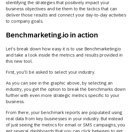
identifying the strategies that positively impact your
business objectives and tie them to the tactics that can
deliver those results and connect your day-to-day activities
to company goals.
Benchmarketing.io in action
Let’s break down how easy it is to use Benchmarketing.io
and take a look inside the metrics and results provided in
this new tool.
First, you’ll be asked to select your industry.
As you can see in the graphic above, by selecting an
industry, you get the option to break the benchmarks down
further with even more strategic metrics specific to your
business.
From there, your benchmark reports are populated using
real data from key businesses in your industry. But instead
of just seeing the metrics for email or SMS campaigns, you
get several dashboards that you can click between to get