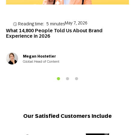
May 7, 2026
Reading time:
5
minutes
What 14,800 People Told Us About Brand
Experience in 2026
Megan Hostetler
Global Head of Content
Our Satisfied Customers Include