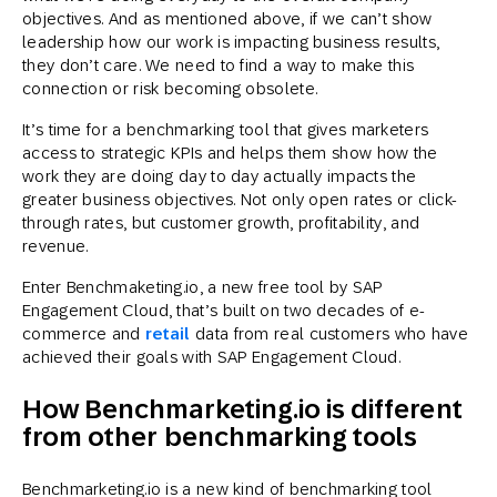
objectives. And as mentioned above, if we can’t show
leadership how our work is impacting business results,
they don’t care. We need to find a way to make this
connection or risk becoming obsolete.
It’s time for a benchmarking tool that gives marketers
access to strategic KPIs and helps them show how the
work they are doing day to day actually impacts the
greater business objectives. Not only open rates or click-
through rates, but customer growth, profitability, and
revenue.
Enter Benchmaketing.io, a new free tool by SAP
Engagement Cloud, that’s built on two decades of e-
commerce and
retail
data from real customers who have
achieved their goals with SAP Engagement Cloud.
How Benchmarketing.io is different
from other benchmarking tools
Benchmarketing.io is a new kind of benchmarking tool