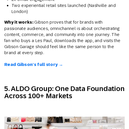
Two experiential retail sites launched (Nashville and
London)
Why it works:
Gibson proves that for brands with
passionate audiences, omnichannel is about orchestrating
content, commerce, and community into one journey. The
fan who buys a Les Paul, downloads the app, and visits the
Gibson Garage should feel like the same person to the
brand at every step.
Read Gibson’s full story →
5. ALDO Group: One Data Foundation
Across 100+ Markets