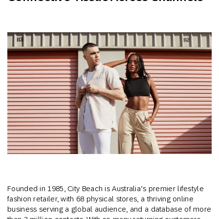
Founded in 1985, City Beach is Australia’s premier lifestyle
fashion retailer, with 68 physical stores, a thriving online
business serving a global audience, and a database of more