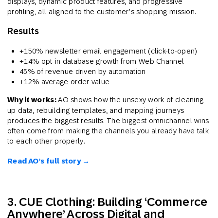
displays, dynamic product features, and progressive
profiling, all aligned to the customer’s shopping mission.
Results
+150% newsletter email engagement (click-to-open)
+14% opt-in database growth from Web Channel
45% of revenue driven by automation
+12% average order value
Why it works:
AO shows how the unsexy work of cleaning
up data, rebuilding templates, and mapping journeys
produces the biggest results. The biggest omnichannel wins
often come from making the channels you already have talk
to each other properly.
Read AO’s full story →
3. CUE Clothing: Building ‘Commerce
Anywhere’ Across Digital and