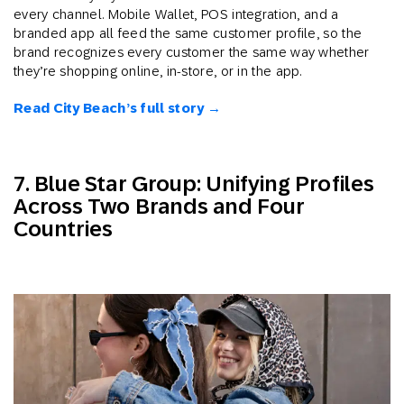
every channel. Mobile Wallet, POS integration, and a
branded app all feed the same customer profile, so the
brand recognizes every customer the same way whether
they’re shopping online, in-store, or in the app.
Read City Beach’s full story →
7. Blue Star Group: Unifying Profiles
Across Two Brands and Four
Countries