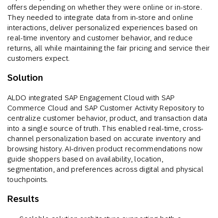
offers depending on whether they were online or in-store.
They needed to integrate data from in-store and online
interactions, deliver personalized experiences based on
real-time inventory and customer behavior, and reduce
returns, all while maintaining the fair pricing and service their
customers expect.
Solution
ALDO integrated SAP Engagement Cloud with SAP
Commerce Cloud and SAP Customer Activity Repository to
centralize customer behavior, product, and transaction data
into a single source of truth. This enabled real-time, cross-
channel personalization based on accurate inventory and
browsing history. AI-driven product recommendations now
guide shoppers based on availability, location,
segmentation, and preferences across digital and physical
touchpoints.
Results