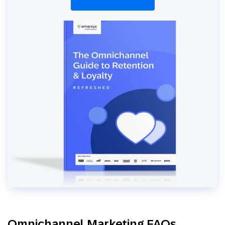
Omnichannel Marketing FAQs