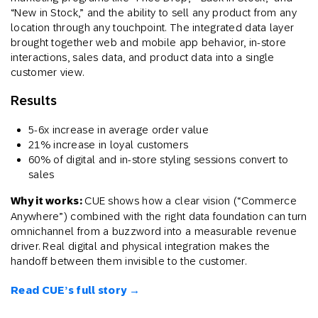
“New in Stock,” and the ability to sell any product from any
location through any touchpoint. The integrated data layer
brought together web and mobile app behavior, in-store
interactions, sales data, and product data into a single
customer view.
Results
5-6x increase in average order value
21% increase in loyal customers
60% of digital and in-store styling sessions convert to
sales
Why it works:
CUE shows how a clear vision (“Commerce
Anywhere”) combined with the right data foundation can turn
omnichannel from a buzzword into a measurable revenue
driver. Real digital and physical integration makes the
handoff between them invisible to the customer.
Read CUE’s full story →