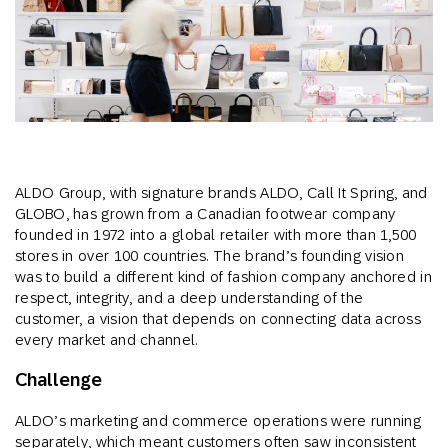
ALDO Group, with signature brands ALDO, Call It Spring, and
GLOBO, has grown from a Canadian footwear company
founded in 1972 into a global retailer with more than 1,500
stores in over 100 countries. The brand’s founding vision
was to build a different kind of fashion company anchored in
respect, integrity, and a deep understanding of the
customer, a vision that depends on connecting data across
every market and channel.
Challenge
ALDO’s marketing and commerce operations were running
separately, which meant customers often saw inconsistent