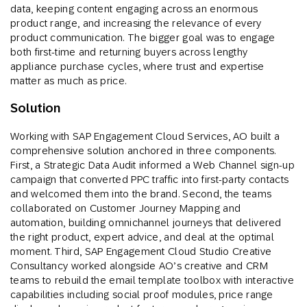
data, keeping content engaging across an enormous
product range, and increasing the relevance of every
product communication. The bigger goal was to engage
both first-time and returning buyers across lengthy
appliance purchase cycles, where trust and expertise
matter as much as price.
Solution
Working with SAP Engagement Cloud Services, AO built a
comprehensive solution anchored in three components.
First, a Strategic Data Audit informed a Web Channel sign-up
campaign that converted PPC traffic into first-party contacts
and welcomed them into the brand. Second, the teams
collaborated on Customer Journey Mapping and
automation, building omnichannel journeys that delivered
the right product, expert advice, and deal at the optimal
moment. Third, SAP Engagement Cloud Studio Creative
Consultancy worked alongside AO’s creative and CRM
teams to rebuild the email template toolbox with interactive
capabilities including social proof modules, price range