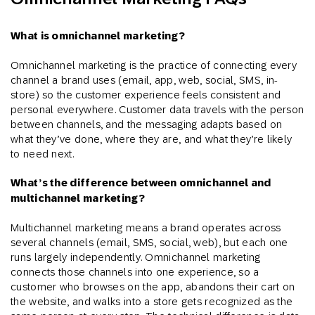
What is omnichannel marketing?
Omnichannel marketing is the practice of connecting every
channel a brand uses (email, app, web, social, SMS, in-
store) so the customer experience feels consistent and
personal everywhere. Customer data travels with the person
between channels, and the messaging adapts based on
what they’ve done, where they are, and what they’re likely
to need next.
What’s the difference between omnichannel and
multichannel marketing?
Multichannel marketing means a brand operates across
several channels (email, SMS, social, web), but each one
runs largely independently. Omnichannel marketing
connects those channels into one experience, so a
customer who browses on the app, abandons their cart on
the website, and walks into a store gets recognized as the