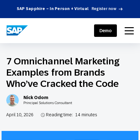
SAP Sapphire – In Person + Virtual
Register now
.
SAP ENGAGEMENT CLOUD
menu
Demo
7 Omnichannel Marketing
Examples from Brands
Who’ve Cracked the Code
Nick Odom
Principal Solutions Consultant
April 10, 2026
Reading time:
14
minutes