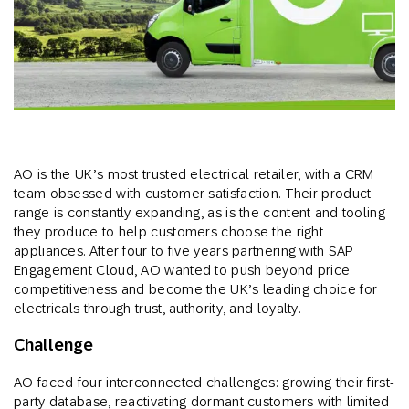
AO is the UK’s most trusted electrical retailer, with a CRM
team obsessed with customer satisfaction. Their product
range is constantly expanding, as is the content and tooling
they produce to help customers choose the right
appliances. After four to five years partnering with SAP
Engagement Cloud, AO wanted to push beyond price
competitiveness and become the UK’s leading choice for
electricals through trust, authority, and loyalty.
Challenge
AO faced four interconnected challenges: growing their first-
party database, reactivating dormant customers with limited