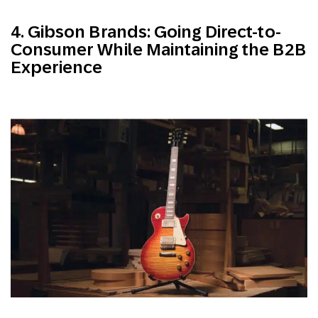
4. Gibson Brands: Going Direct-to-
Consumer While Maintaining the B2B
Experience