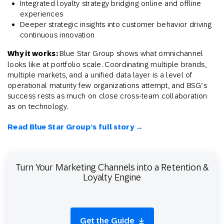
Integrated loyalty strategy bridging online and offline
experiences
Deeper strategic insights into customer behavior driving
continuous innovation
Why it works:
Blue Star Group shows what omnichannel
looks like at portfolio scale. Coordinating multiple brands,
multiple markets, and a unified data layer is a level of
operational maturity few organizations attempt, and BSG’s
success rests as much on close cross-team collaboration
as on technology.
Read Blue Star Group’s full story →
Turn Your Marketing Channels into a Retention &
Loyalty Engine
Get the Guide