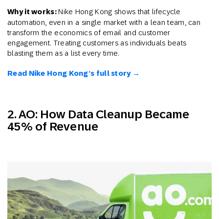
Why it works:
Nike Hong Kong shows that lifecycle
automation, even in a single market with a lean team, can
transform the economics of email and customer
engagement. Treating customers as individuals beats
blasting them as a list every time.
Read Nike Hong Kong’s full story →
2. AO: How Data Cleanup Became
45% of Revenue