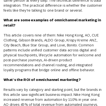
same person at every step. The technical difference is data
integration. The practical difference is whether the customer
feels like they’re talking to one brand or several.
What are some examples of omnichannel marketing in
retail?
This article covers nine of them: Nike Hong Kong, AO, CUE
Clothing, Gibson Brands, ALDO Group, Krispy Kreme ANZ,
City Beach, Blue Star Group, and Love, Bonito. Common
patterns include unified customer data across digital and
physical touchpoints, lifecycle automation for welcome and
post-purchase journeys, AI-driven product
recommendations and channel routing, and integrated
loyalty programs that bridge online and offline behavior.
What’s the ROI of omnichannel marketing?
Results vary by category and starting point, but the brands in
this article saw significant business impact. Nike Hong Kong
increased revenue from automation by 110% in year one.
AO drives 45% of total revenue from automated journeys.