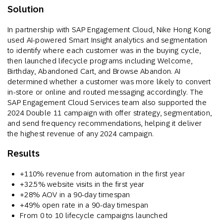
Solution
In partnership with SAP Engagement Cloud, Nike Hong Kong
used AI-powered Smart Insight analytics and segmentation
to identify where each customer was in the buying cycle,
then launched lifecycle programs including Welcome,
Birthday, Abandoned Cart, and Browse Abandon. AI
determined whether a customer was more likely to convert
in-store or online and routed messaging accordingly. The
SAP Engagement Cloud Services team also supported the
2024 Double 11 campaign with offer strategy, segmentation,
and send frequency recommendations, helping it deliver
the highest revenue of any 2024 campaign.
Results
+110% revenue from automation in the first year
+32.5% website visits in the first year
+28% AOV in a 90-day timespan
+49% open rate in a 90-day timespan
From 0 to 10 lifecycle campaigns launched