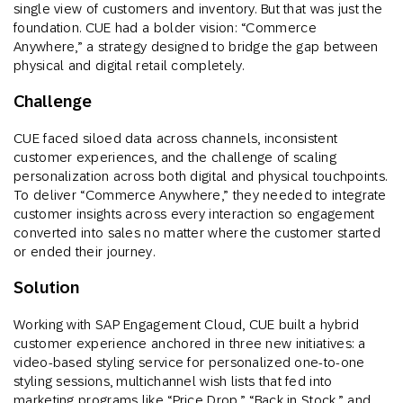
single view of customers and inventory. But that was just the
foundation. CUE had a bolder vision: “Commerce
Anywhere,” a strategy designed to bridge the gap between
physical and digital retail completely.
Challenge
CUE faced siloed data across channels, inconsistent
customer experiences, and the challenge of scaling
personalization across both digital and physical touchpoints.
To deliver “Commerce Anywhere,” they needed to integrate
customer insights across every interaction so engagement
converted into sales no matter where the customer started
or ended their journey.
Solution
Working with SAP Engagement Cloud, CUE built a hybrid
customer experience anchored in three new initiatives: a
video-based styling service for personalized one-to-one
styling sessions, multichannel wish lists that fed into
marketing programs like “Price Drop,” “Back in Stock,” and