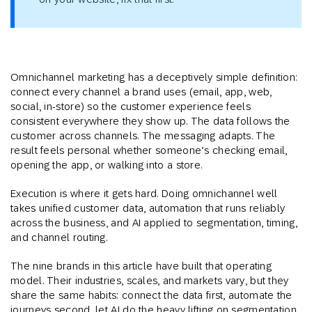
Omnichannel marketing has a deceptively simple definition:
connect every channel a brand uses (email, app, web,
social, in-store) so the customer experience feels
consistent everywhere they show up. The data follows the
customer across channels. The messaging adapts. The
result feels personal whether someone’s checking email,
opening the app, or walking into a store.
Execution is where it gets hard. Doing omnichannel well
takes unified customer data, automation that runs reliably
across the business, and AI applied to segmentation, timing,
and channel routing.
The nine brands in this article have built that operating
model. Their industries, scales, and markets vary, but they
share the same habits: connect the data first, automate the
journeys second, let AI do the heavy lifting on segmentation