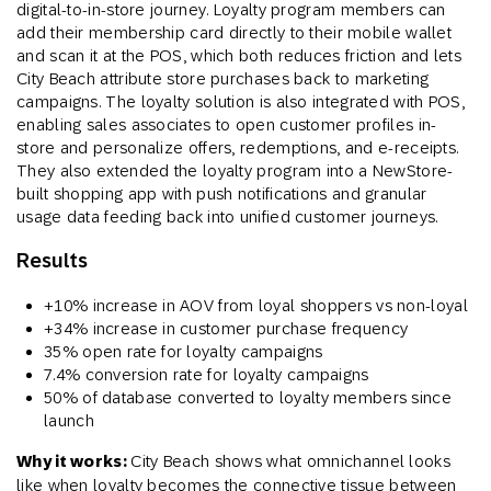
digital-to-in-store journey. Loyalty program members can
add their membership card directly to their mobile wallet
and scan it at the POS, which both reduces friction and lets
City Beach attribute store purchases back to marketing
campaigns. The loyalty solution is also integrated with POS,
enabling sales associates to open customer profiles in-
store and personalize offers, redemptions, and e-receipts.
They also extended the loyalty program into a NewStore-
built shopping app with push notifications and granular
usage data feeding back into unified customer journeys.
Results
+10% increase in AOV from loyal shoppers vs non-loyal
+34% increase in customer purchase frequency
35% open rate for loyalty campaigns
7.4% conversion rate for loyalty campaigns
50% of database converted to loyalty members since
launch
Why it works:
City Beach shows what omnichannel looks
like when loyalty becomes the connective tissue between