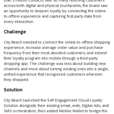
than 3 million contacts. With so many returning customers
across both digital and physical touchpoints, the brand saw
an opportunity to deepen loyalty by connecting the online-
to-offline experience and capturing first-party data from
every interaction.
Challenge
City Beach needed to connect the online-to-offline shopping
experience, increase average order value and purchase
frequency from their most devoted customers, and extend
their loyalty program into mobile through a third-party
shopping app. The challenge was less about building new
channels and more about turning existing ones into a single,
unified experience that recognized customers wherever
they shopped.
Solution
City Beach launched the SAP Engagement Cloud Loyalty
Solution alongside their existing email, web, Digital Ads, and
SMS orchestration, then added Mobile Wallet to bridge the