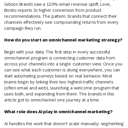
Gibson Brands saw a 120% email revenue uplift. Love,
Bonito reports 3x higher conversion from product
recommendations. The pattern: brands that connect their
channels effectively see compounding returns from every
campaign they run.
How do you start an omnichannel marketing strategy?
Begin with your data. The first step in every successful
omnichannel program is connecting customer data from
across your channels into a single customer view. Once you
can see what each customer is doing everywhere, you can
start automating journeys based on real behavior. Most
teams begin by linking their two highest-traffic channels
(often email and web), launching a welcome program that
uses both, and expanding from there. The brands in this
article got to omnichannel one journey at a time.
What role does AI play in omnichannel marketing?
AI handles the work that doesn’t scale manually: segmenting