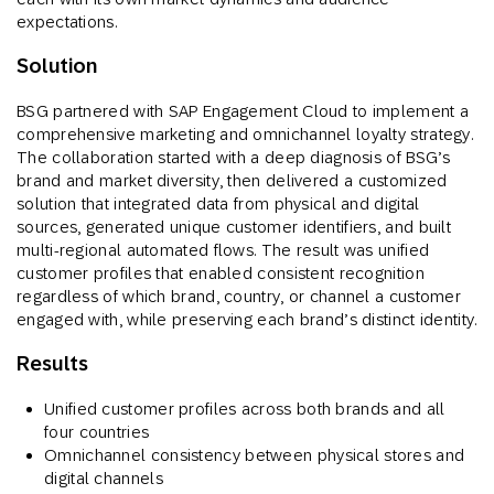
expectations.
Solution
BSG partnered with SAP Engagement Cloud to implement a
comprehensive marketing and omnichannel loyalty strategy.
The collaboration started with a deep diagnosis of BSG’s
brand and market diversity, then delivered a customized
solution that integrated data from physical and digital
sources, generated unique customer identifiers, and built
multi-regional automated flows. The result was unified
customer profiles that enabled consistent recognition
regardless of which brand, country, or channel a customer
engaged with, while preserving each brand’s distinct identity.
Results
Unified customer profiles across both brands and all
four countries
Omnichannel consistency between physical stores and
digital channels