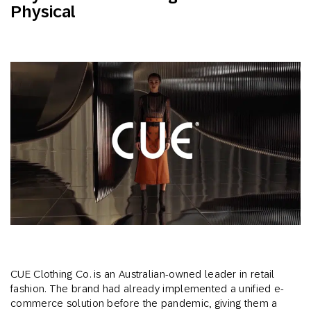
Physical
CUE Clothing Co. is an Australian-owned leader in retail
fashion. The brand had already implemented a unified e-
commerce solution before the pandemic, giving them a