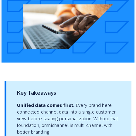
Key Takeaways
Unified data comes first.
Every brand here
connected channel data into a single customer
view before scaling personalization. Without that
foundation, omnichannel is multi-channel with
better branding.