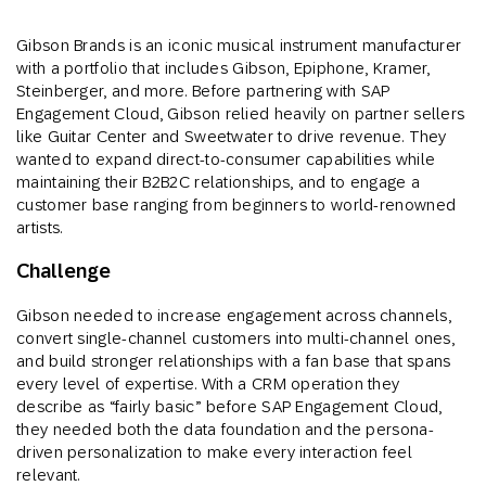
Gibson Brands is an iconic musical instrument manufacturer
with a portfolio that includes Gibson, Epiphone, Kramer,
Steinberger, and more. Before partnering with SAP
Engagement Cloud, Gibson relied heavily on partner sellers
like Guitar Center and Sweetwater to drive revenue. They
wanted to expand direct-to-consumer capabilities while
maintaining their B2B2C relationships, and to engage a
customer base ranging from beginners to world-renowned
artists.
Challenge
Gibson needed to increase engagement across channels,
convert single-channel customers into multi-channel ones,
and build stronger relationships with a fan base that spans
every level of expertise. With a CRM operation they
describe as “fairly basic” before SAP Engagement Cloud,
they needed both the data foundation and the persona-
driven personalization to make every interaction feel
relevant.