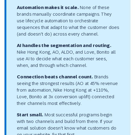
Automation makes it scale.
None of these
brands manually coordinate campaigns. They
use lifecycle automation to orchestrate
sequences that adapt to what the customer does
(and doesn’t do) across every channel.
AI handles the segmentation and routing.
Nike Hong Kong, AO, ALDO, and Love, Bonito all
use AI to decide what each customer sees,
when, and through which channel.
Connection beats channel count.
Brands
seeing the strongest results (AO at 45% revenue
from automation, Nike Hong Kong at +110%,
Love, Bonito at 3x conversion uplift) connected
their channels most effectively.
Start small.
Most successful programs begin
with two channels and build from there. If your
email solution doesn’t know what customers do
on your website, fix that first.