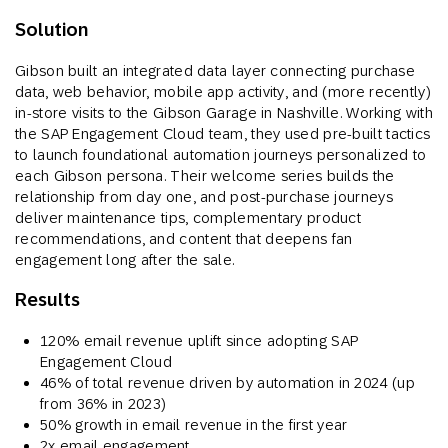
Solution
Gibson built an integrated data layer connecting purchase
data, web behavior, mobile app activity, and (more recently)
in-store visits to the Gibson Garage in Nashville. Working with
the SAP Engagement Cloud team, they used pre-built tactics
to launch foundational automation journeys personalized to
each Gibson persona. Their welcome series builds the
relationship from day one, and post-purchase journeys
deliver maintenance tips, complementary product
recommendations, and content that deepens fan
engagement long after the sale.
Results
120% email revenue uplift since adopting SAP
Engagement Cloud
46% of total revenue driven by automation in 2024 (up
from 36% in 2023)
50% growth in email revenue in the first year
2x email engagement