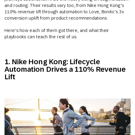
and routing. Their results vary too, from Nike Hong Kong’s
110% revenue lift through automation to Love, Bonito’s 3x
conversion uplift from product recommendations.
Here’s how each of them got there, and what their
playbooks can teach the rest of us.
1. Nike Hong Kong: Lifecycle
Automation Drives a 110% Revenue
Lift