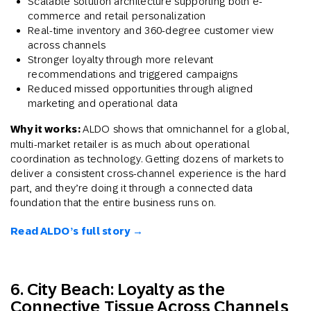
Scalable solution architecture supporting both e-
commerce and retail personalization
Real-time inventory and 360-degree customer view
across channels
Stronger loyalty through more relevant
recommendations and triggered campaigns
Reduced missed opportunities through aligned
marketing and operational data
Why it works:
ALDO shows that omnichannel for a global,
multi-market retailer is as much about operational
coordination as technology. Getting dozens of markets to
deliver a consistent cross-channel experience is the hard
part, and they’re doing it through a connected data
foundation that the entire business runs on.
Read ALDO’s full story →
6. City Beach: Loyalty as the
Connective Tissue Across Channels