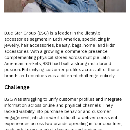
Blue Star Group (BSG) is a leader in the lifestyle
accessories segment in Latin America, specializing in
jewelry, hair accessories, beauty, bags, home, and kids’
accessories. With a growing e-commerce presence
complementing physical stores across multiple Latin
American markets, BSG had built a strong multi-brand
position. But unifying customer profiles across all of those
brands and countries was a different challenge entirely.
Challenge
BSG was struggling to unify customer profiles and integrate
information across online and physical channels. They
lacked visibility into purchase behavior and customer
engagement, which made it difficult to deliver consistent
experiences across two brands operating in four countries,
each with its own market dynamics and audience