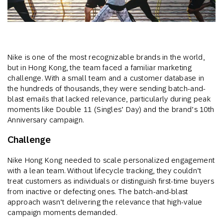
Nike is one of the most recognizable brands in the world,
but in Hong Kong, the team faced a familiar marketing
challenge. With a small team and a customer database in
the hundreds of thousands, they were sending batch-and-
blast emails that lacked relevance, particularly during peak
moments like Double 11 (Singles’ Day) and the brand’s 10th
Anniversary campaign.
Challenge
Nike Hong Kong needed to scale personalized engagement
with a lean team. Without lifecycle tracking, they couldn’t
treat customers as individuals or distinguish first-time buyers
from inactive or defecting ones. The batch-and-blast
approach wasn’t delivering the relevance that high-value
campaign moments demanded.