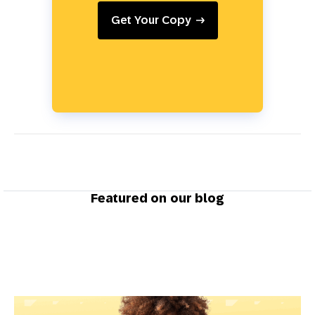
Get Your Copy
Featured on our blog