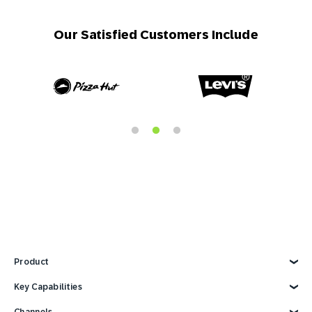
Our Satisfied Customers Include
Product
Explore Product
Key Capabilities