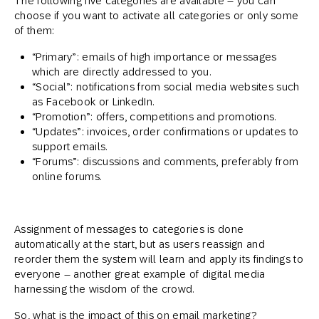
The following five categories are available – you can
choose if you want to activate all categories or only some
of them:
“Primary”: emails of high importance or messages
which are directly addressed to you.
“Social”: notifications from social media websites such
as Facebook or LinkedIn.
“Promotion”: offers, competitions and promotions.
“Updates”: invoices, order confirmations or updates to
support emails.
“Forums”: discussions and comments, preferably from
online forums.
Assignment of messages to categories is done
automatically at the start, but as users reassign and
reorder them the system will learn and apply its findings to
everyone – another great example of digital media
harnessing the wisdom of the crowd.
So, what is the impact of this on email marketing?