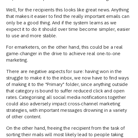
Well, for the recipients this looks like great news. Anything
that makes it easier to find the really important emails can
only be a good thing. And if the system learns as we
expect it to do it should over time become simpler, easier
to use and more stable.
For emarketers, on the other hand, this could be a real
game-changer in the drive to achieve real one-to-one
marketing.
There are negative aspects for sure: having won in the
struggle to make it to the inbox, we now have to find ways
of making it to the “Primary” folder, since anything outside
that category is bound to suffer reduced click and open
rates. Categorising all social media notifications together
could also adversely impact cross-channel marketing
strategies, with important messages drowning in a variety
of other content.
On the other hand, freeing the recipient from the task of
sorting their mails will most likely lead to people taking