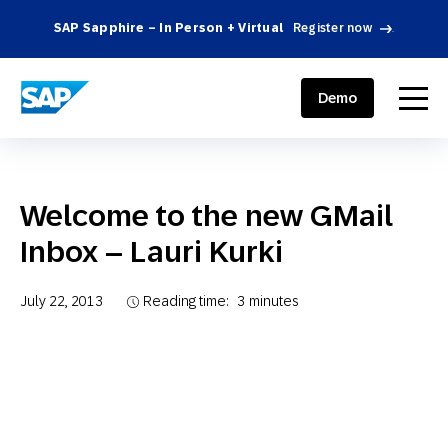
SAP Sapphire – In Person + Virtual
Register now
.
SAP ENGAGEMENT CLOUD
menu
Demo
Welcome to the new GMail
Inbox – Lauri Kurki
July 22, 2013
Reading time:
3
minutes