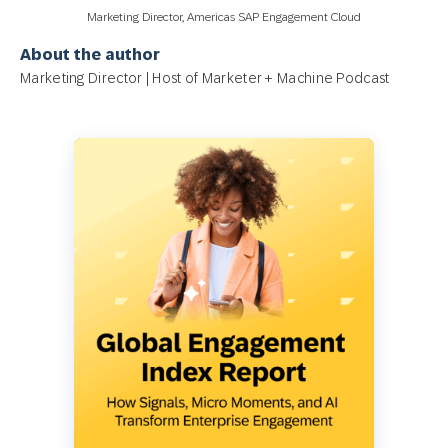
Marketing Director, Americas SAP Engagement Cloud
About the author
Marketing Director | Host of Marketer + Machine Podcast