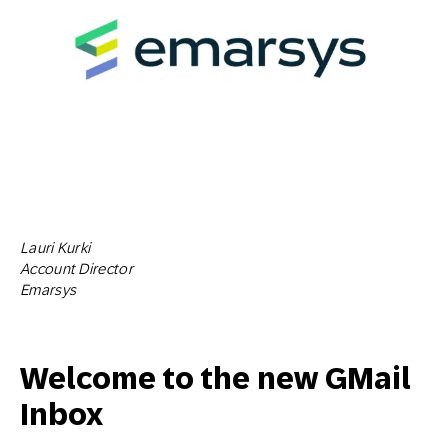
Lauri Kurki
Account Director
Emarsys
Welcome to the new GMail
Inbox