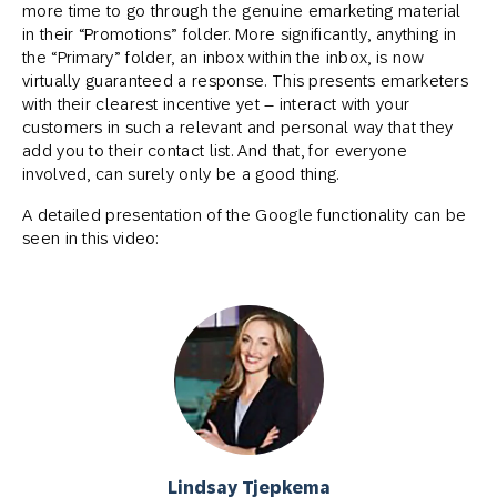
more time to go through the genuine emarketing material
in their “Promotions” folder. More significantly, anything in
the “Primary” folder, an inbox within the inbox, is now
virtually guaranteed a response. This presents emarketers
with their clearest incentive yet – interact with your
customers in such a relevant and personal way that they
add you to their contact list. And that, for everyone
involved, can surely only be a good thing.
A detailed presentation of the Google functionality can be
seen in this video:
Lindsay Tjepkema