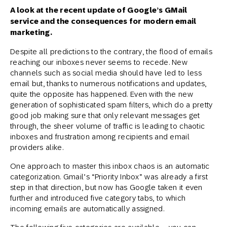
A look at the recent update of Google’s GMail
service and the consequences for modern email
marketing.
Despite all predictions to the contrary, the flood of emails
reaching our inboxes never seems to recede. New
channels such as social media should have led to less
email but, thanks to numerous notifications and updates,
quite the opposite has happened. Even with the new
generation of sophisticated spam filters, which do a pretty
good job making sure that only relevant messages get
through, the sheer volume of traffic is leading to chaotic
inboxes and frustration among recipients and email
providers alike.
One approach to master this inbox chaos is an automatic
categorization. Gmail’s “Priority Inbox” was already a first
step in that direction, but now has Google taken it even
further and introduced five category tabs, to which
incoming emails are automatically assigned.