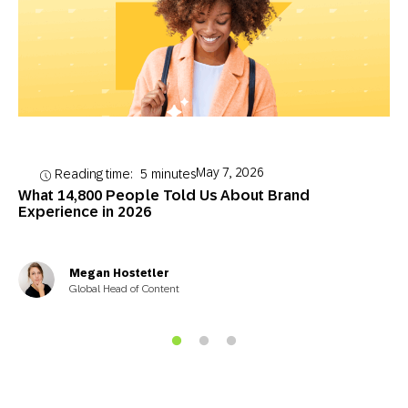
May 7, 2026
Reading time:
5
minutes
What 14,800 People Told Us About Brand
Experience in 2026
Megan Hostetler
Global Head of Content