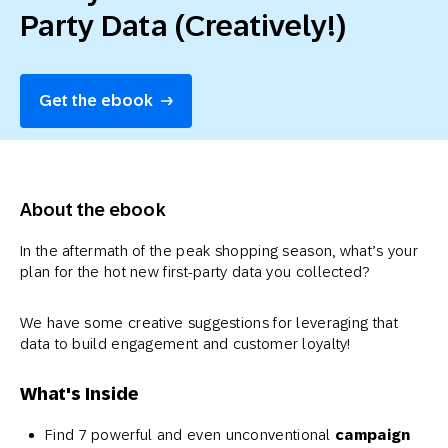
Party Data (Creatively!)
Get the ebook
About the ebook
In the aftermath of the peak shopping season, what’s your
plan for the hot new first-party data you collected?
We have some creative suggestions for leveraging that
data to build engagement and customer loyalty!
What's Inside
Find 7 powerful and even unconventional
campaign