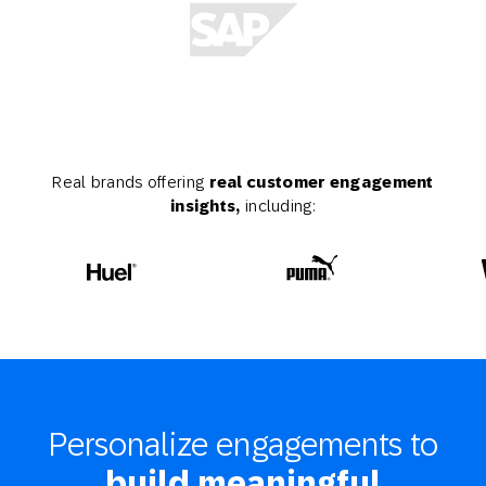
Real brands offering
real customer engagement
insights,
including:
Personalize engagements to
build meaningful