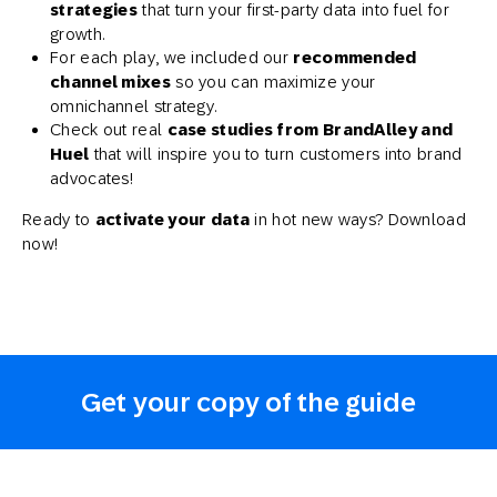
strategies
that turn your first-party data into fuel for
growth.
For each play, we included our
recommended
channel mixes
so you can maximize your
omnichannel strategy.
Check out real
case studies from BrandAlley and
Huel
that will inspire you to turn customers into brand
advocates!
Ready to
activate your data
in hot new ways? Download
now!
Get your copy of the guide