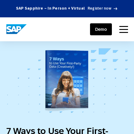
SAP Sapphire – In Person + Virtual
Register now
.
SAP ENGAGEMENT CLOUD
menu
Demo
7 Ways to Use Your First-