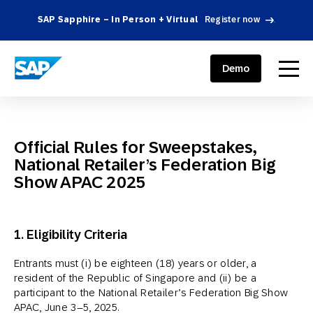
SAP Sapphire – In Person + Virtual
Register now
.
SAP ENGAGEMENT CLOUD
menu
Demo
Official Rules for Sweepstakes,
National Retailer’s Federation Big
Show APAC 2025
1. Eligibility Criteria
Entrants must (i) be eighteen (18) years or older, a
resident of the Republic of Singapore and (ii) be a
participant to the National Retailer’s Federation Big Show
APAC, June 3–5, 2025.