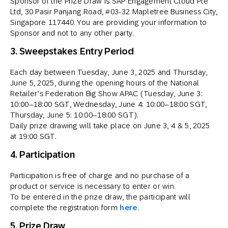
Sponsor of the Prize Draw is SAP Engagement Cloud Pte
Ltd, 30 Pasir Panjang Road, #03-32 Mapletree Business City,
Singapore 117440. You are providing your information to
Sponsor and not to any other party.
3. Sweepstakes Entry Period
Each day between Tuesday, June 3, 2025 and Thursday,
June 5, 2025, during the opening hours of the National
Retailer’s Federation Big Show APAC (Tuesday, June 3:
10:00–18:00 SGT, Wednesday, June 4: 10:00–18:00 SGT,
Thursday, June 5: 10:00–18:00 SGT).
Daily prize drawing will take place on June 3, 4 & 5, 2025
at 19:00 SGT.
4. Participation
Participation is free of charge and no purchase of a
product or service is necessary to enter or win.
To be entered in the prize draw, the participant will
complete the registration form
here
.
5. Prize Draw