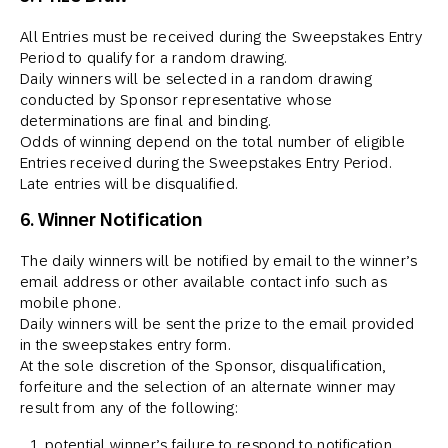
All Entries must be received during the Sweepstakes Entry
Period to qualify for a random drawing.
Daily winners will be selected in a random drawing
conducted by Sponsor representative whose
determinations are final and binding.
Odds of winning depend on the total number of eligible
Entries received during the Sweepstakes Entry Period.
Late entries will be disqualified.
6. Winner Notification
The daily winners will be notified by email to the winner’s
email address or other available contact info such as
mobile phone.
Daily winners will be sent the prize to the email provided
in the sweepstakes entry form.
At the sole discretion of the Sponsor, disqualification,
forfeiture and the selection of an alternate winner may
result from any of the following:
potential winner’s failure to respond to notification