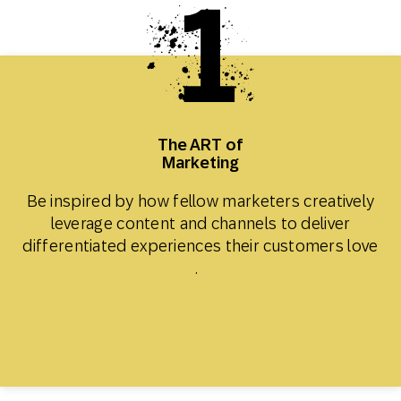
The ART of
Marketing
Be inspired by how fellow marketers creatively
leverage content and channels to deliver
differentiated experiences their customers love​
.