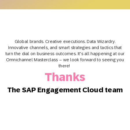
Global brands. Creative executions. Data Wizardry.
Innovative channels, and smart strategies and tactics that
turn the dial on business outcomes. It’s all happening at our
Omnichannel Masterclass – we look forward to seeing you
there!
Thanks
The SAP Engagement Cloud team