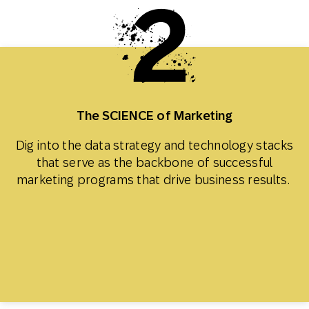
The SCIENCE of Marketing
Dig into the data strategy and technology stacks
that serve as the backbone of successful
marketing programs that drive business results.