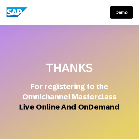
SAP ENGAGEMENT CLOUD
Demo
THANKS
For registering to the
Omnichannel Masterclass
Live Online And OnDemand