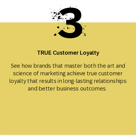
TRUE Customer Loyalty
See how brands that master both the art and
science of marketing achieve true customer
loyalty that results in long-lasting relationships
and better business outcomes.