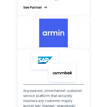
See Partner
AI-powered, omnichannel customer
service platform that securely
resolves any customer inquiry
across any channel, seamlessly