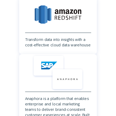
Transform data into insights with a
cost-effective cloud data warehouse
Anaphora is a platform that enables
enterprise and local marketing
teams to deliver brand-consistent
customer experiences at scale. Built