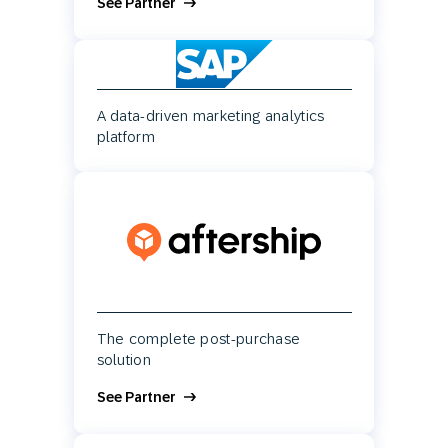
See Partner
A data-driven marketing analytics
platform
The complete post-purchase
solution
See Partner