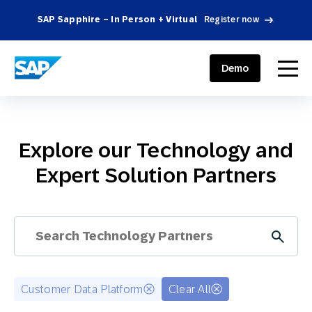
SAP Sapphire – In Person + Virtual
Register now
.
SAP ENGAGEMENT CLOUD
menu
Demo
Explore our Technology and
Expert Solution Partners
Customer Data Platform
Clear All