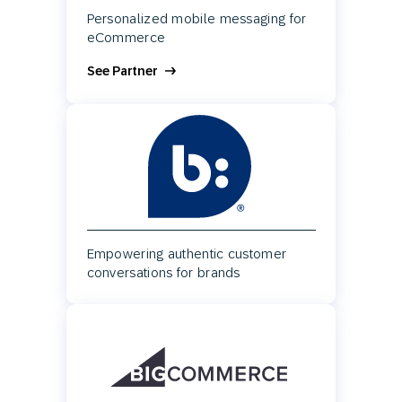
Personalized mobile messaging for
eCommerce
See Partner
Empowering authentic customer
conversations for brands