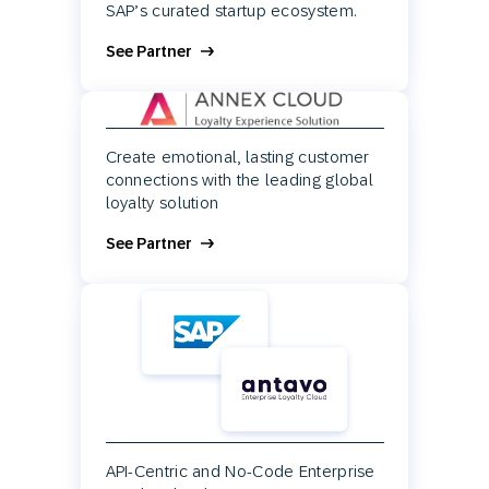
SAP’s curated startup ecosystem.
See Partner
Create emotional, lasting customer
connections with the leading global
loyalty solution
See Partner
API-Centric and No-Code Enterprise