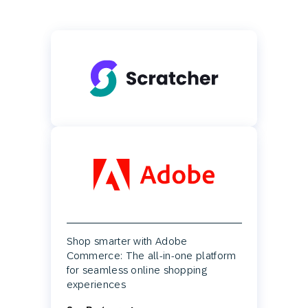
Shop smarter with Adobe
Commerce: The all-in-one platform
for seamless online shopping
experiences