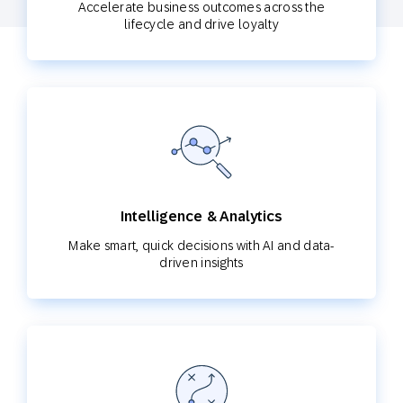
Accelerate business outcomes across the
lifecycle and drive loyalty
Intelligence & Analytics
Make smart, quick decisions with AI and data-
driven insights