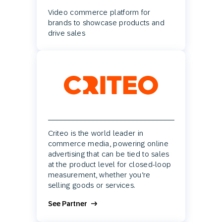
Video commerce platform for
brands to showcase products and
drive sales
Criteo is the world leader in
commerce media, powering online
advertising that can be tied to sales
at the product level for closed-loop
measurement, whether you’re
selling goods or services.
See Partner