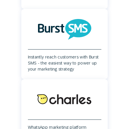
Instantly reach customers with Burst
SMS - the easiest way to power up
your marketing strategy
WhatsApp marketing platform