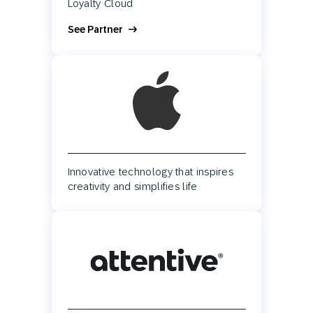
Loyalty Cloud
See Partner
Innovative technology that inspires
creativity and simplifies life