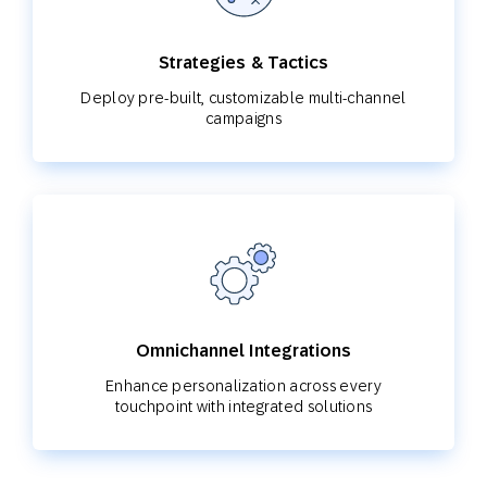
Strategies & Tactics
Deploy pre-built, customizable multi-channel
campaigns
Omnichannel Integrations
Enhance personalization across every
touchpoint with integrated solutions