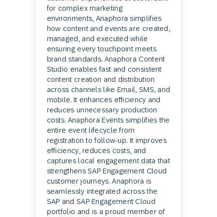
for complex marketing
environments, Anaphora simplifies
how content and events are created,
managed, and executed while
ensuring every touchpoint meets
brand standards. Anaphora Content
Studio enables fast and consistent
content creation and distribution
across channels like Email, SMS, and
mobile. It enhances efficiency and
reduces unnecessary production
costs. Anaphora Events simplifies the
entire event lifecycle from
registration to follow-up. It improves
efficiency, reduces costs, and
captures local engagement data that
strengthens SAP Engagement Cloud
customer journeys. Anaphora is
seamlessly integrated across the
SAP and SAP Engagement Cloud
portfolio and is a proud member of