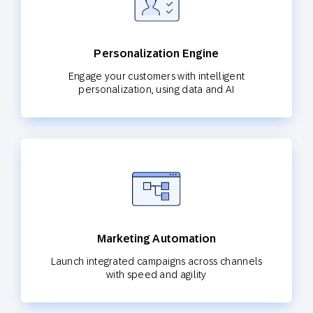
Personalization Engine
Engage your customers with intelligent
personalization, using data and AI
Marketing Automation
Launch integrated campaigns across channels
with speed and agility