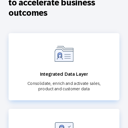
to accelerate business
outcomes
Integrated Data Layer
Consolidate, enrich and activate sales,
product and customer data