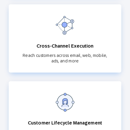
Cross-Channel Execution
Reach customers across email, web, mobile,
ads, and more
Customer Lifecycle Management