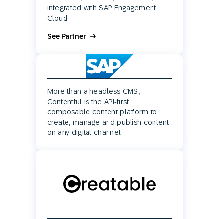
integrated with SAP Engagement
Cloud.
See Partner
More than a headless CMS,
Contentful is the API-first
composable content platform to
create, manage and publish content
on any digital channel