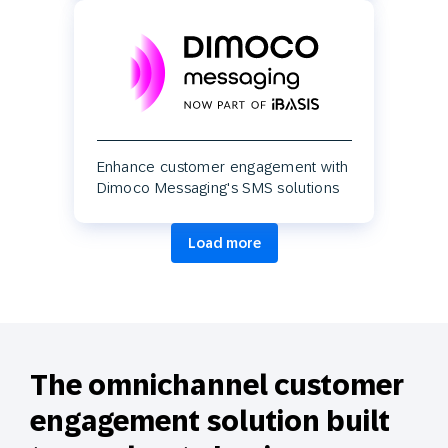
Enhance customer engagement with
Dimoco Messaging's SMS solutions
Load more
The omnichannel customer
engagement solution built