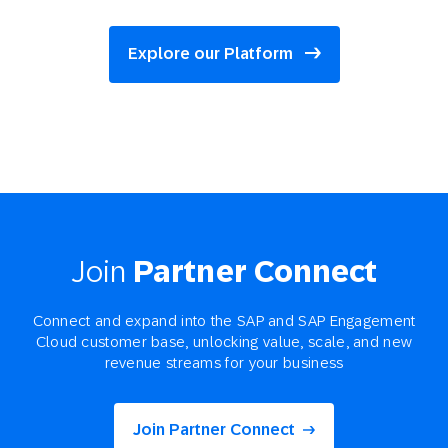
Explore our Platform
Join
Partner Connect
Connect and expand into the SAP and SAP Engagement
Cloud customer base, unlocking value, scale, and new
revenue streams for your business
Join Partner Connect