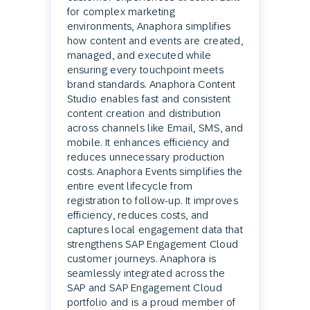
for complex marketing
environments, Anaphora simplifies
how content and events are created,
managed, and executed while
ensuring every touchpoint meets
brand standards. Anaphora Content
Studio enables fast and consistent
content creation and distribution
across channels like Email, SMS, and
mobile. It enhances efficiency and
reduces unnecessary production
costs. Anaphora Events simplifies the
entire event lifecycle from
registration to follow-up. It improves
efficiency, reduces costs, and
captures local engagement data that
strengthens SAP Engagement Cloud
customer journeys. Anaphora is
seamlessly integrated across the
SAP and SAP Engagement Cloud
portfolio and is a proud member of