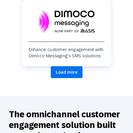
Enhance customer engagement with
Dimoco Messaging's SMS solutions
Load more
The omnichannel customer
engagement solution built