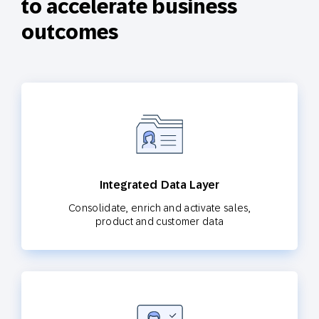
to accelerate business
outcomes
Integrated Data Layer
Consolidate, enrich and activate sales,
product and customer data