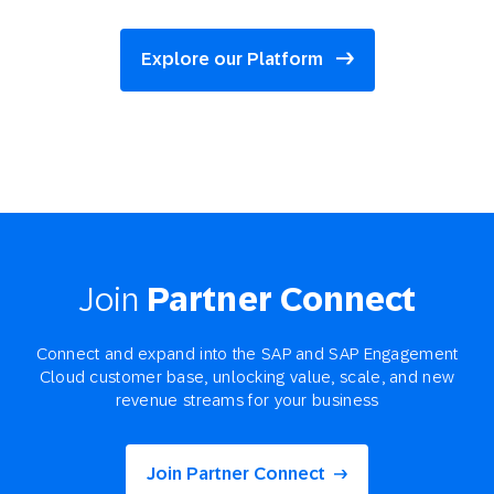
Explore our Platform
Join
Partner Connect
Connect and expand into the SAP and SAP Engagement
Cloud customer base, unlocking value, scale, and new
revenue streams for your business
Join Partner Connect