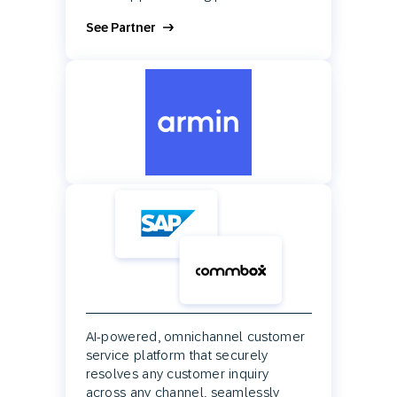
See Partner
AI-powered, omnichannel customer
service platform that securely
resolves any customer inquiry
across any channel, seamlessly