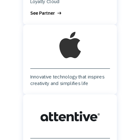
Loyalty Cloud
See Partner
Innovative technology that inspires
creativity and simplifies life