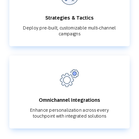
Strategies & Tactics
Deploy pre-built, customizable multi-channel
campaigns
Omnichannel Integrations
Enhance personalization across every
touchpoint with integrated solutions