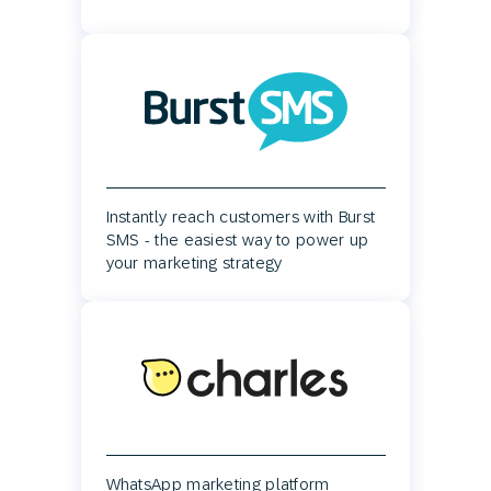
Instantly reach customers with Burst
SMS - the easiest way to power up
your marketing strategy
WhatsApp marketing platform