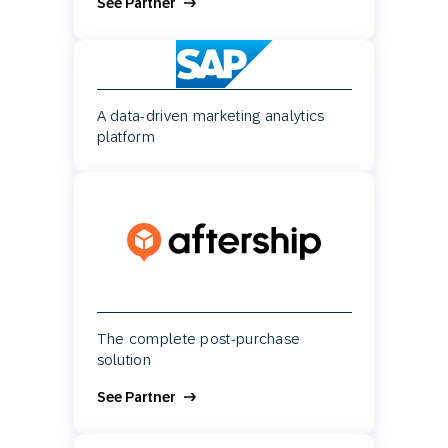
See Partner
A data-driven marketing analytics
platform
The complete post-purchase
solution
See Partner