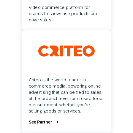
Video commerce platform for
brands to showcase products and
drive sales
Criteo is the world leader in
commerce media, powering online
advertising that can be tied to sales
at the product level for closed-loop
measurement, whether you’re
selling goods or services.
See Partner