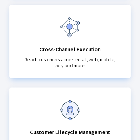
Cross-Channel Execution
Reach customers across email, web, mobile,
ads, and more
Customer Lifecycle Management