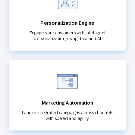
Personalization Engine
Engage your customers with intelligent
personalization, using data and AI
Marketing Automation
Launch integrated campaigns across channels
with speed and agility