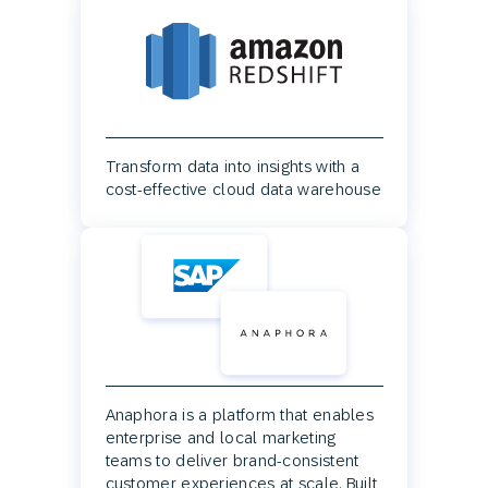
Transform data into insights with a
cost-effective cloud data warehouse
Anaphora is a platform that enables
enterprise and local marketing
teams to deliver brand-consistent
customer experiences at scale. Built