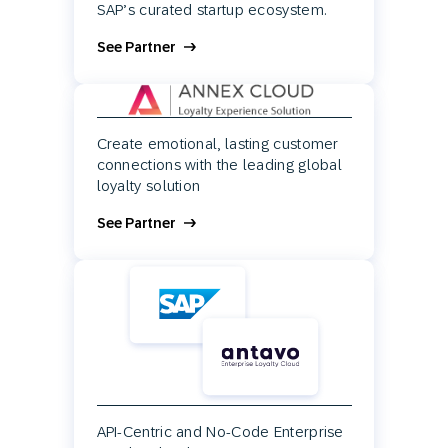
SAP’s curated startup ecosystem.
See Partner
Create emotional, lasting customer
connections with the leading global
loyalty solution
See Partner
API-Centric and No-Code Enterprise