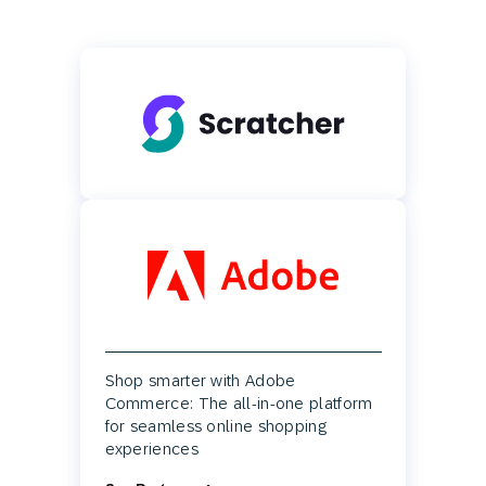
Shop smarter with Adobe
Commerce: The all-in-one platform
for seamless online shopping
experiences