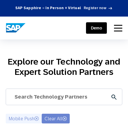
SAP Sapphire – In Person + Virtual
Register now
.
SAP ENGAGEMENT CLOUD
menu
Demo
Explore our Technology and
Expert Solution Partners
Mobile Push
Clear All