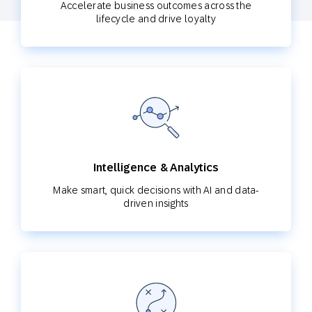
Accelerate business outcomes across the
lifecycle and drive loyalty
Intelligence & Analytics
Make smart, quick decisions with AI and data-
driven insights