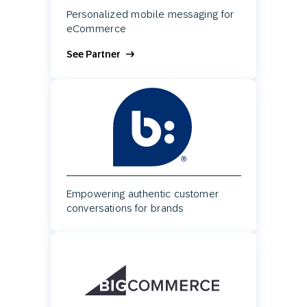
Personalized mobile messaging for
eCommerce
See Partner
Empowering authentic customer
conversations for brands