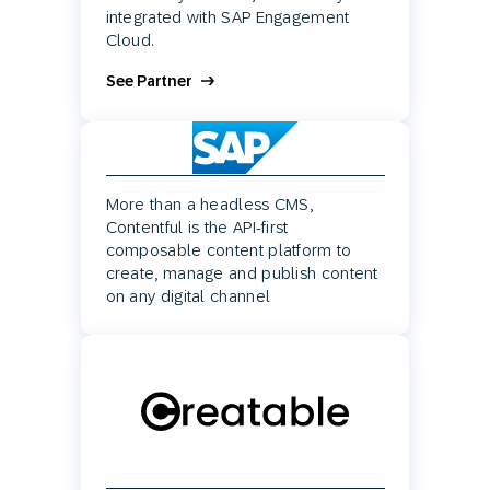
integrated with SAP Engagement
Cloud.
See Partner
More than a headless CMS,
Contentful is the API-first
composable content platform to
create, manage and publish content
on any digital channel