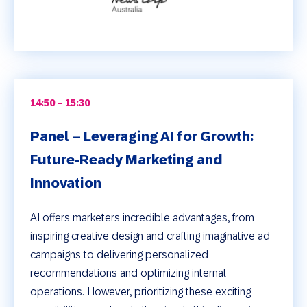
14:50 – 15:30
Panel – Leveraging AI for Growth:
Future-Ready Marketing and
Innovation
AI offers marketers incredible advantages, from
inspiring creative design and crafting imaginative ad
campaigns to delivering personalized
recommendations and optimizing internal
operations. However, prioritizing these exciting