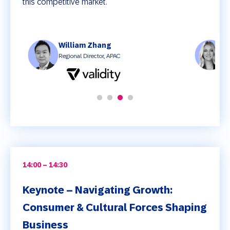
this competitive market.
William Zhang
J
Regional Director, APAC
C
14:00 – 14:30
Keynote – Navigating Growth:
Consumer & Cultural Forces Shaping
Business