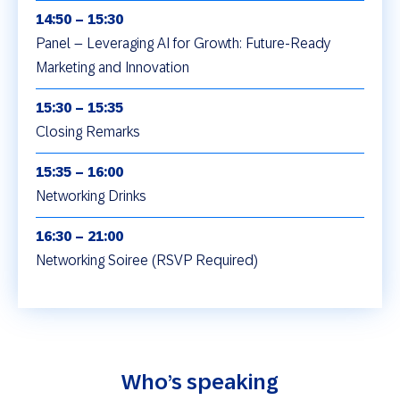
14:50 – 15:30
Panel – Leveraging AI for Growth: Future-Ready
Marketing and Innovation
15:30 – 15:35
Closing Remarks
15:35 – 16:00
Networking Drinks
16:30 – 21:00
Networking Soiree (RSVP Required)
Who’s speaking