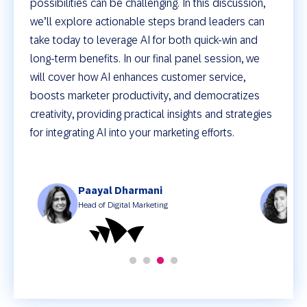
possibilities can be challenging. In this discussion,
we’ll explore actionable steps brand leaders can
take today to leverage AI for both quick-win and
long-term benefits. In our final panel session, we
will cover how AI enhances customer service,
boosts marketer productivity, and democratizes
creativity, providing practical insights and strategies
for integrating AI into your marketing efforts.
Paayal Dharmani
M
Head of Digital Marketing
D