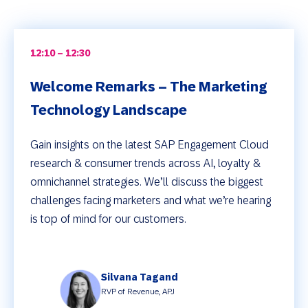
12:10 – 12:30
Welcome Remarks – The Marketing
Technology Landscape
Gain insights on the latest SAP Engagement Cloud
research & consumer trends across AI, loyalty &
omnichannel strategies. We’ll discuss the biggest
challenges facing marketers and what we’re hearing
is top of mind for our customers.
Silvana Tagand
RVP of Revenue, APJ