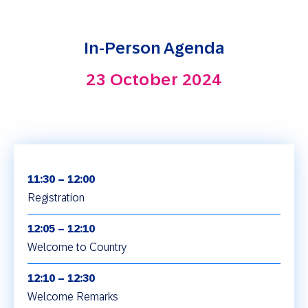
In-Person Agenda
23 October 2024
11:30 – 12:00
Registration
12:05 – 12:10
Welcome to Country
12:10 – 12:30
Welcome Remarks