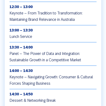
12:30 – 13:00
Keynote – From Tradition to Transformation:
Maintaining Brand Relevance in Australia
13:00 – 13:30
Lunch Service
13:30 – 14:00
Panel – The Power of Data and Integration:
Sustainable Growth in a Competitive Market
14:00 – 14:30
Keynote – Navigating Growth: Consumer & Cultural
Forces Shaping Business
14:30 – 14:50
Dessert & Networking Break