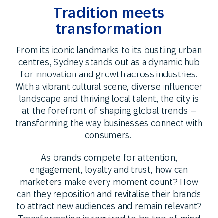
Tradition meets
transformation
From its iconic landmarks to its bustling urban
centres, Sydney stands out as a dynamic hub
for innovation and growth across industries.
With a vibrant cultural scene, diverse influencer
landscape and thriving local talent, the city is
at the forefront of shaping global trends –
transforming the way businesses connect with
consumers.
As brands compete for attention,
engagement, loyalty and trust, how can
marketers make every moment count? How
can they reposition and revitalise their brands
to attract new audiences and remain relevant?