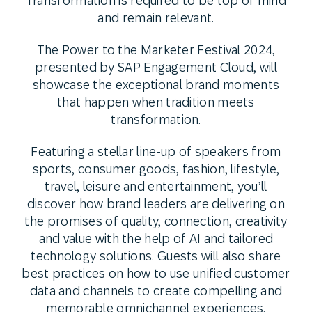
Transformation is required to be top of mind
and remain relevant.
The Power to the Marketer Festival 2024,
presented by SAP Engagement Cloud, will
showcase the exceptional brand moments
that happen when tradition meets
transformation.
Featuring a stellar line-up of speakers from
sports, consumer goods, fashion, lifestyle,
travel, leisure and entertainment, you’ll
discover how brand leaders are delivering on
the promises of quality, connection, creativity
and value with the help of AI and tailored
technology solutions. Guests will also share
best practices on how to use unified customer
data and channels to create compelling and
memorable omnichannel experiences.