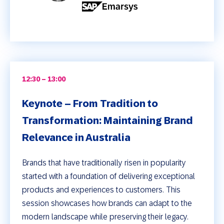
12:30 – 13:00
Keynote – From Tradition to
Transformation: Maintaining Brand
Relevance in Australia
Brands that have traditionally risen in popularity
started with a foundation of delivering exceptional
products and experiences to customers. This
session showcases how brands can adapt to the
modern landscape while preserving their legacy.