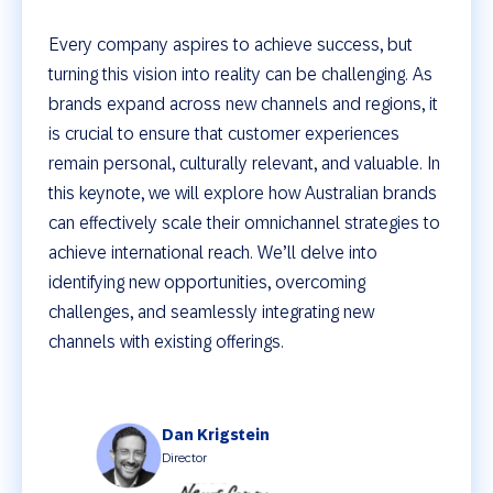
Every company aspires to achieve success, but
turning this vision into reality can be challenging. As
brands expand across new channels and regions, it
is crucial to ensure that customer experiences
remain personal, culturally relevant, and valuable. In
this keynote, we will explore how Australian brands
can effectively scale their omnichannel strategies to
achieve international reach. We’ll delve into
identifying new opportunities, overcoming
challenges, and seamlessly integrating new
channels with existing offerings.
Dan Krigstein
Director