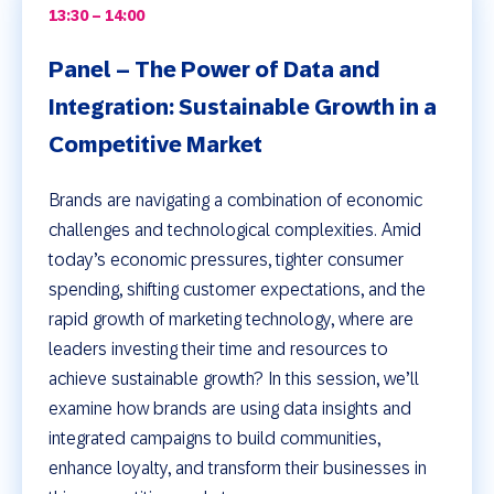
13:30 – 14:00
Panel – The Power of Data and
Integration: Sustainable Growth in a
Competitive Market
Brands are navigating a combination of economic
challenges and technological complexities. Amid
today’s economic pressures, tighter consumer
spending, shifting customer expectations, and the
rapid growth of marketing technology, where are
leaders investing their time and resources to
achieve sustainable growth? In this session, we’ll
examine how brands are using data insights and
integrated campaigns to build communities,
enhance loyalty, and transform their businesses in