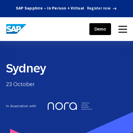
SAP Sapphire – In Person + Virtual
Register now
.
SAP ENGAGEMENT CLOUD
menu
Demo
Sydney
23 October
In Association with