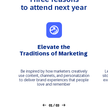
to attend next year
Elevate the
Traditions of Marketing
Be inspired by how marketers creatively
L
use content, channels, and personalization
sil
to deliver brand experiences that people
ex
love and remember
01 / 03