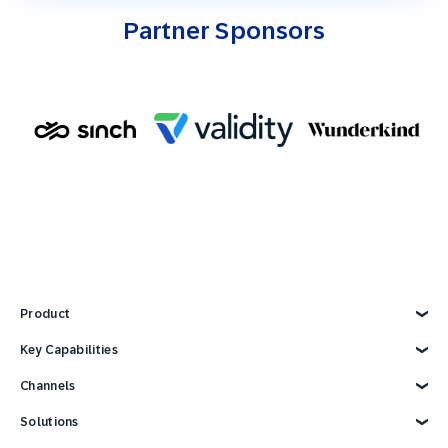
Partner Sponsors
Product
Explore Product
Key Capabilities
AI Marketing
Channels
Personalization
Customer Data
Email
Solutions
Marketing Automation
Web