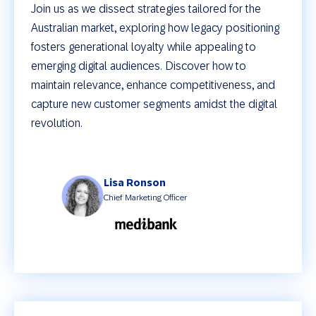
Join us as we dissect strategies tailored for the
Australian market, exploring how legacy positioning
fosters generational loyalty while appealing to
emerging digital audiences. Discover how to
maintain relevance, enhance competitiveness, and
capture new customer segments amidst the digital
revolution.
Lisa Ronson
Chief Marketing Officer