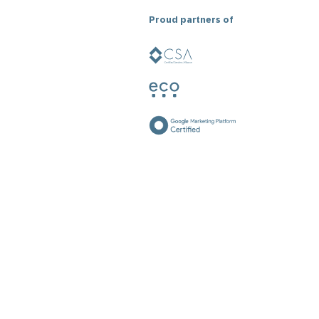
Proud partners of