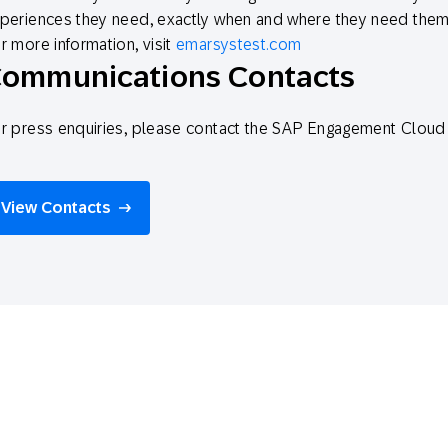
periences they need, exactly when and where they need them
r more information, visit
emarsystest.com
ommunications Contacts
r press enquiries, please contact the SAP Engagement Clo
View Contacts