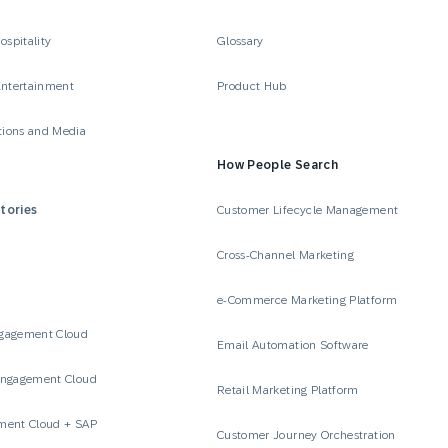
ospitality
Glossary
Entertainment
Product Hub
ions and Media
How People Search
tories
Customer Lifecycle Management
Cross-Channel Marketing
e-Commerce Marketing Platform
gagement Cloud
Email Automation Software
Engagement Cloud
Retail Marketing Platform
ment Cloud + SAP
Customer Journey Orchestration