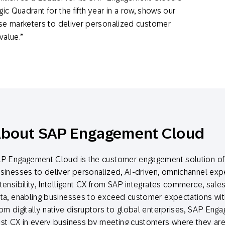
ic Quadrant for the fifth year in a row, shows our
e marketers to deliver personalized customer
 value.”
bout SAP Engagement Cloud
P Engagement Cloud is the customer engagement solution of 
sinesses to deliver personalized, AI-driven, omnichannel exper
tensibility, Intelligent CX from SAP integrates commerce, sale
ta, enabling businesses to exceed customer expectations with
om digitally native disruptors to global enterprises, SAP Eng
st CX in every business by meeting customers where they are 