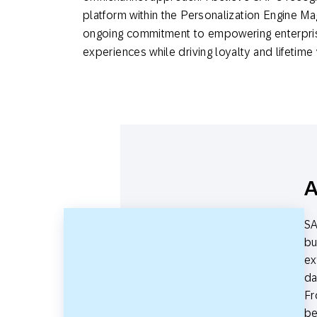
platform within the Personalization Engine Mag
ongoing commitment to empowering enterpris
experiences while driving loyalty and lifetime
A
SA
bu
ex
da
Fr
be