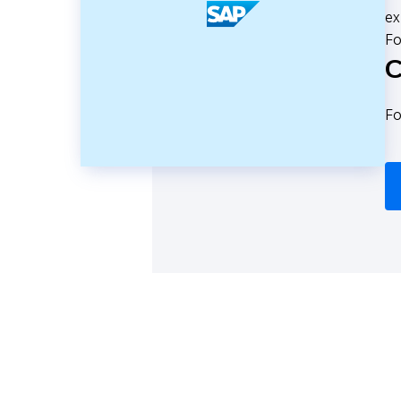
ex
Fo
C
Fo