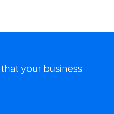
that your business