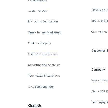
Travel and H
Customer Data
Sports and 
Marketing Automation
Communicat
Omnichannel Marketing
Customer Loyalty
Customer S
Strategies and Tactics
Reporting and Analytics
Company
Technology Integrations
Why SAP En
CPG Solutions Tour
About SAP 
SAP Engage
Channels