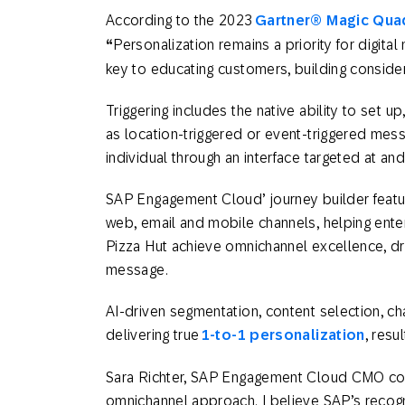
According to the 2023
Gartner® Magic Quad
“
Personalization remains a priority for digita
key to educating customers, building conside
Triggering includes the native ability to set 
as location-triggered or event-triggered mess
individual through an interface targeted at a
SAP Engagement Cloud’ journey builder feat
web, email and mobile channels, helping ent
Pizza Hut achieve omnichannel excellence, dri
message.
AI-driven segmentation, content selection, cha
delivering true
1-to-1 personalization
, resu
Sara Richter, SAP Engagement Cloud CMO c
omnichannel approach. I believe SAP’s recog