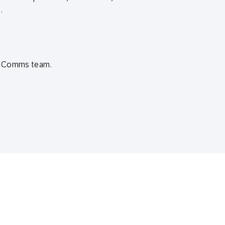
.
ud Comms team.