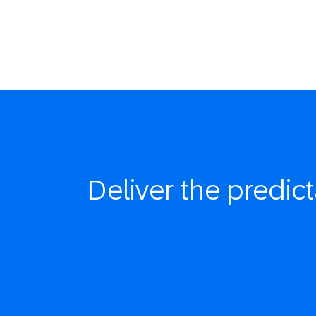
Deliver the
predict