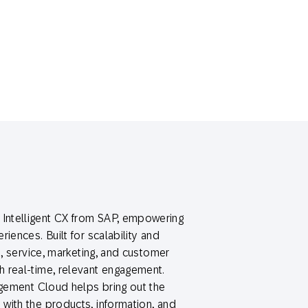
Intelligent CX from SAP, empowering
iences. Built for scalability and
s, service, marketing, and customer
 real-time, relevant engagement.
agement Cloud helps bring out the
with the products, information, and