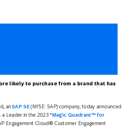
th SAP
Product Release
Web
Digital Ads
rst Omnichannel Marketing
Conversational
le App
Direct Mail
Messaging
re likely to purchase from a brand that has
d, an
SAP SE
(NYSE: SAP) company, today announced
 a Leader in the 2023 “
Magic Quadrant
™
for
 SAP Engagement Cloud® Customer Engagement