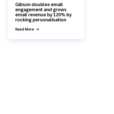
Gibson doubles email
Holiday Season
SMS
Mobile Wallet
engagement and grows
email revenue by 120% by
rocking personalisation
Contact
In-Store
Center
Read More