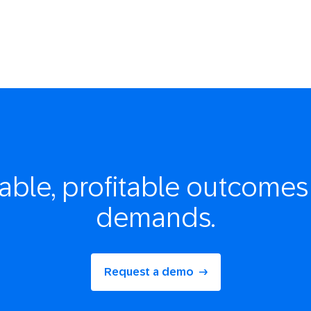
able, profitable
outcomes 
demands.
Request a demo