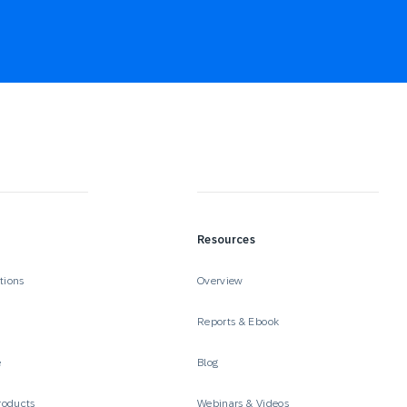
Resources
tions
Overview
Reports & Ebook
e
Blog
roducts
Webinars & Videos