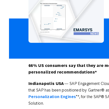
Engage wi
Email
Mobile-fi
Mobi
66% US consumers say that they are mo
personalized recommendations*
I
ndianapolis USA
— SAP Engagement Clou
that SAP has been positioned by Gartner® as
Personalization Engines
”*, for the SAP®
Solution.