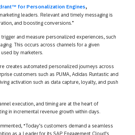
rant™ for Personalization Engines
,
l marketing leaders. Relevant and timely messaging is
ration, and boosting conversions.”
up, trigger and measure personalized experiences, such
aging. This occurs across channels for a given
nd used by marketers.
ure creates automated personalized journeys across
erprise customers such as PUMA, Adidas Runtastic and
ving activation such as data capture, loyalty, and push
nnel execution, and timing are at the heart of
lting in incremental revenue growth within days.
ommented, “Today’s customers demand a seamless
nition as a Leader for its SAP Engagement Cloud’s