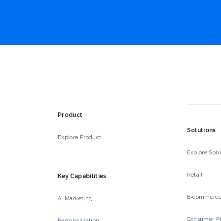
Product
Solutions
Explore Product
Explore Solu
Retail
Key Capabilities
E-commerc
AI Marketing
Consumer P
Personalization