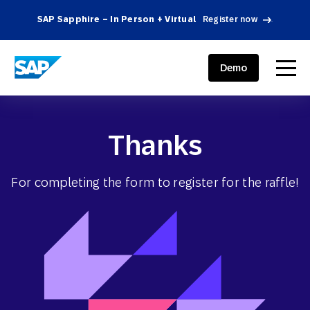
SAP Sapphire – In Person + Virtual
Register now
.
SAP ENGAGEMENT CLOUD
menu
Demo
Thanks
For completing the form to register for the raffle!