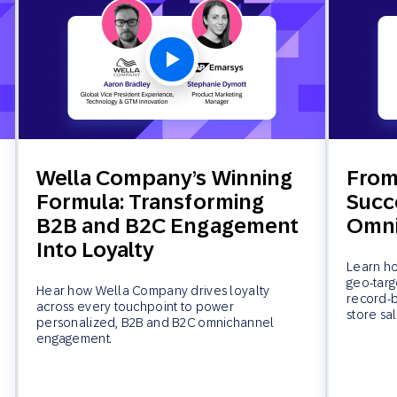
Wella Company’s Winning
From 
Formula: Transforming
Succe
B2B and B2C Engagement
Omni
Into Loyalty
Learn ho
geo-targ
Hear how Wella Company drives loyalty
record-b
across every touchpoint to power
store sal
personalized, B2B and B2C omnichannel
engagement.