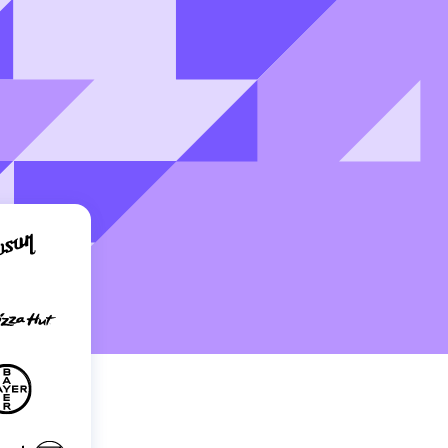
Holiday Season
SMS
Mobile Wallet
Contact
In-Store
Center