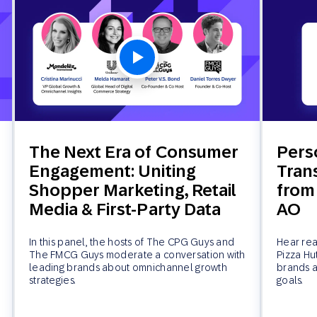
The Next Era of Consumer
Pers
Engagement: Uniting
Tran
Shopper Marketing, Retail
from
Media & First-Party Data
AO
In this panel, the hosts of The CPG Guys and
Hear rea
The FMCG Guys moderate a conversation with
Pizza Hu
leading brands about omnichannel growth
brands a
strategies.
goals.