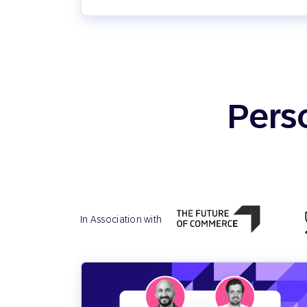
Pers
In Association with