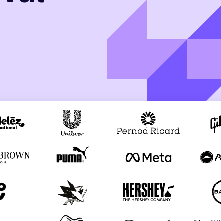
th SAP
Product Release
Web
Digital Ads
rst Omnichannel Marketing
Conversational
le App
Direct Mail
Messaging