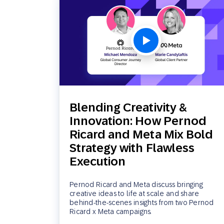
Blending Creativity &
Innovation: How Pernod
Ricard and Meta Mix Bold
Strategy with Flawless
Execution
Pernod Ricard and Meta discuss bringing
creative ideas to life at scale and share
behind-the-scenes insights from two Pernod
Ricard x Meta campaigns.