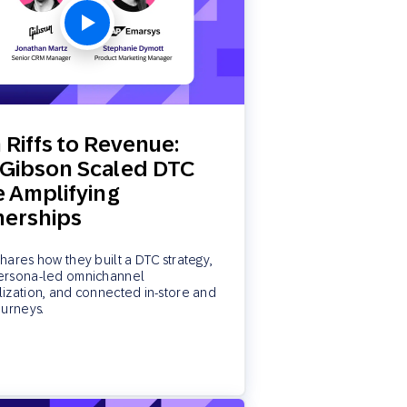
 Riffs to Revenue:
Gibson Scaled DTC
e Amplifying
nerships
hares how they built a DTC strategy,
ersona-led omnichannel
ization, and connected in-store and
ourneys.