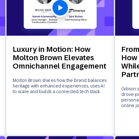
Luxury in Motion: How
From
Molton Brown Elevates
How 
Omnichannel Engagement
Whil
Part
Molton Brown shares how the brand balances
heritage with enhanced experiences, uses AI
Gibson s
to scale and builds a connected tech stack.
drove p
personal
online j