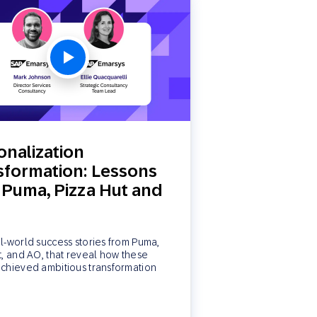
onalization
sformation: Lessons
 Puma, Pizza Hut and
l-world success stories from Puma,
t, and AO, that reveal how these
chieved ambitious transformation