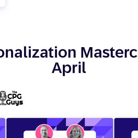
onalization Mastercl
April