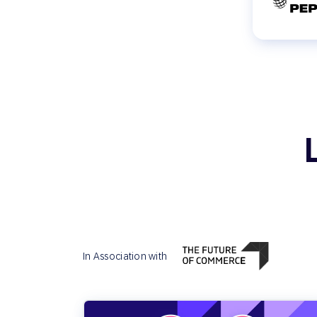
In Association with