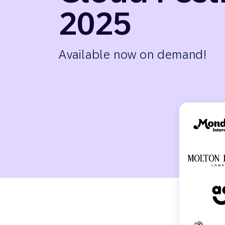
Engage wi
2025
Email
Mobile-fi
Mobi
Available now on demand!