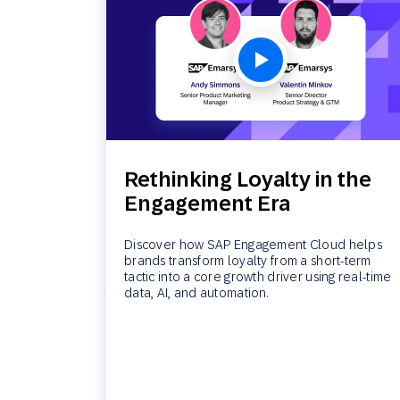
Rethinking Loyalty in the
Engagement Era
Discover how SAP Engagement Cloud helps
brands transform loyalty from a short-term
tactic into a core growth driver using real-time
data, AI, and automation.