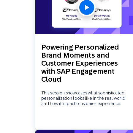
Powering Personalized
Brand Moments and
Customer Experiences
with SAP Engagement
Cloud
This session showcases what sophisticated
personalization looks like in the real world
and how it impacts customer experience.