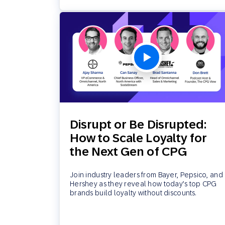
Disrupt or Be Disrupted:
How to Scale Loyalty for
the Next Gen of CPG
Join industry leaders from Bayer, Pepsico, and
Hershey as they reveal how today’s top CPG
brands build loyalty without discounts.