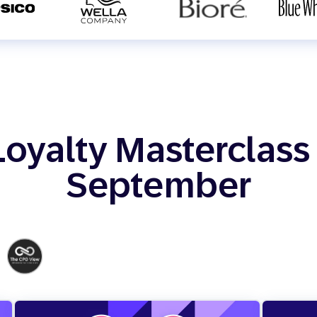
Loyalty Masterclass 
September