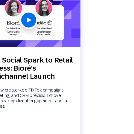
Social Spark to Retail
ss: Bioré’s
channel Launch
w creator-led TikTok campaigns,
eting, and CRM precision drove
reaking digital engagement and in-
es.