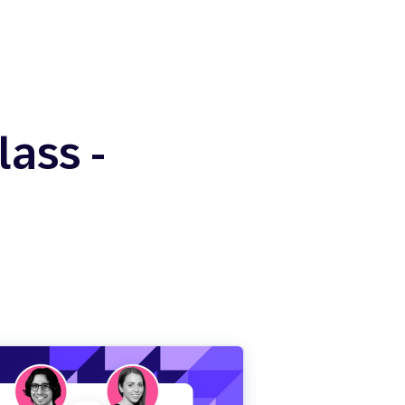
ass -