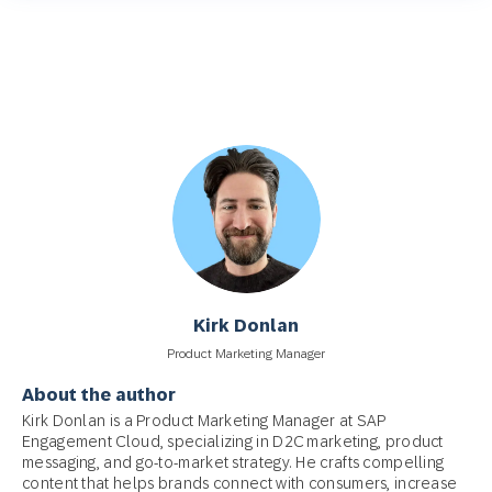
Kirk Donlan
Product Marketing Manager
About the author
Kirk Donlan is a Product Marketing Manager at SAP
Engagement Cloud, specializing in D2C marketing, product
messaging, and go-to-market strategy. He crafts compelling
content that helps brands connect with consumers, increase