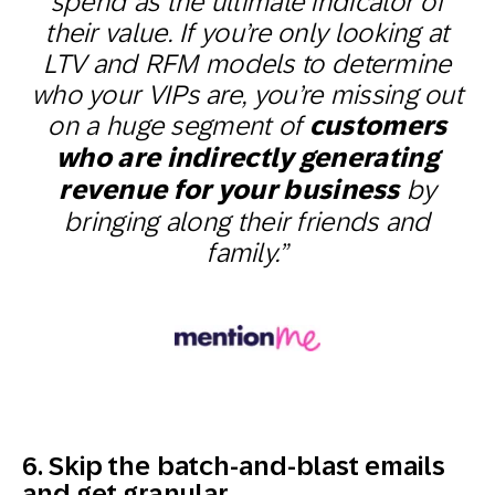
spend as the ultimate indicator of
their value. If you’re only looking at
LTV and RFM models to determine
who your VIPs are, you’re missing out
on a huge segment of
customers
who are indirectly generating
revenue for your business
by
bringing along their friends and
family.”
6. Skip the batch-and-blast emails
and get granular