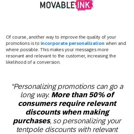
Of course, another way to improve the quality of your
promotions is to
incorporate personalization
when and
where possible. This makes your messages more
resonant and relevant to the customer, increasing the
likelihood of a conversion.
“Personalizing promotions can go a
long way.
More than 50% of
consumers require relevant
discounts when making
purchases
, so personalizing your
tentpole discounts with relevant