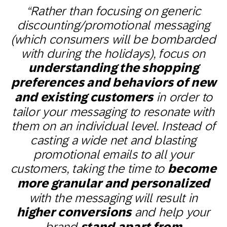
“Rather than focusing on generic
discounting/promotional messaging
(which consumers will be bombarded
with during the holidays), focus on
understanding the shopping
preferences and behaviors of new
and existing customers
in order to
tailor your messaging to resonate with
them on an individual level. Instead of
casting a wide net and blasting
promotional emails to all your
customers, taking the time to
become
more granular and personalized
with the messaging will result in
higher conversions
and help your
brand
stand apart from