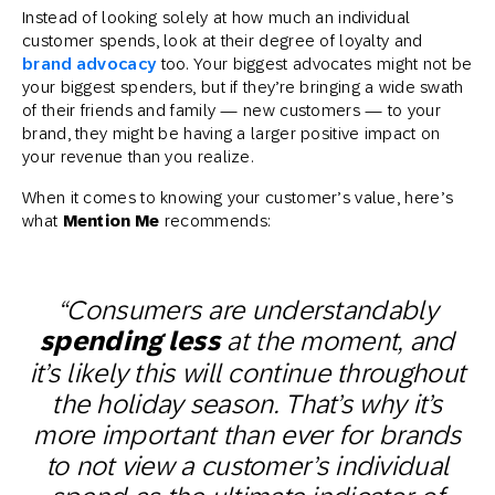
Instead of looking solely at how much an individual
customer spends, look at their degree of loyalty and
brand advocacy
too. Your biggest advocates might not be
your biggest spenders, but if they’re bringing a wide swath
of their friends and family — new customers — to your
brand, they might be having a larger positive impact on
your revenue than you realize.
When it comes to knowing your customer’s value, here’s
what
Mention Me
recommends:
“Consumers are understandably
spending less
at the moment, and
it’s likely this will continue throughout
the holiday season. That’s why it’s
more important than ever for brands
to not view a customer’s individual