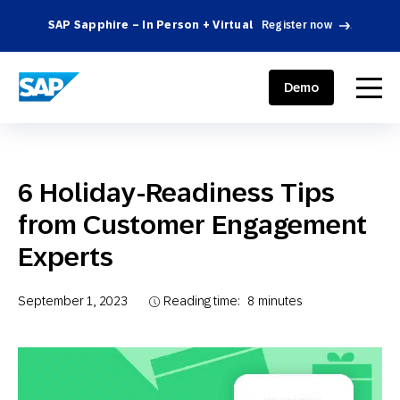
SAP Sapphire – In Person + Virtual
Register now
.
SAP ENGAGEMENT CLOUD
menu
Demo
6 Holiday-Readiness Tips
from Customer Engagement
Experts
September 1, 2023
Reading time:
8
minutes