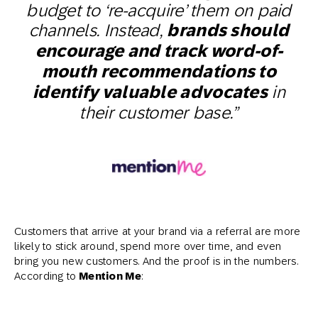
budget to ‘re-acquire’ them on paid
channels. Instead,
brands should
encourage and track word-of-
mouth recommendations to
identify valuable advocates
in
their customer base.”
Customers that arrive at your brand via a referral are more
likely to stick around, spend more over time, and even
bring you new customers. And the proof is in the numbers.
According to
Mention Me
: