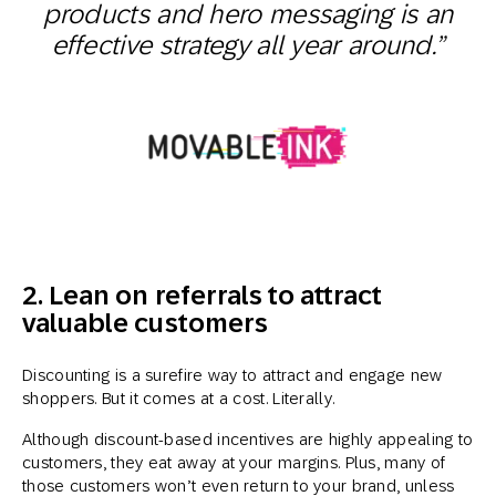
products and hero messaging is an
effective strategy all year around.”
2. Lean on referrals to attract
valuable customers
Discounting is a surefire way to attract and engage new
shoppers. But it comes at a cost. Literally.
Although discount-based incentives are highly appealing to
customers, they eat away at your margins. Plus, many of
those customers won’t even return to your brand, unless