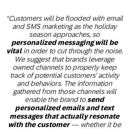
“Customers will be flooded with email
and SMS marketing as the holiday
season approaches, so
personalized messaging will be
vital
in order to cut through the noise.
We suggest that brands leverage
owned channels to properly keep
track of potential customers’ activity
and behaviors. The information
gathered from those channels will
enable the brand to
send
personalized emails and text
messages that actually resonate
with the customer
— whether it be