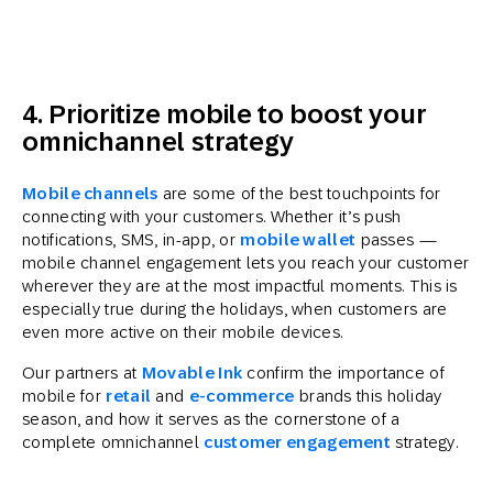
4. Prioritize mobile to boost your
omnichannel strategy
Mobile channels
are some of the best touchpoints for
connecting with your customers. Whether it’s push
notifications, SMS, in-app, or
mobile wallet
passes —
mobile channel engagement lets you reach your customer
wherever they are at the most impactful moments. This is
especially true during the holidays, when customers are
even more active on their mobile devices.
Our partners at
Movable Ink
confirm the importance of
mobile for
retail
and
e-commerce
brands this holiday
season, and how it serves as the cornerstone of a
complete omnichannel
customer engagement
strategy.