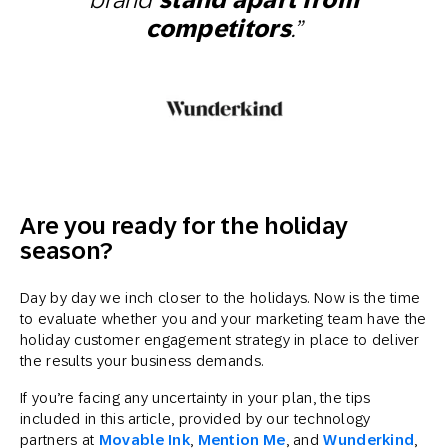
competitors
.”
Are you ready for the holiday
season?
Day by day we inch closer to the holidays. Now is the time
to evaluate whether you and your marketing team have the
holiday customer engagement strategy in place to deliver
the results your business demands.
If you’re facing any uncertainty in your plan, the tips
included in this article, provided by our technology
partners at
Movable Ink
,
Mention Me
, and
Wunderkind
,