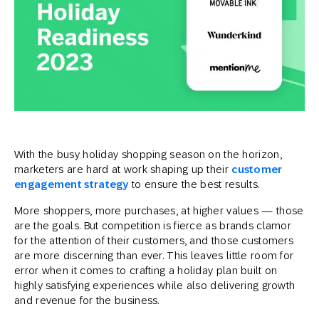
With the busy holiday shopping season on the horizon,
marketers are hard at work shaping up their
customer
engagement strategy
to ensure the best results.
More shoppers, more purchases, at higher values — those
are the goals. But competition is fierce as brands clamor
for the attention of their customers, and those customers
are more discerning than ever. This leaves little room for
error when it comes to crafting a holiday plan built on
highly satisfying experiences while also delivering growth
and revenue for the business.