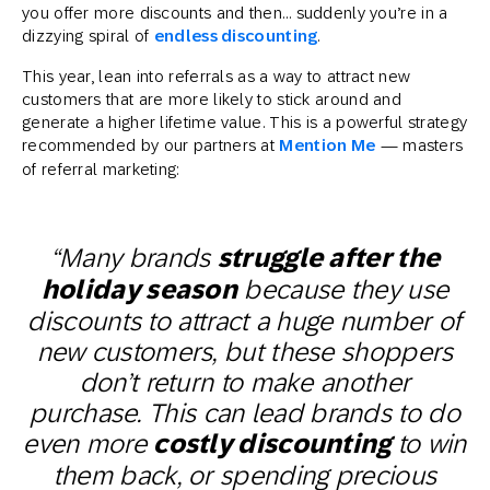
you offer more discounts and then… suddenly you’re in a
dizzying spiral of
endless discounting
.
This year, lean into referrals as a way to attract new
customers that are more likely to stick around and
generate a higher lifetime value. This is a powerful strategy
recommended by our partners at
Mention Me
— masters
of referral marketing:
“Many brands
struggle after the
holiday season
because they use
discounts to attract a huge number of
new customers, but these shoppers
don’t return to make another
purchase. This can lead brands to do
even more
costly discounting
to win
them back, or spending precious