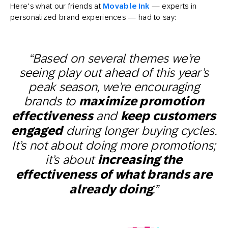
Here’s what our friends at
Movable Ink
— experts in
personalized brand experiences — had to say:
“Based on several themes we’re
seeing play out ahead of this year’s
peak season, we’re encouraging
brands to
maximize promotion
effectiveness
and
keep customers
engaged
during longer buying cycles.
It’s not about doing more promotions;
it’s about
increasing the
effectiveness of what brands are
already doing
.”