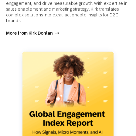
engagement, and drive measurable growth. With expertise in
sales enablement and marketing strategy, Kirk translates
complex solutions into clear, actionable insights for D2C
brands.
More from Kirk Donlan