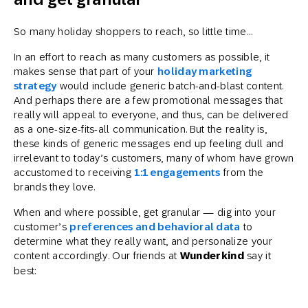
So many holiday shoppers to reach, so little time…
In an effort to reach as many customers as possible, it
makes sense that part of your
holiday marketing
strategy
would include generic batch-and-blast content.
And perhaps there are a few promotional messages that
really will appeal to everyone, and thus, can be delivered
as a one-size-fits-all communication. But the reality is,
these kinds of generic messages end up feeling dull and
irrelevant to today’s customers, many of whom have grown
accustomed to receiving
1:1 engagements
from the
brands they love.
When and where possible, get granular — dig into your
customer’s
preferences and behavioral data
to
determine what they really want, and personalize your
content accordingly. Our friends at
Wunderkind
say it
best: