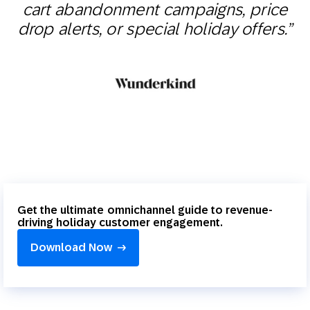
cart abandonment campaigns, price
drop alerts, or special holiday offers.”
Get the ultimate omnichannel guide to revenue-
driving holiday customer engagement.
Download Now