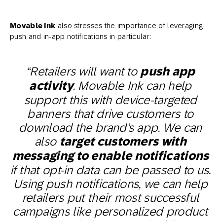
Movable Ink
also stresses the importance of leveraging
push and in-app notifications in particular:
“Retailers will want to
push app
activity
. Movable Ink can help
support this with device-targeted
banners that drive customers to
download the brand’s app. We can
also
target customers with
messaging to enable notifications
if that opt-in data can be passed to us.
Using push notifications, we can help
retailers put their most successful
campaigns like personalized product