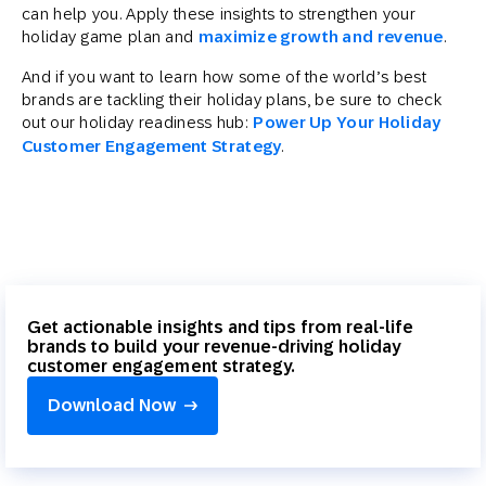
can help you. Apply these insights to strengthen your
holiday game plan and
maximize growth and revenue
.
And if you want to learn how some of the world’s best
brands are tackling their holiday plans, be sure to check
out our holiday readiness hub:
Power Up Your Holiday
Customer Engagement Strategy
.
Get actionable insights and tips from real-life
brands to build your revenue-driving holiday
customer engagement strategy.
Download Now