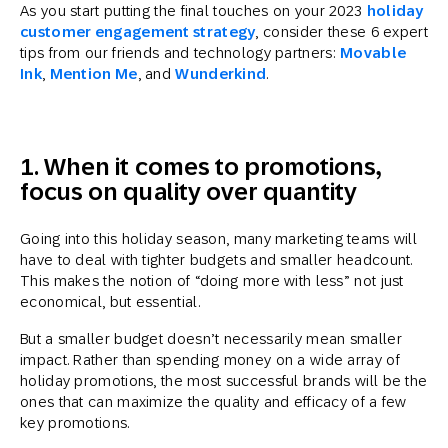
As you start putting the final touches on your 2023
holiday
customer engagement strategy
, consider these 6 expert
tips from our friends and technology partners:
Movable
Ink
,
Mention Me
, and
Wunderkind
.
1. When it comes to promotions,
focus on quality over quantity
Going into this holiday season, many marketing teams will
have to deal with tighter budgets and smaller headcount.
This makes the notion of “doing more with less” not just
economical, but essential.
But a smaller budget doesn’t necessarily mean smaller
impact. Rather than spending money on a wide array of
holiday promotions, the most successful brands will be the
ones that can maximize the quality and efficacy of a few
key promotions.