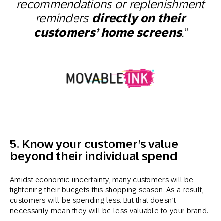
recommendations or replenishment
reminders
directly on their
customers’ home screens
.”
5. Know your customer’s value
beyond their individual spend
Amidst economic uncertainty, many customers will be
tightening their budgets this shopping season. As a result,
customers will be spending less. But that doesn’t
necessarily mean they will be less valuable to your brand.