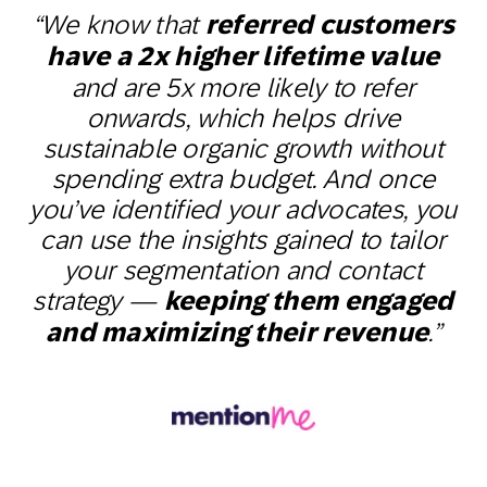
“We know that
referred customers
have a 2x higher lifetime value
and are 5x more likely to refer
onwards, which helps drive
sustainable organic growth without
spending extra budget. And once
you’ve identified your advocates, you
can use the insights gained to tailor
your segmentation and contact
strategy —
keeping them engaged
and maximizing their revenue
.”