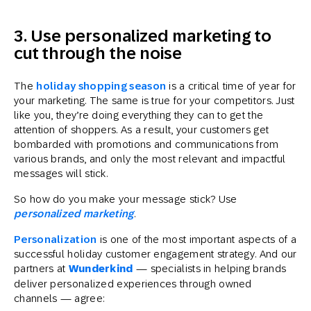
3. Use personalized marketing to
cut through the noise
The
holiday shopping season
is a critical time of year for
your marketing. The same is true for your competitors. Just
like you, they’re doing everything they can to get the
attention of shoppers. As a result, your customers get
bombarded with promotions and communications from
various brands, and only the most relevant and impactful
messages will stick.
So how do you make your message stick? Use
personalized marketing
.
Personalization
is one of the most important aspects of a
successful holiday customer engagement strategy. And our
partners at
Wunderkind
— specialists in helping brands
deliver personalized experiences through owned
channels — agree: