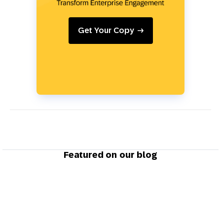
Get Your Copy
Featured on our blog