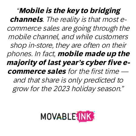
“
Mobile is the key to bridging
channels
. The reality is that most e-
commerce sales are going through the
mobile channel, and while customers
shop in-store, they are often on their
phones. In fact,
mobile made up the
majority of last year’s cyber five e-
commerce sales
for the first time —
and that share is only predicted to
grow for the 2023 holiday season.”