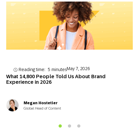
May 7, 2026
Reading time:
5
minutes
What 14,800 People Told Us About Brand
Experience in 2026
Megan Hostetler
Global Head of Content