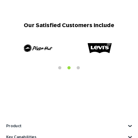
Our Satisfied Customers Include
Product
Explore Product
Key Capabilities