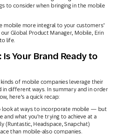
ngs to consider when bringing in the mobile
 mobile more integral to your customers’
 our Global Product Manager, Mobile, Erin
o life.
 Is Your Brand Ready to
 kinds of mobile companies leverage their
 in different ways. In summary and in order
low, here’s a quick recap:
look at ways to incorporate mobile — but
e and what you’re trying to achieve at a
nly (Runtastic, Headspace, Snapchat)
place than mobile-also companies.