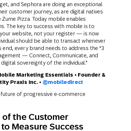
arget, and Sephora are doing an exceptional
heir customer journey, as are digital natives
ke Zume Pizza. Today mobile enables
ns. The key to success with mobile is to
 your website, not your register — is now
ividual should be able to transact whenever
is end, every brand needs to address the “3
ngagement — Connect, Communicate, and
gital sovereignty of the individual.”
Mobile Marketing Essentials • Founder &
ity Praxis Inc. •
@mobiledirect
e future of progressive e-commerce
 of the Customer
 to Measure Success