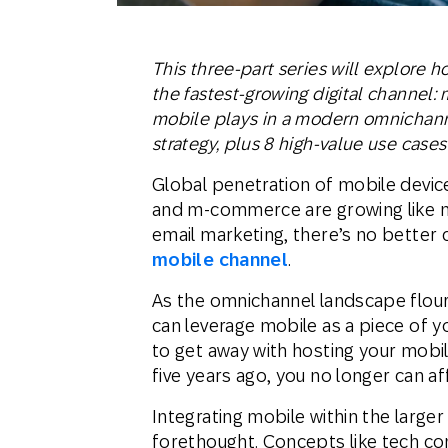
This three-part series will explore 
the fastest-growing digital channel: m
mobile plays in a modern omnichann
strategy, plus 8 high-value use cases
Global penetration of mobile device
and m-commerce are growing like ne
email marketing, there’s no better 
mobile channel
.
As the omnichannel landscape flouri
can leverage mobile as a piece of 
to get away with hosting your mobil
five years ago, you no longer can aff
Integrating mobile within the larger
forethought. Concepts like tech con