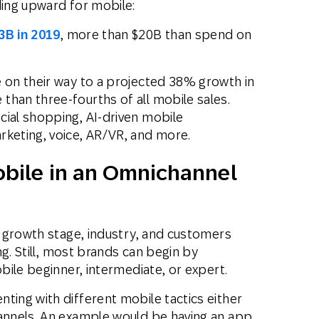
ding upward for mobile:
3B in 2019
, more than $20B than spend on
e on their way to a projected 38% growth in
than three-fourths of all mobile sales.
cial shopping, AI-driven mobile
rketing, voice, AR/VR, and more.
obile in an Omnichannel
 growth stage, industry, and customers
g. Still, most brands can begin by
ile beginner, intermediate, or expert.
ting with different mobile tactics either
nnels. An example would be having an app