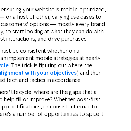
ensuring your website is mobile-optimized,
— or a host of other, varying use cases to
r customers’ options — mostly every brand
y, to start looking at what they can do with
st interactions, and drive purchases.
must be consistent whether on a
an implement mobile strategies at nearly
ycle
. The trick is figuring out where the
alignment with your objectives
) and then
ed tech and tactics in accordance.
rs’ lifecycle, where are the gaps that a
help fill or improve? Whether post-first
pp notifications, or consistent email-to-
re’s a number of opportunities to spice it