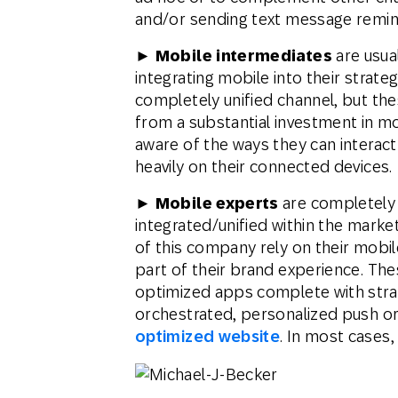
and/or sending text message remi
► Mobile intermediates
are usua
integrating mobile into their strat
completely unified channel, but th
from a substantial investment in m
aware of the ways they can interac
heavily on their connected devices.
► Mobile experts
are completely 
integrated/unified within the marke
of this company rely on their mobile
part of their brand experience. Thes
optimized apps complete with stra
orchestrated, personalized push or 
optimized website
. In most cases,