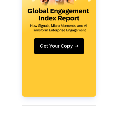
Holiday Season
SMS
Mobile Wallet
Contact
In-Store
Center
Get Your Copy