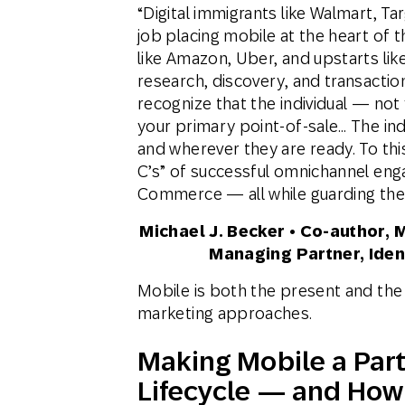
“Digital immigrants like Walmart, T
job placing mobile at the heart of t
like Amazon, Uber, and upstarts li
research, discovery, and transactio
recognize that the individual — not
your primary point-of-sale… The ind
and wherever they are ready. To th
C’s” of successful omnichannel e
Commerce — all while guarding the di
Michael J. Becker • Co-author, 
Managing Partner, Ident
Mobile is both the present and th
marketing approaches.
Making Mobile a Part
Lifecycle — and How