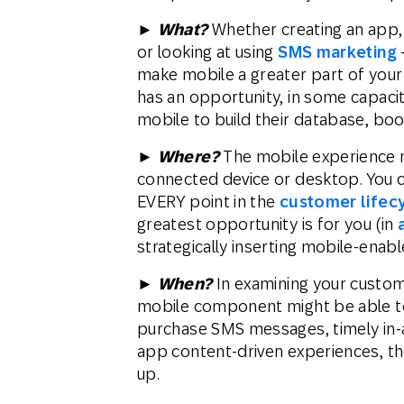
►
What?
Whether creating an app, 
or looking at using
SMS marketing
make mobile a greater part of you
has an opportunity, in some capacit
mobile to build their database, boo
►
Where?
The mobile experience 
connected device or desktop. You c
EVERY point in the
customer lifec
greatest opportunity is for you (in
strategically inserting mobile-enabl
►
When?
In examining your custome
mobile component might be able to 
purchase SMS messages, timely in-a
app content-driven experiences, the
up.