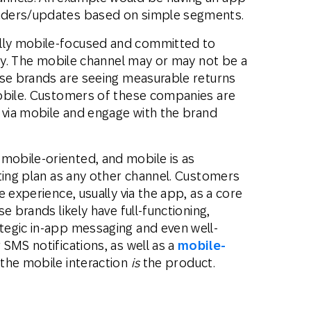
nders/updates based on simple segments.
lly mobile-focused and committed to
egy. The mobile channel may or may not be a
ese brands are seeing measurable returns
obile. Customers of these companies are
t via mobile and engage with the brand
mobile-oriented, and mobile is as
ting plan as any other channel. Customers
 experience, usually via the app, as a core
e brands likely have full-functioning,
tegic in-app messaging and even well-
SMS notifications, as well as a
mobile-
 the mobile interaction
is
the product.