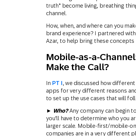
truth” become living, breathing thi
channel.
How, when, and where can you make
brand experience? I partnered with
Azar, to help bring these concepts t
Mobile-as-a-Channel:
Make the Call?
In
PT I
, we discussed how different
apps for very different reasons and
to set up the use cases that will fol
►
Who?
Any company can begin to 
you’ll have to determine who you ar
larger scale. Mobile-first/mobile-o
companies are in a very different 