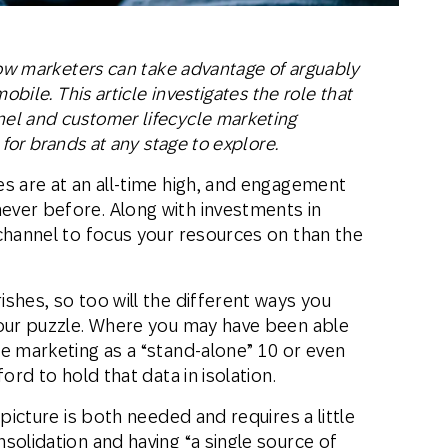
how marketers can take advantage of arguably
obile. This article investigates the role that
el and customer lifecycle marketing
 for brands at any stage to explore.
s are at an all-time high, and engagement
ver before. Along with investments in
channel to focus your resources on than the
shes, so too will the different ways you
your puzzle. Where you may have been able
e marketing as a “stand-alone” 10 or even
ord to hold that data in isolation.
 picture is both needed and requires a little
solidation and having “a single source of