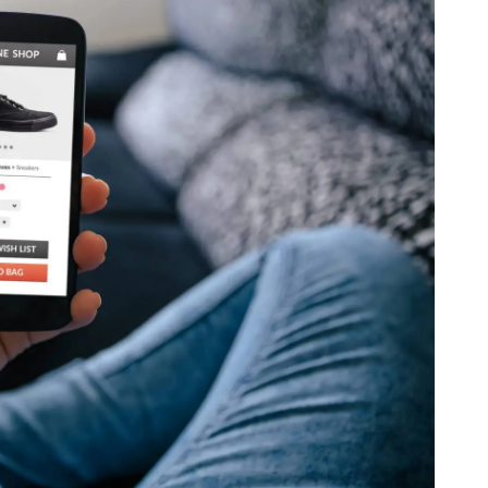
th SAP
Product Release
Web
Digital Ads
rst Omnichannel Marketing
Conversational
le App
Direct Mail
Messaging