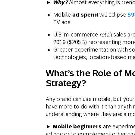
►
Why?
Almost everything is tren
Mobile
ad spend
will eclipse
$9
TV ads.
U.S. m-commerce
retail
sales ar
2019 ($205B) representing more 
Greater experimentation with so
technologies, location-based ma
What’s the Role of M
Strategy?
Any brand can use mobile, but your
have more to do with it than anythin
understanding where they are: a mob
► Mobile beginners
are experimen
ad hoc or to complement other cha