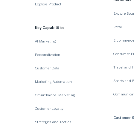
Solutions
Explore Product
Explore Solu
Retail
Key Capabilities
E-commerc
AI Marketing
Consumer P
Personalization
Travel and H
Customer Data
Sports and 
Marketing Automation
Communicat
Omnichannel Marketing
Customer Loyalty
Customer S
Strategies and Tactics