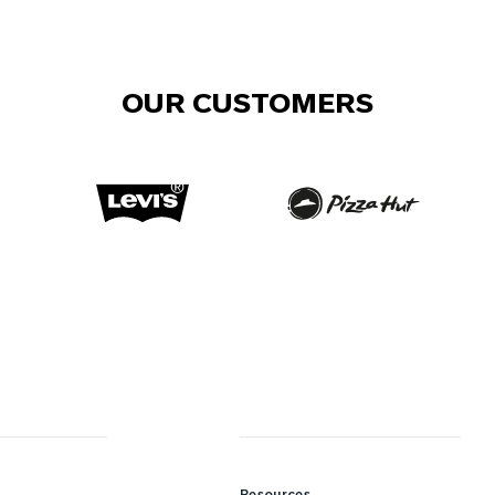
OUR CUSTOMERS