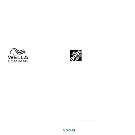
Social