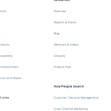
Resources
tions
Overview
Reports & Ebook
e
Blog
roducts
Webinars & Videos
ospitality
Glossary
Entertainment
Product Hub
ions and Media
How People Search
tories
Customer Lifecycle Management
Cross-Channel Marketing