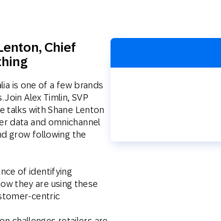
th SAP
Product Release
Web
Digital Ads
rst Omnichannel Marketing
Conversational
Lenton,
le App
Chief
Direct Mail
Messaging
thing
alia is one of a few brands
 Join Alex Timlin, SVP
e talks with Shane Lenton
er data and omnichannel
nd grow following the
nce of identifying
ow they are using these
ustomer-centric
n challenges retailers are