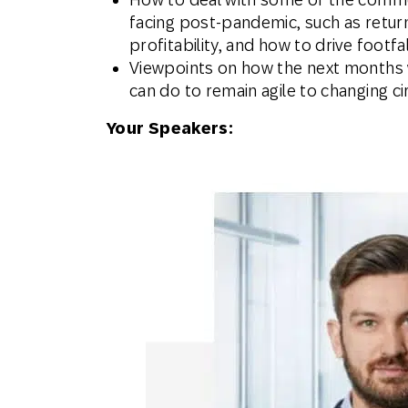
facing post-pandemic, such as return
profitability, and how to drive footfa
Viewpoints on how the next months w
can do to remain agile to changing 
Your Speakers: