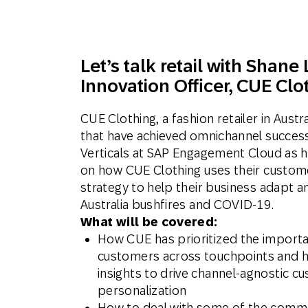
Engage wi
Email
Mobile-fi
Let’s talk retail with
Shane 
Mobi
Innovation Officer, CUE Clo
CUE Clothing, a fashion retailer in Austr
that have achieved omnichannel success.
Verticals at SAP Engagement Cloud as h
on how CUE Clothing uses their custom
strategy to help their business adapt a
Australia bushfires and COVID-19.
What will be covered:
How CUE has prioritized the importa
customers across touchpoints and h
insights to drive channel-agnostic c
personalization
How to deal with some of the commo