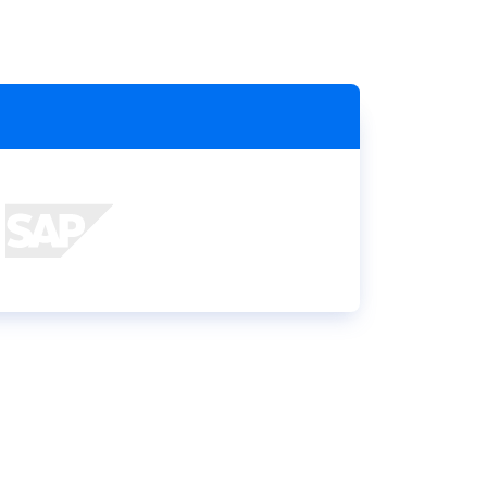
Holiday Season
SMS
Mobile Wallet
Contact
In-Store
Center