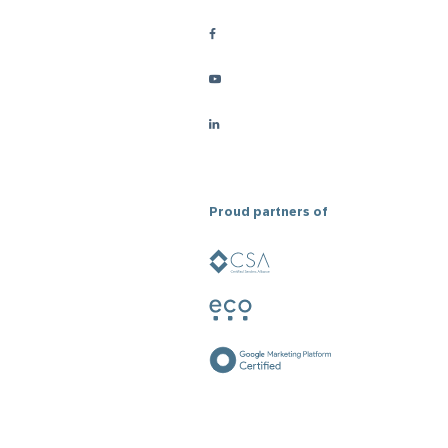
Proud partners of