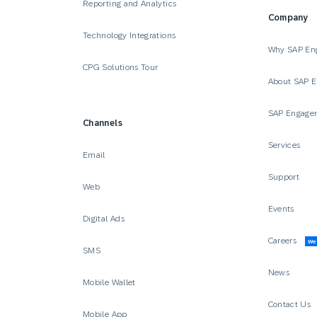
Reporting and Analytics
Company
Technology Integrations
Why SAP En
CPG Solutions Tour
About SAP 
SAP Engage
Channels
Services
Email
Support
Web
Events
Digital Ads
Careers
We’
SMS
News
Mobile Wallet
Contact Us
Mobile App