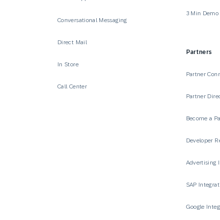
3 Min Demo
Conversational Messaging
Direct Mail
Partners
In Store
Partner Con
Call Center
Partner Dire
Become a Pa
Developer R
Advertising 
SAP Integrat
Google Integ