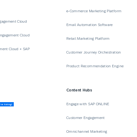
e-Commerce Marketing Platform
gagement Cloud
Email Automation Software
Engagement Cloud
Retail Marketing Platform
ment Cloud + SAP
Customer Journey Orchestration
Product Recommendation Engine
Content Hubs
Engage with SAP ONLINE
re hiring!
Customer Engagement
Omnichannel Marketing