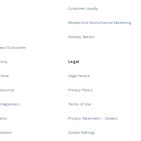
Customer Loyalty
Mobile-first Omnichannel Marketing
Holiday Season
nect Ecosystem
ctory
Legal
rtner
Legal Notice
esources
Privacy Policy
Integrations
Terms of Use
ions
Privacy Statement – Careers
rations
Cookie Settings