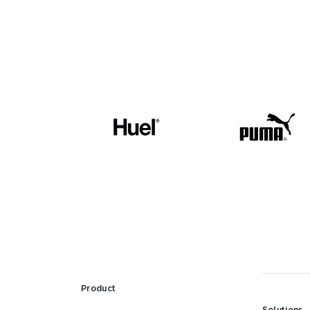
Product