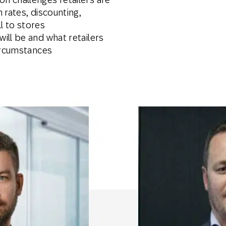
 rates, discounting,
ll to stores
ill be and what retailers
circumstances