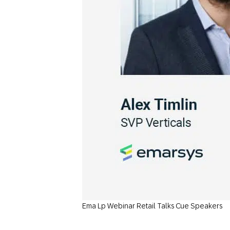
Ema Lp Webinar Retail Talks Cue Speakers