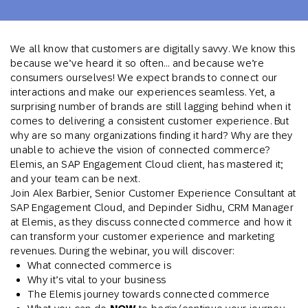
We all know that customers are digitally savvy. We know this
because we’ve heard it so often… and because we’re
consumers ourselves! We expect brands to connect our
interactions and make our experiences seamless. Yet, a
surprising number of brands are still lagging behind when it
comes to delivering a consistent customer experience. But
why are so many organizations finding it hard? Why are they
unable to achieve the vision of connected commerce?
Elemis, an SAP Engagement Cloud client, has mastered it;
and your team can be next.
Join Alex Barbier, Senior Customer Experience Consultant at
SAP Engagement Cloud, and Depinder Sidhu, CRM Manager
at Elemis, as they discuss connected commerce and how it
can transform your customer experience and marketing
revenues. During the webinar, you will discover:
What connected commerce is
Why it’s vital to your business
The Elemis journey towards connected commerce