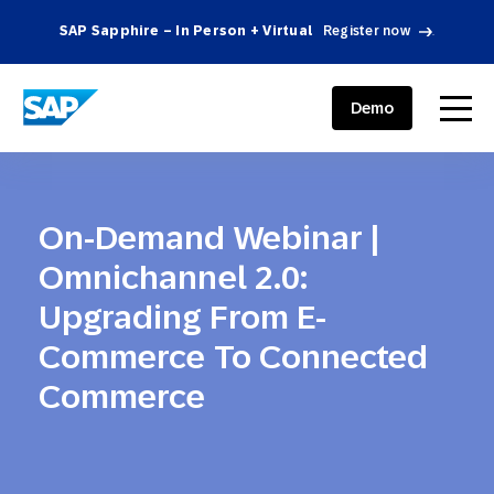
SAP Sapphire – In Person + Virtual
Register now
.
SAP ENGAGEMENT CLOUD
menu
Demo
On-Demand Webinar |
Omnichannel 2.0:
Upgrading From E-
Commerce To Connected
Commerce