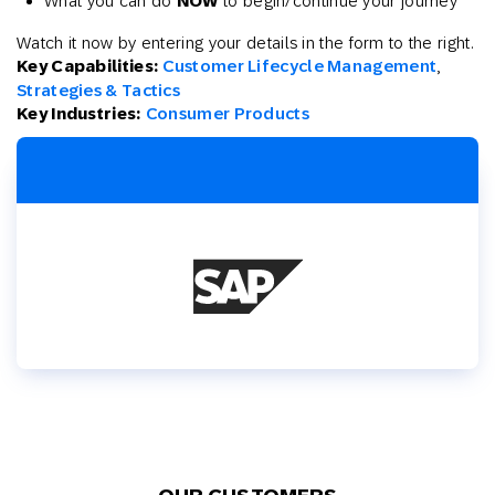
What you can do
NOW
to begin/continue your journey
Watch it now by entering your details in the form to the right.
Key Capabilities:
Customer Lifecycle Management
,
Strategies & Tactics
Key Industries:
Consumer Products