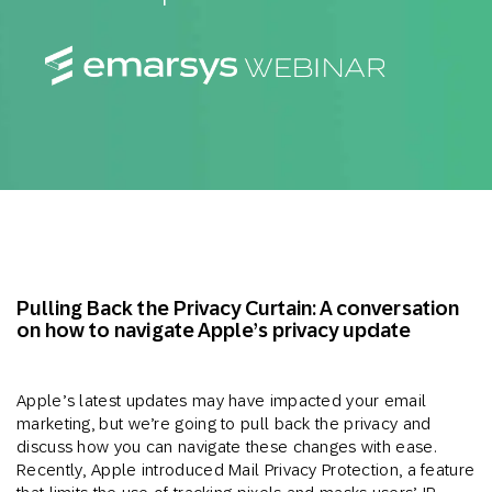
Pulling Back the Privacy Curtain: A conversation
on how to navigate Apple’s privacy update
Apple’s latest updates may have impacted your email
marketing, but we’re going to pull back the privacy and
discuss how you can navigate these changes with ease.
Recently, Apple introduced Mail Privacy Protection, a feature