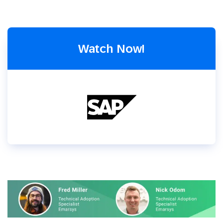
Watch Now!