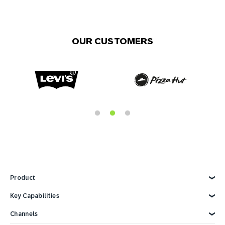
OUR CUSTOMERS
Product
Explore Product
Key Capabilities
AI Marketing
Channels
Personalization