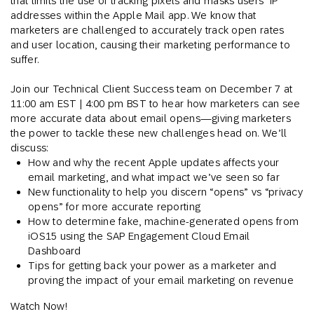
that limits the use of tracking pixels and masks users’ IP
addresses within the Apple Mail app. We know that
marketers are challenged to accurately track open rates
and user location, causing their marketing performance to
suffer.
Join our Technical Client Success team on December 7 at
11:00 am EST | 4:00 pm BST to hear how marketers can see
more accurate data about email opens—giving marketers
the power to tackle these new challenges head on. We’ll
discuss:
How and why the recent Apple updates affects your
email marketing, and what impact we’ve seen so far
New functionality to help you discern “opens” vs “privacy
opens” for more accurate reporting
How to determine fake, machine-generated opens from
iOS15 using the SAP Engagement Cloud Email
Dashboard
Tips for getting back your power as a marketer and
proving the impact of your email marketing on revenue
Watch Now!