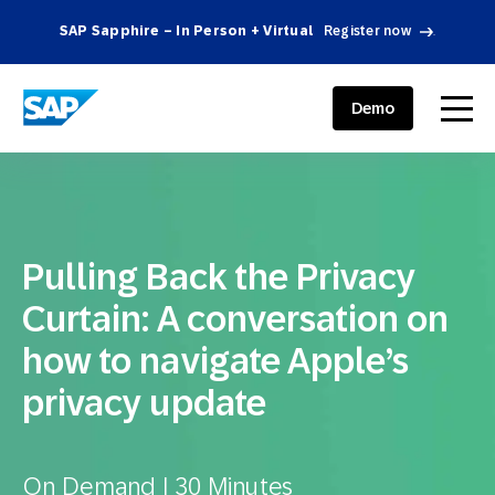
SAP Sapphire – In Person + Virtual
Register now
.
SAP ENGAGEMENT CLOUD
menu
Demo
Pulling Back the Privacy
Curtain: A conversation on
how to navigate Apple’s
privacy update
On Demand | 30 Minutes