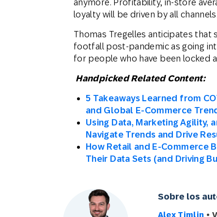
anymore. Profitability, in-store av
loyalty will be driven by all channels
Thomas Tregelles anticipates that s
footfall post-pandemic as going int
for people who have been locked a
Handpicked Related Content:
5 Takeaways Learned from CO
and Global E-Commerce Tren
Using Data, Marketing Agility,
Navigate Trends and Drive Res
How Retail and E-Commerce Br
Their Data Sets (and Driving B
Sobre los au
Alex Timlin
• 