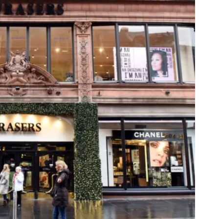
Web
Digital Ads
Mensajería
e Wallet
Correo directo
conversacional