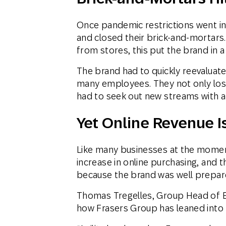
Once pandemic restrictions went int
and closed their brick-and-mortars.
from stores, this put the brand in a
The brand had to quickly reevaluat
many employees. They not only lost
had to seek out new streams with a
Yet Online Revenue I
Like many businesses at the momen
increase in online purchasing, and 
because the brand was well prepared
Thomas Tregelles, Group Head of 
how Frasers Group has leaned into th