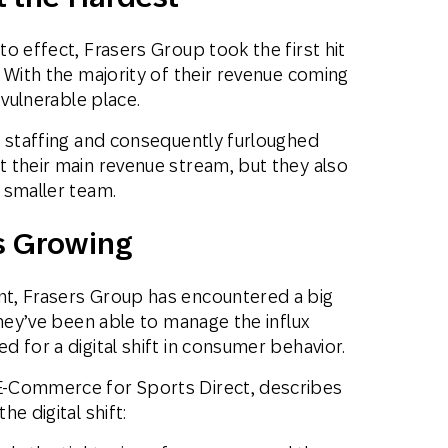
o effect, Frasers Group took the first hit
 With the majority of their revenue coming
 vulnerable place.
e staffing and consequently furloughed
 their main revenue stream, but they also
 smaller team.
s Growing
t, Frasers Group has encountered a big
they’ve been able to manage the influx
 for a digital shift in consumer behavior.
E-Commerce for Sports Direct, describes
e digital shift: