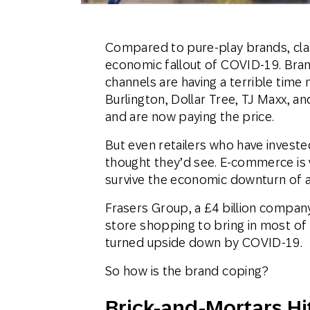
Compared to pure-play brands, clas
economic fallout of COVID-19. Bran
channels are having a terrible time
Burlington, Dollar Tree, TJ Maxx, an
and are now paying the price.
But even retailers who have invested
thought they’d see. E-commerce is vi
survive the economic downturn of 
Frasers Group, a £4 billion company 
store shopping to bring in most of
turned upside down by COVID-19.
So how is the brand coping?
Brick-and-Mortars Hi