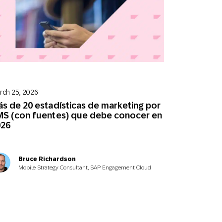
rch 25, 2026
s de 20 estadísticas de marketing por
S (con fuentes) que debe conocer en
026
Bruce Richardson
Mobile Strategy Consultant, SAP Engagement Cloud