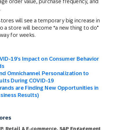
erage order value, purchase frequency, and
.
tores will see a temporary big increase in
o a store will become “a new thing to do”
way for weeks.
VID-19’s Impact on Consumer Behavior
ds
 and Omnichannel Personalization to
ults During COVID-19
ands are Finding New Opportunities in
usiness Results)
tores
VP, Retail & E-commerce, SAP Engagement