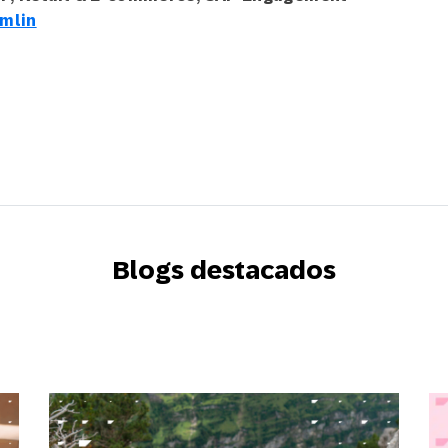
mlin
Blogs destacados