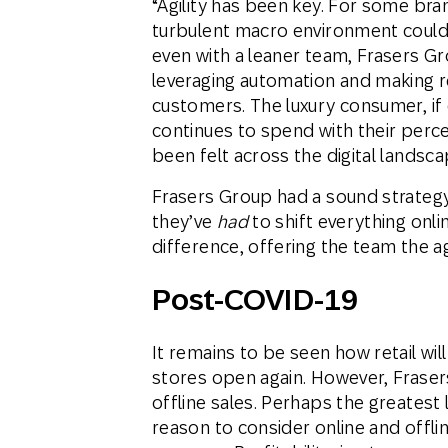
“Agility has been key. For some bra
turbulent macro environment could 
even with a leaner team, Frasers G
leveraging automation and making r
customers. The luxury consumer, if c
continues to spend with their perc
been felt across the digital landsca
Frasers Group had a sound strateg
they’ve
had
to shift everything onl
difference, offering the team the ag
Post-COVID-19
It remains to be seen how retail wil
stores open again. However, Fraser
offline sales. Perhaps the greatest 
reason to consider online and offl