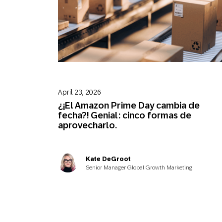
April 23, 2026
¿¡El Amazon Prime Day cambia de
fecha?! Genial: cinco formas de
aprovecharlo.
Kate DeGroot
Senior Manager Global Growth Marketing