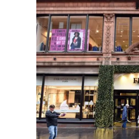
Email
Mobil