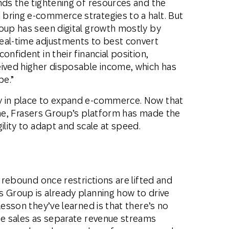
nds the tightening of resources and the
bring e-commerce strategies to a halt. But
roup has seen digital growth mostly by
eal-time adjustments to best convert
onfident in their financial position,
eived higher disposable income, which has
pe.”
y in place to expand e-commerce. Now that
ine, Frasers Group’s platform has made the
ility to adapt and scale at speed.
l rebound once restrictions are lifted and
s Group is already planning how to drive
lesson they’ve learned is that there’s no
ine sales as separate revenue streams