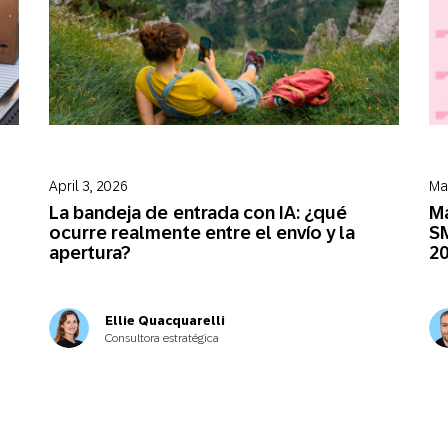
April 3, 2026
Ma
La bandeja de entrada con IA: ¿qué
Má
ocurre realmente entre el envío y la
SM
apertura?
2
Ellie Quacquarelli
Consultora estratégica