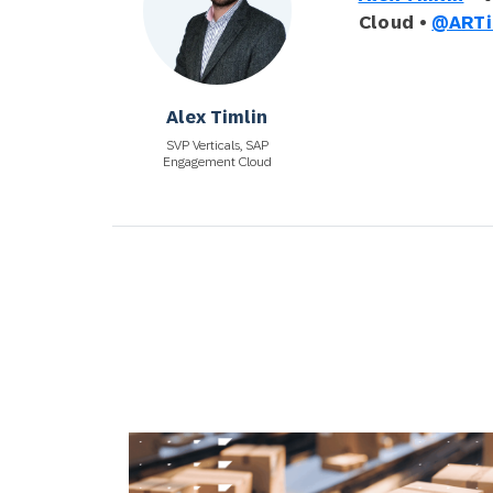
Cloud •
@ARTi
Alex Timlin
SVP Verticals, SAP
Engagement Cloud