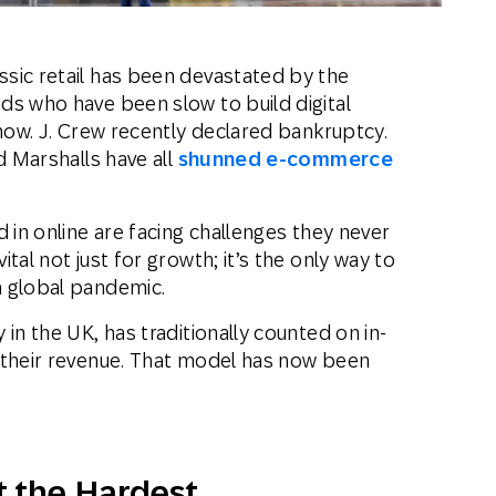
sic retail has been devastated by the
ds who have been slow to build digital
 now. J. Crew recently declared bankruptcy.
d Marshalls have all
shunned e-commerce
 in online are facing challenges they never
tal not just for growth; it’s the only way to
a global pandemic.
in the UK, has traditionally counted on in-
 their revenue. That model has now been
t the Hardest