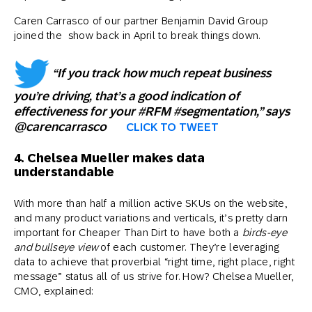
Caren Carrasco of our partner Benjamin David Group
joined the show back in April to break things down.
“If you track how much repeat business
you’re driving, that’s a good indication of
effectiveness for your #RFM #segmentation,” says
@carencarrasco
CLICK TO TWEET
4. Chelsea Mueller makes data
understandable
With more than half a million active SKUs on the website,
and many product variations and verticals, it’s pretty darn
important for Cheaper Than Dirt to have both a
birds-eye
and bullseye
view
of each customer. They’re leveraging
data to achieve that proverbial “right time, right place, right
message” status all of us strive for. How? Chelsea Mueller,
CMO, explained: