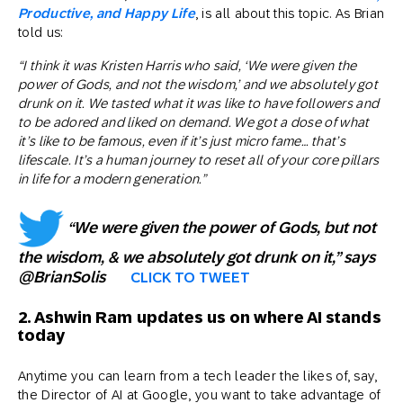
Productive, and Happy Life
, is all about this topic. As Brian
told us:
“I think it was Kristen Harris who said, ‘We were given the
power of Gods, and not the wisdom,’ and we absolutely got
drunk on it. We tasted what it was like to have followers and
to be adored and liked on demand. We got a dose of what
it’s like to be famous, even if it’s just micro fame… that’s
lifescale. It’s a human journey to reset all of your core pillars
in life for a modern generation.”
“We were given the power of Gods, but not
the wisdom, & we absolutely got drunk on it,” says
@BrianSolis
CLICK TO TWEET
2. Ashwin Ram updates us on where AI stands
today
Anytime you can learn from a tech leader the likes of, say,
the Director of AI at Google, you want to take advantage of