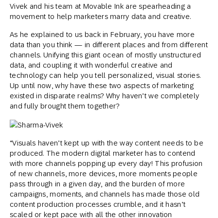
Vivek and his team at Movable Ink are spearheading a
movement to help marketers marry data and creative.
As he explained to us back in February, you have more
data than you think — in different places and from different
channels. Unifying this giant ocean of mostly unstructured
data, and coupling it with wonderful creative and
technology can help you tell personalized, visual stories.
Up until now, why have these two aspects of marketing
existed in disparate realms? Why haven’t we completely
and fully brought them together?
“Visuals haven’t kept up with the way content needs to be
produced. The modern digital marketer has to contend
with more channels popping up every day! This profusion
of new channels, more devices, more moments people
pass through in a given day, and the burden of more
campaigns, moments, and channels has made those old
content production processes crumble, and it hasn’t
scaled or kept pace with all the other innovation