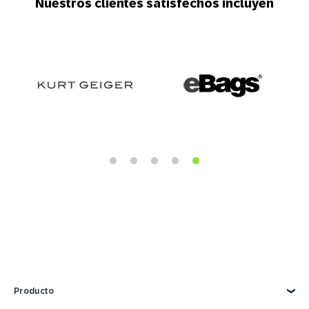
Nuestros clientes satisfechos incluyen
Producto