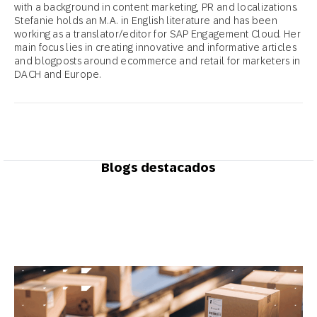
with a background in content marketing, PR and localizations.
Stefanie holds an M.A. in English literature and has been
working as a translator/editor for SAP Engagement Cloud. Her
main focus lies in creating innovative and informative articles
and blogposts around ecommerce and retail for marketers in
DACH and Europe.
Blogs destacados