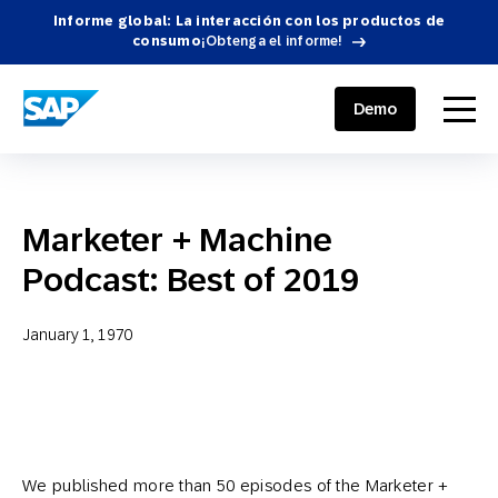
Informe global: La interacción con los productos de
consumo
¡Obtenga el informe!
SAP ENGAGEMENT CLOUD
menu
Demo
Marketer + Machine
Podcast: Best of 2019
January 1, 1970
We published more than 50 episodes of the Marketer +