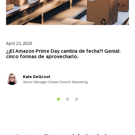
April 23, 2026
¿¡El Amazon Prime Day cambia de fecha?! Genial:
cinco formas de aprovecharlo.
Kate DeGroot
Senior Manager Global Growth Marketing