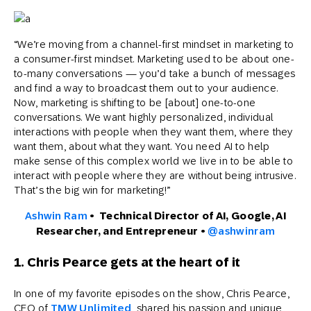
“We’re moving from a channel-first mindset in marketing to
a consumer-first mindset. Marketing used to be about one-
to-many conversations — you’d take a bunch of messages
and find a way to broadcast them out to your audience.
Now, marketing is shifting to be [about] one-to-one
conversations. We want highly personalized, individual
interactions with people when they want them, where they
want them, about what they want. You need AI to help
make sense of this complex world we live in to be able to
interact with people where they are without being intrusive.
That’s the big win for marketing!”
Ashwin Ram
• Technical Director of AI, Google, AI
Researcher, and Entrepreneur •
@ashwinram
1. Chris Pearce gets at the heart of it
In one of my favorite episodes on the show, Chris Pearce,
CEO of
TMW Unlimited
, shared his passion and unique