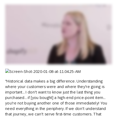
“Historical data makes a big difference. Understanding
where your customers were and where they’re going is
important… I don’t want to know just the last thing you
purchased… if [you bought] a high-end price-point item…
you’re not buying another one of those immediately! You
need everything in the periphery. If we don’t understand
that journey, we can’t serve first-time customers. That