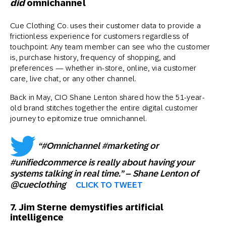
did
omnichannel
Cue Clothing Co. uses their customer data to provide a
frictionless experience for customers regardless of
touchpoint. Any team member can see who the customer
is, purchase history, frequency of shopping, and
preferences — whether in-store, online, via customer
care, live chat, or any other channel.
Back in May, CIO Shane Lenton shared how the 51-year-
old brand stitches together the entire digital customer
journey to epitomize true omnichannel.
“#Omnichannel #marketing or
#unifiedcommerce is really about having your
systems talking in real time.” – Shane Lenton of
@cueclothing
CLICK TO TWEET
7. Jim Sterne demystifies artificial
intelligence