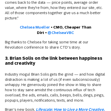
comes back to the data — price points, average order
value, where they’re from, how they entered our site, etc.
All of those components together give us a much better
picture.”
Chelsea Mueller
• CMO, Cheaper Than
Dirt •
@ChelseaVBC
Big thanks to Chelsea for taking some time at our
Revolution conference to share CTD’s story.
3. Brian Solis on the link between happiness
and creativity
Industry mogul Brian Solis gets the grind — and how digital
distraction is making a lot of us (if even subconsciously)
unhappy. He generously joined the show in May to share
how to stay sane amidst the continuous influx of tech
overload, the ads, emails, calls, beeps, bells, dings, pings,
popups, players, notifications, texts, and more.
Brian’s new book,
Lifescale: How to Live a More Creative,