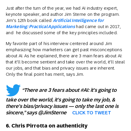
Just after the turn of the year, we had AI industry expert,
keynote speaker, and author Jim Sterne on the program.
Jim’s 12th book called
Artificial Intelligence for
Marketing: Practical Applications
had came out in 2017,
and he discussed some of the key principles included.
My favorite part of his interview centered around Jim
emphasizing how marketers can get past misconceptions
about AI. As he explained, there are 3 main fears about AI:
that it’ll become sentient and take over the world, it’ll steal
our jobs, and that bias and privacy issues are inherent.
Only the final point has merit, says Jim.
“There are 3 fears about #AI: it’s going to
take over the world, it’s going to take my job, &
there’s bias/privacy issues — only the last one is
sincere,” says @JimSterne
CLICK TO TWEET
6. Chris Pirrotta on authenticity