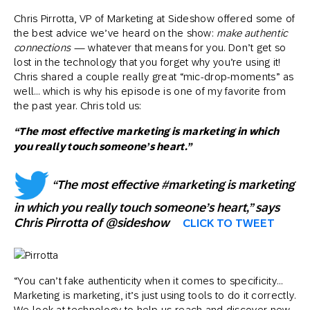
Chris Pirrotta, VP of Marketing at Sideshow offered some of
the best advice we’ve heard on the show:
make authentic
connections
— whatever that means for you. Don’t get so
lost in the technology that you forget why you’re using it!
Chris shared a couple really great “mic-drop-moments” as
well… which is why his episode is one of my favorite from
the past year. Chris told us:
“The most effective marketing is marketing in which
you really touch someone’s heart.”
“The most effective #marketing is marketing
in which you really touch someone’s heart,” says
Chris Pirrotta of @sideshow
CLICK TO TWEET
“You can’t fake authenticity when it comes to specificity…
Marketing is marketing, it’s just using tools to do it correctly.
We look at technology to help us reach and discover new