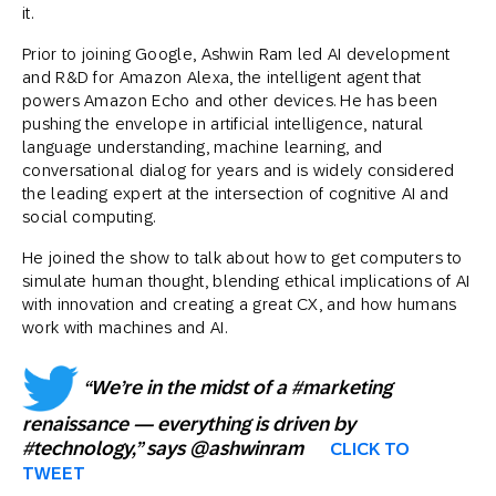
it.
Prior to joining Google, Ashwin Ram led AI development
and R&D for Amazon Alexa, the intelligent agent that
powers Amazon Echo and other devices. He has been
pushing the envelope in artificial intelligence, natural
language understanding, machine learning, and
conversational dialog for years and is widely considered
the leading expert at the intersection of cognitive AI and
social computing.
He joined the show to talk about how to get computers to
simulate human thought, blending ethical implications of AI
with innovation and creating a great CX, and how humans
work with machines and AI.
“We’re in the midst of a #marketing
renaissance — everything is driven by
#technology,” says @ashwinram
CLICK TO
TWEET