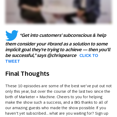
“Get into customers’ subconscious & help
them consider your #brand as a solution to some
implicit goal they’re trying to achieve — then you’ll
be successful,” says @chrispearce
CLICK TO
TWEET
Final Thoughts
These 10 episodes are some of the best we’ve put out not
only this year, but over the course of the last two since the
birth of Marketer + Machine. Cheers to you for helping
make the show such a success, and a BIG thanks to all of
our amazing guests who made the show possible. If you
haven’t yet subscribed… what are you waiting for? Sign up