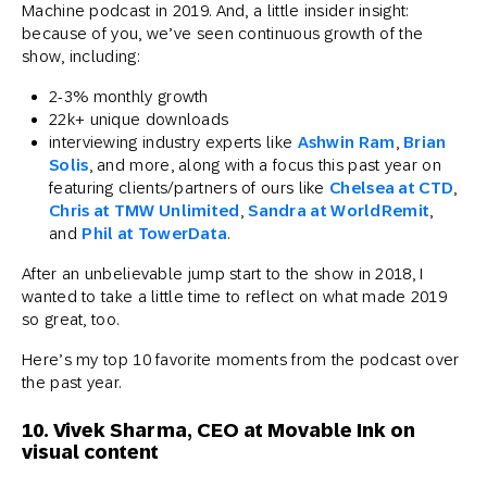
Machine podcast in 2019. And, a little insider insight:
because of you, we’ve seen continuous growth of the
show, including:
2-3% monthly growth
22k+ unique downloads
interviewing industry experts like
Ashwin Ram
,
Brian
Solis
, and more, along with a focus this past year on
featuring clients/partners of ours like
Chelsea at CTD
,
Chris at TMW Unlimited
,
Sandra at WorldRemit
,
and
Phil at TowerData
.
After an unbelievable jump start to the show in 2018, I
wanted to take a little time to reflect on what made 2019
so great, too.
Here’s my top 10 favorite moments from the podcast over
the past year.
10. Vivek Sharma, CEO at Movable Ink on
visual content