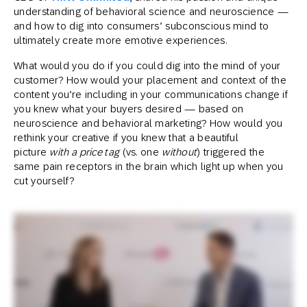
understanding of behavioral science and neuroscience —
and how to dig into consumers’ subconscious mind to
ultimately create more emotive experiences.
What would you do if you could dig into the mind of your
customer? How would your placement and context of the
content you’re including in your communications change if
you knew what your buyers desired — based on
neuroscience and behavioral marketing? How would you
rethink your creative if you knew that a beautiful
picture
with a price tag
(vs. one
without
) triggered the
same pain receptors in the brain which light up when you
cut yourself?