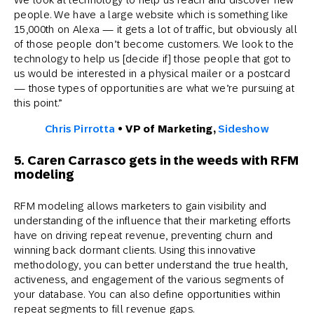
people. We have a large website which is something like
15,000th on Alexa — it gets a lot of traffic, but obviously all
of those people don’t become customers. We look to the
technology to help us [decide if] those people that got to
us would be interested in a physical mailer or a postcard
— those types of opportunities are what we’re pursuing at
this point.”
Chris Pirrotta
•
VP of Marketing,
Sideshow
5. Caren Carrasco gets in the weeds with RFM
modeling
RFM modeling allows marketers to gain visibility and
understanding of the influence that their marketing efforts
have on driving repeat revenue, preventing churn and
winning back dormant clients. Using this innovative
methodology, you can better understand the true health,
activeness, and engagement of the various segments of
your database. You can also define opportunities within
repeat segments to fill revenue gaps.