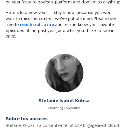
on your favorite podcast platform and don’t miss anything:
Here’s to a new year — stay tuned, because you won’t
want to miss the content we’ve got planned. Please feel
free to
reach out to me
and let me know your favorite
episodes of the past year, and what you’d like to see in
2020.
Stefanie Isabel Kobsa
Marketing Copywriter
Sobre los autores
Stefanie Kobsa is a content writer at SAP Engagement Cloud