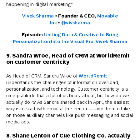
happening in digital marketing.”
Vivek Sharma
• Founder & CEO,
Movable
Ink
•
@vivsharma
Episode:
Uniting Data & Creative to Bring
Personalization Into the Visual Era: Vivek Sharma
9. Sandra Wroe, Head of CRM at WorldRemit
on customer centricity
As Head of CRM, Sandra Wroe of
WorldRemit
understands the challenges of information overload,
personalization, and technology. Customer centricity is a
nice platitude that a lot of us boast about, but how do we
actually do it? As Sandra shared back in April, the easiest
way is to start with email at the center — and then to take
on those auxiliary channels like push messaging and social
media ads.
8. Shane Lenton of Cue Clothing Co. actually