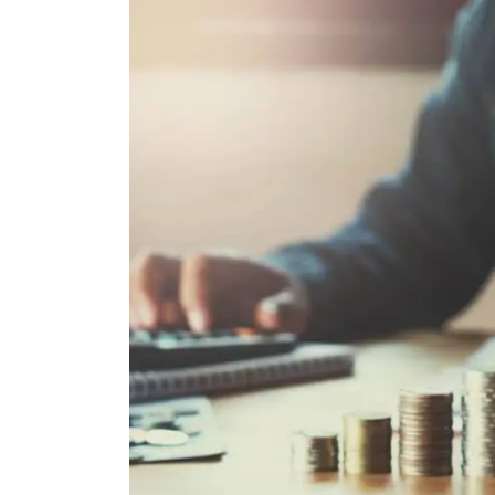
Email
Mobil