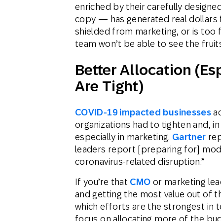
enriched by their carefully designed
copy — has generated real dollars fo
shielded from marketing, or is too f
team won’t be able to see the fruits
Better Allocation (E
Are Tight)
COVID-19 impacted businesses
ac
organizations had to tighten and, i
especially in marketing.
Gartner
rep
leaders report [preparing for] mode
coronavirus-related disruption.”
If you’re that
CMO
or marketing lea
and getting the most value out of 
which efforts are the strongest in t
focus on allocating more of the bu