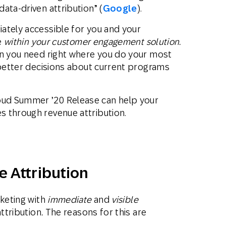
ata-driven attribution” (
Google
).
ately accessible for you and your
le
within your customer engagement solution.
on you need right where you do your most
 better decisions about current programs
ud Summer ’20 Release can help your
 through revenue attribution.
e Attribution
rketing with
immediate
and
visible
attribution
.
The reasons for this are