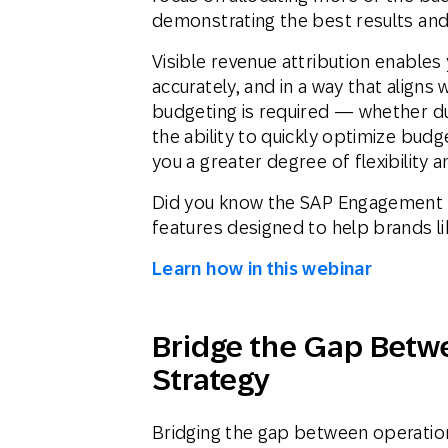
demonstrating the best results and 
Visible revenue attribution enables
accurately, and in a way that aligns 
budgeting is required — whether du
the ability to quickly optimize budg
you a greater degree of flexibility an
Did you know the SAP Engagement 
features designed to help brands l
Learn how in this webinar
Bridge the Gap Betw
Strategy
Bridging the gap between operatio