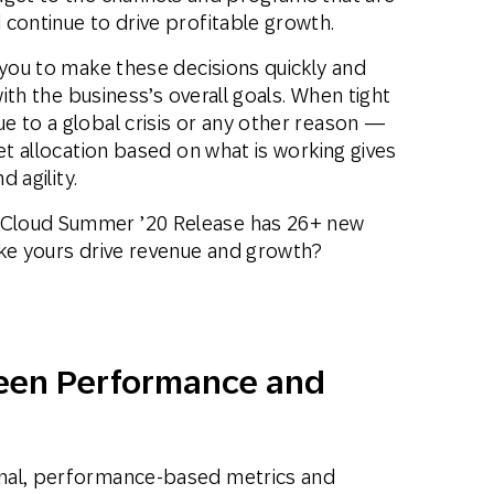
continue to drive profitable growth.
 you to make these decisions quickly and
with the business’s overall goals. When tight
e to a global crisis or any other reason —
et allocation based on what is working gives
d agility.
Cloud Summer ’20 Release has 26+ new
ike yours drive revenue and growth?
een Performance and
nal, performance-based metrics and