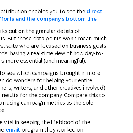
e attribution enables you to see the
direct
fforts and the company’s bottom line
.
ks out on the granular details of
PIs. But those data points won’t mean much
vel suite who are focused on business goals
ds, having a real-time view of how day-to-
is more essential (and meaningful).
y to see which campaigns brought in more
n do wonders for helping your entire
ners, writers, and other creatives involved)
ng results for the company. Compare this to
s on using campaign metrics as the sole
ce.
ital in keeping the lifeblood of the
the
email
program they worked on —