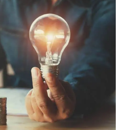
Web
Digital Ads
Mensajería
e Wallet
Correo directo
conversacional