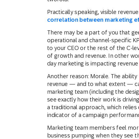
Practically speaking, visible revenu
correlation between marketing e
There may be a part of you that gee
operational and channel-specific K
to your CEO or the rest of the C-le
of growth and revenue. In other wor
day marketing is impacting revenue 
Another reason: Morale. The abilit
revenue — and to what extent — ca
marketing team (including the desig
see exactly how their work is drivi
a traditional approach, which relie
indicator of a campaign performan
Marketing team members feel more v
business pumping when they see 