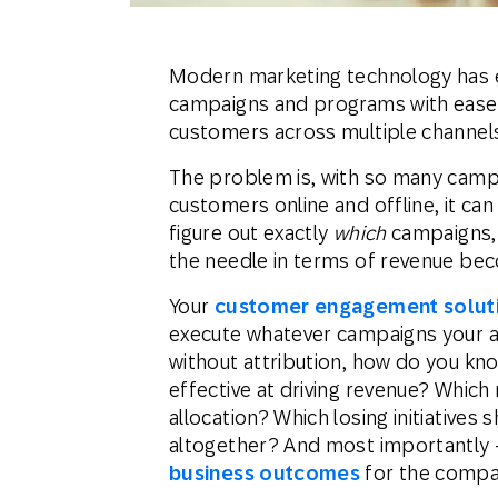
Modern marketing technology has e
campaigns and programs with ease, 
customers across multiple channels
The problem is, with so many campa
customers online and offline, it can
figure out exactly
which
campaigns,
the needle in terms of revenue be
Your
customer engagement solut
execute whatever campaigns your a
without attribution, how do you kn
effective at driving revenue? Whic
allocation? Which losing initiatives
altogether? And most importantly 
business outcomes
for the comp