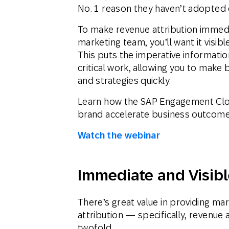
No. 1 reason they haven’t adopted d
To make revenue attribution immedi
marketing team, you’ll want it visib
This puts the imperative informati
critical work, allowing you to make
and strategies quickly.
Learn how the SAP Engagement Clo
brand accelerate business outcomes
Watch the webinar
Immediate and Visibl
There’s great value in providing ma
attribution — specifically, revenue 
twofold.