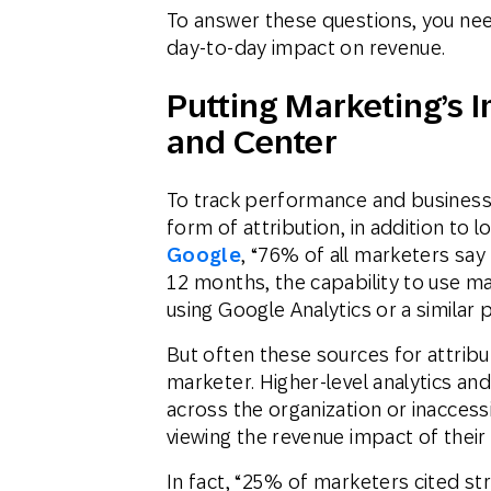
To answer these questions, you need 
day-to-day impact on revenue.
Putting Marketing’s 
and Center
To track performance and busines
form of attribution, in addition to 
Google
, “76% of all marketers say 
12 months, the capability to use ma
using Google Analytics or a similar 
But often these sources for attribu
marketer. Higher-level analytics an
across the organization or inaccess
viewing the revenue impact of their
In fact, “25% of marketers cited str