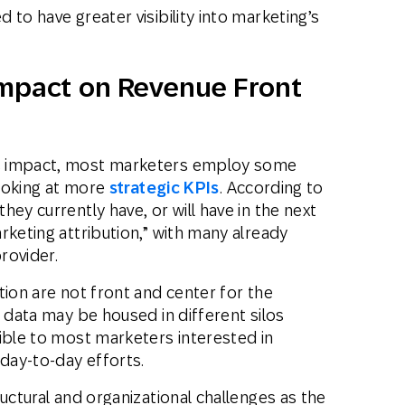
to have greater visibility into marketing’s
Impact on Revenue Front
s impact, most marketers employ some
looking at more
strategic KPIs
. According to
they currently have, or will have in the next
rketing attribution,” with many already
provider.
tion are not front and center for the
d data may be housed in different silos
ible to most marketers interested in
 day-to-day efforts.
uctural and organizational challenges as the