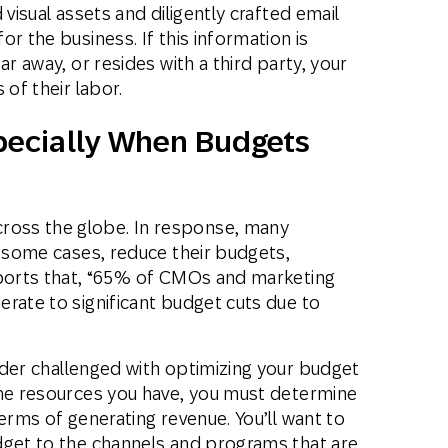
 visual assets and diligently crafted email
r the business. If this information is
ar away, or resides with a third party, your
 of their labor.
specially When Budgets
ross the globe. In response, many
n some cases, reduce their budgets,
orts that, “65% of CMOs and marketing
rate to significant budget cuts due to
der challenged with optimizing your budget
the resources you have, you must determine
erms of generating revenue. You’ll want to
dget to the channels and programs that are