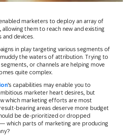
nabled marketers to deploy an array of
allowing them to reach new and existing
 and devices.
igns in play targeting various segments of
 muddy the waters of attribution. Trying to
 segments, or channels are helping move
comes quite complex.
ion
’s capabilities may enable you to
mbitious marketer heart desires, but
ow which marketing efforts are most
h result-bearing areas deserve more budget
 should be de-prioritized or dropped
— which parts of marketing are producing
any?